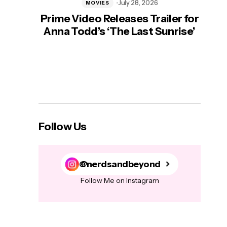
July 28, 2026
MOVIES
Prime Video Releases Trailer for
‘Mas
Anna Todd’s ‘The Last Sunrise’
H
Follow Us
@nerdsandbeyond
Follow Me on Instagram