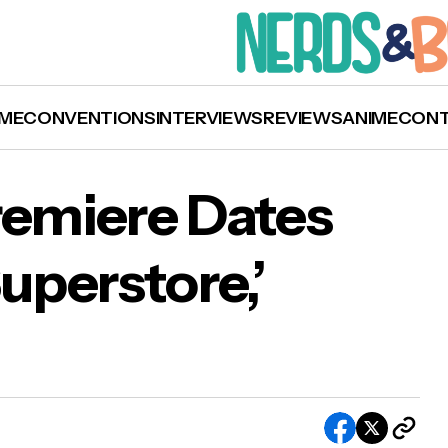
ME
CONVENTIONS
INTERVIEWS
REVIEWS
ANIME
CON
remiere Dates
‘Superstore,’
Sets Fall Premiere Dates for ‘This Is Us,’
perstore,’ and More