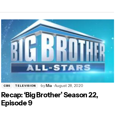
by
Mia
August 28, 2020
CBS
TELEVISION
Recap: ‘Big Brother’ Season 22,
Episode 9