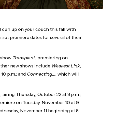
 curl up on your couch this fall with
set premiere dates for several of their
w show
Transplant
, premiering on
 Other new shows include
Weakest Link
,
 10 p.m.; and
Connecting…
, which will
e
, airing Thursday, October 22 at 8 p.m.;
remiere on Tuesday, November 10 at 9
dnesday, November 11 beginning at 8