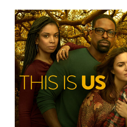
Emma Fitzpatrick Announces Second
Round of StageIt Shows