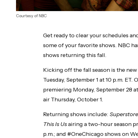
Courtesy of NBC
Get ready to clear your schedules and
some of your favorite shows. NBC has 
shows returning this fall.
Kicking off the fall season is the ne
Tuesday, September 1 at 10 p.m. ET.
premiering Monday, September 28 at
air Thursday, October 1.
Returning shows include:
Superstor
This Is Us
airing a two-hour season p
p.m.; and #OneChicago shows on We