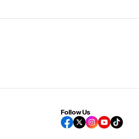
Follow Us