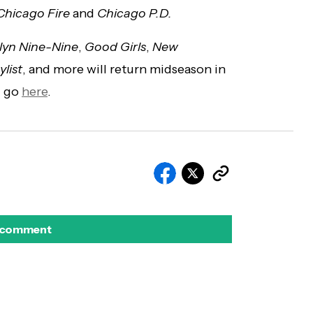
Chicago Fire
and
Chicago P.D.
lyn Nine-Nine
,
Good Girls
,
New
ylist
, and more will return midseason in
p, go
here
.
 comment