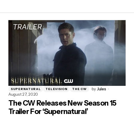
by
Jules
SUPERNATURAL
TELEVISION
THE CW
August 27, 2020
The CW Releases New Season 15
Trailer For ‘Supernatural’