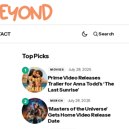
TACT
Search
NBC's 'The Blacklist' Announces Season 8
Premiere Date!
Top Picks
July 28, 2026
MOVIES
Prime Video Releases
Trailer for Anna Todd’s ‘The
Last Sunrise’
July 28, 2026
MERCH
‘Masters of the Universe’
Gets Home Video Release
Date