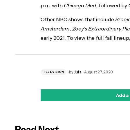
p.m. with
Chicago Med
, followed by
Other NBC shows that include
Brook
Amsterdam
,
Zoey’s Extraordinary Pla
early 2021. To view the full fall lineu
by
Julia
August 27, 2020
TELEVISION
Add a
Read Next
logged in