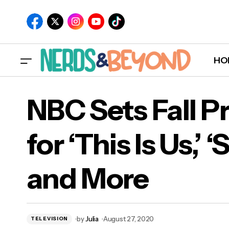
HO
NBC Sets Fall P
for ‘This Is Us,’ 
NBC 
and More
‘Su
by
Julia
August 27, 2020
TELEVISION