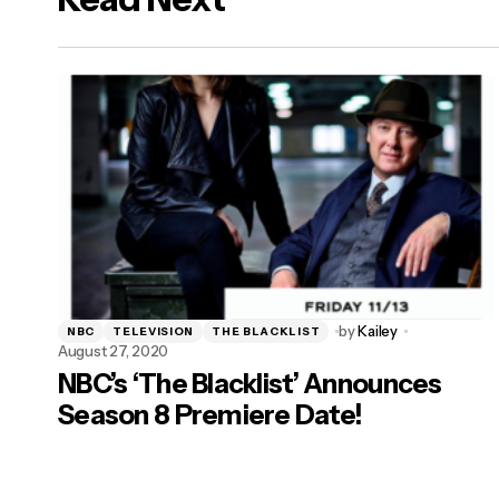
by
Kailey
NBC
TELEVISION
THE BLACKLIST
August 27, 2020
NBC’s ‘The Blacklist’ Announces
Season 8 Premiere Date!