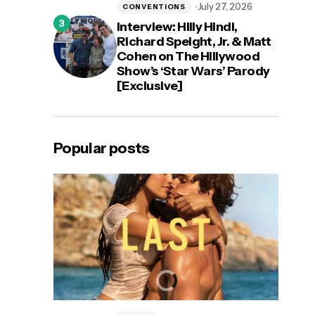
July 27, 2026
CONVENTIONS
Interview: Hilly Hindi,
Richard Speight, Jr. & Matt
Cohen on The Hillywood
Show’s ‘Star Wars’ Parody
[Exclusive]
Popular posts