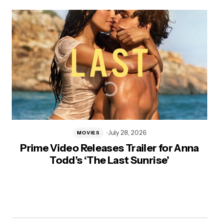
July 28, 2026
MOVIES
Prime Video Releases Trailer for Anna
Todd’s ‘The Last Sunrise’