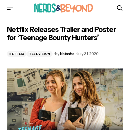
Netflix Releases Trailer and Poster for ‘Teenage
Netflix Releases Trailer and Poster
Bounty Hunters’
for ‘Teenage Bounty Hunters’
by
Natasha
July 31, 2020
NETFLIX
TELEVISION