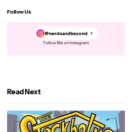
Follow Us
@nerdsandbeyond
Follow Me on Instagram
Read Next