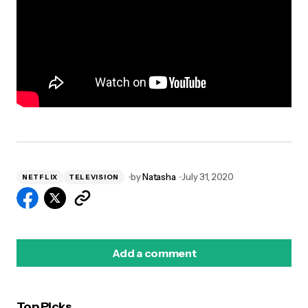
by
Natasha
July 31, 2020
NETFLIX
TELEVISION
Add a comment
Top Picks