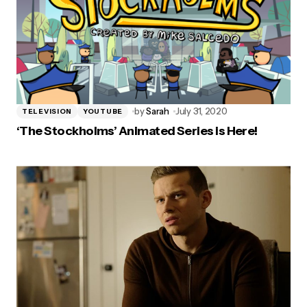
by
Sarah
July 31, 2020
TELEVISION
YOUTUBE
‘The Stockholms’ Animated Series is Here!