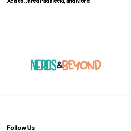
Ackles, Jared Padalecki, and More!
Follow Us