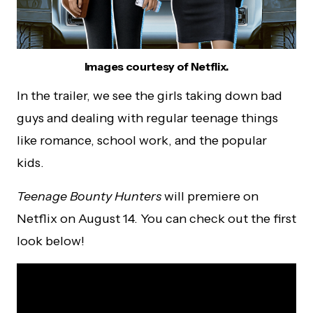
Images courtesy of Netflix.
In the trailer, we see the girls taking down bad
guys and dealing with regular teenage things
like romance, school work, and the popular
kids.
Teenage Bounty Hunters
will premiere on
Netflix on August 14. You can check out the first
look below!