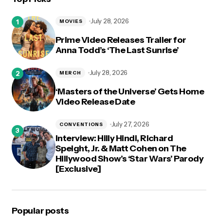
logged in
July 28, 2026
MOVIES
Prime Video Releases Trailer for
Anna Todd’s ‘The Last Sunrise’
July 28, 2026
MERCH
‘Masters of the Universe’ Gets Home
Video Release Date
July 27, 2026
CONVENTIONS
Interview: Hilly Hindi, Richard
Speight, Jr. & Matt Cohen on The
Hillywood Show’s ‘Star Wars’ Parody
[Exclusive]
Popular posts