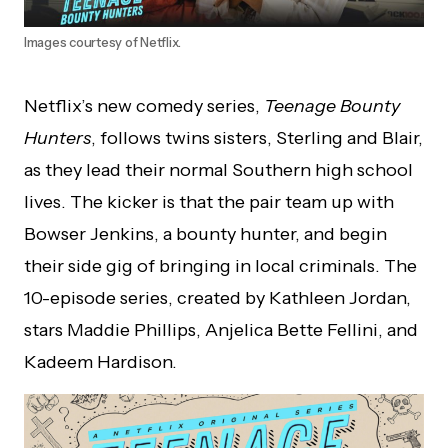
Images courtesy of Netflix.
Netflix’s new comedy series,
Teenage Bounty
Hunters
, follows twins sisters, Sterling and Blair,
as they lead their normal Southern high school
lives. The kicker is that the pair team up with
Bowser Jenkins, a bounty hunter, and begin
their side gig of bringing in local criminals. The
10-episode series, created by Kathleen Jordan,
stars Maddie Phillips, Anjelica Bette Fellini, and
Kadeem Hardison.