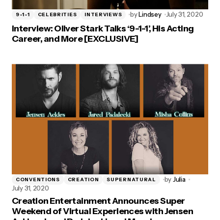
by
Lindsey
July 31, 2020
9-1-1
CELEBRITIES
INTERVIEWS
Interview: Oliver Stark Talks ‘9-1-1’, His Acting
Career, and More [EXCLUSIVE]
by
Julia
CONVENTIONS
CREATION
SUPERNATURAL
July 31, 2020
Creation Entertainment Announces Super
Weekend of Virtual Experiences with Jensen