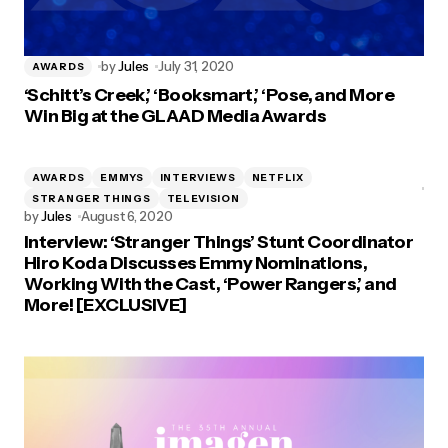
by
Jules
July 31, 2020
AWARDS
‘Schitt’s Creek,’ ‘Booksmart,’ ‘Pose, and More
Win Big at the GLAAD Media Awards
AWARDS
EMMYS
INTERVIEWS
NETFLIX
STRANGER THINGS
TELEVISION
by
Jules
August 6, 2020
Interview: ‘Stranger Things’ Stunt Coordinator
Hiro Koda Discusses Emmy Nominations,
Working With the Cast, ‘Power Rangers,’ and
More! [EXCLUSIVE]