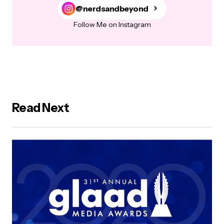
@nerdsandbeyond
Follow Me on Instagram
Read Next