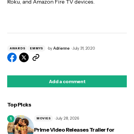
Roku, and Amazon Fire TV devices.
by
Adrienne
July 31, 2020
AWARDS
EMMYS
Add a comment
Top Picks
logged in
July 28, 2026
MOVIES
Prime Video Releases Trailer for