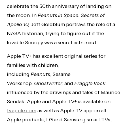
celebrate the 50th anniversary of landing on
the moon. In
Peanuts in Space: Secrets of
Apollo 10,
Jeff Goldblum portrays the role of a
NASA historian, trying to figure out if the
lovable Snoopy was a secret astronaut.
Apple TV+ has excellent original series for
families with children,
including
Peanuts,
Sesame
Workshop,
Ghostwriter,
and
Fraggle Rock
,
influenced by the drawings and tales of Maurice
Sendak. Apple and Apple TV+ is available on
tv.apple.com
as well as Apple TV app on all
Apple products, LG and Samsung smart TVs,