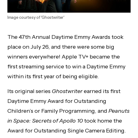
Image courtesy of 'Ghostwriter'
The 47th Annual Daytime Emmy Awards took
place on July 26, and there were some big
winners everywhere! Apple TV+ became the
first streaming service to win a Daytime Emmy
within its first year of being eligible.
Its original series
Ghostwriter
earned its first
Daytime Emmy Award for Outstanding
Children’s or Family Programming, and
Peanuts
in Space: Secrets of Apollo 10
took home the
Award for Outstanding Single Camera Editing.