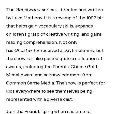
The
Ghostwriter
series is directed and written
by Luke Matheny. It is a revamp of the 1992 hit
that helps gain vocabulary skills, expands
children’s grasp of creative writing, and gains
reading comprehension. Not only
has
Ghostwriter
received a DaytimeEmmy, but
the show has also gained quite a collection of
awards, including the Parents’ Choice Gold
Medal Award and acknowledgment from
Common Sense Media. The show is perfect for
kids everywhere to see themselves being
represented with a diverse cast.
Join the Peanuts gang when it is time to