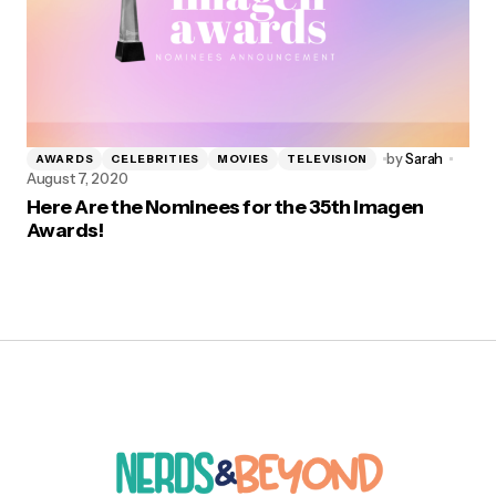
by
Sarah
AWARDS
CELEBRITIES
MOVIES
TELEVISION
August 7, 2020
Here Are the Nominees for the 35th Imagen
Awards!