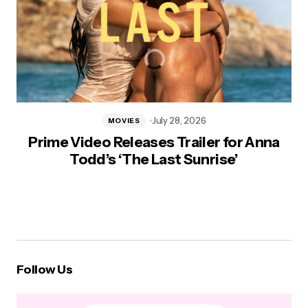
July 28, 2026
MOVIES
Prime Video Releases Trailer for Anna
Todd’s ‘The Last Sunrise’
Follow Us