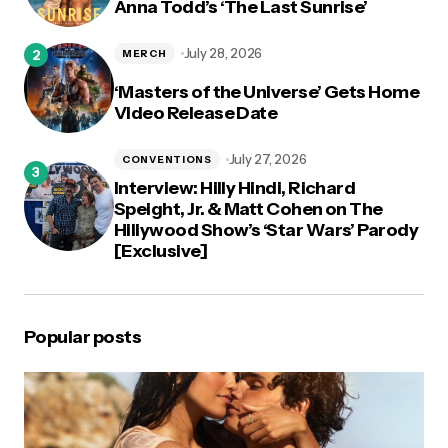
Anna Todd’s ‘The Last Sunrise’
July 28, 2026
MERCH
‘Masters of the Universe’ Gets Home
Video Release Date
July 27, 2026
CONVENTIONS
Interview: Hilly Hindi, Richard
Speight, Jr. & Matt Cohen on The
Hillywood Show’s ‘Star Wars’ Parody
[Exclusive]
Popular posts