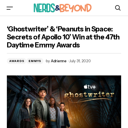
‘Ghostwriter’ & ‘Peanuts in Space: Secrets of
‘Ghostwriter’ & ‘Peanuts in Space:
Apollo 10’ Win at the 47th Daytime Emmy
Awards
Secrets of Apollo 10’ Win at the 47th
Daytime Emmy Awards
by
Adrienne
July 31, 2020
AWARDS
EMMYS