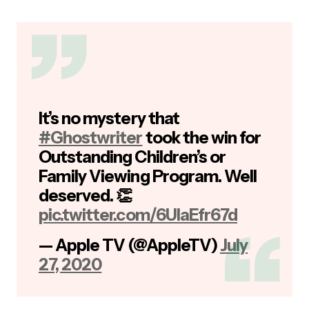
It’s no mystery that
#Ghostwriter
took the win for
Outstanding Children’s or
Family Viewing Program. Well
deserved. 👏
pic.twitter.com/6UlaEfr67d
— Apple TV (@AppleTV)
July
27, 2020