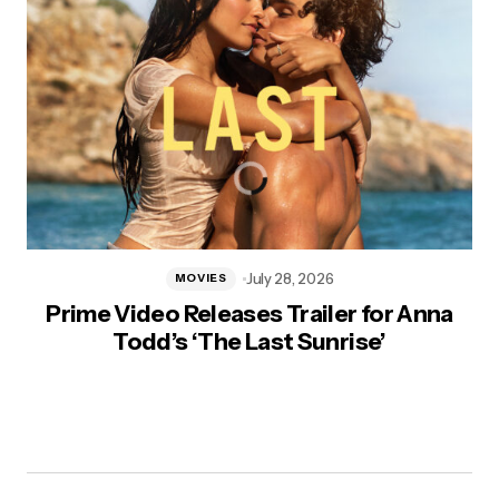
July 28, 2026
MOVIES
Prime Video Releases Trailer for Anna
Todd’s ‘The Last Sunrise’