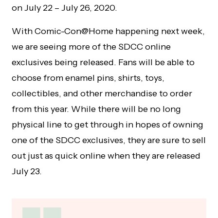
on July 22 – July 26, 2020.
With Comic-Con@Home happening next week,
we are seeing more of the SDCC online
exclusives being released. Fans will be able to
choose from enamel pins, shirts, toys,
collectibles, and other merchandise to order
from this year. While there will be no long
physical line to get through in hopes of owning
one of the SDCC exclusives, they are sure to sell
out just as quick online when they are released
July 23.