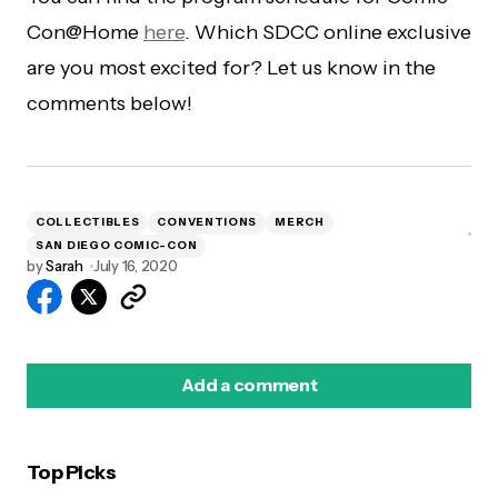
Con@Home
here
. Which SDCC online exclusive
are you most excited for? Let us know in the
comments below!
COLLECTIBLES
CONVENTIONS
MERCH
SAN DIEGO COMIC-CON
by
Sarah
July 16, 2020
Add a comment
Top Picks