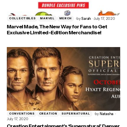
by
Sarah
July 17, 2020
COLLECTIBLES
MARVEL
MERCH
Marvel Made, The New Way for Fans to Get
Exclusive Limited-Edition Merchandise!
by
Natasha
CONVENTIONS
CREATION
SUPERNATURAL
July 17, 2020
Creation Entertainment’s ‘Supernatural’ Denver