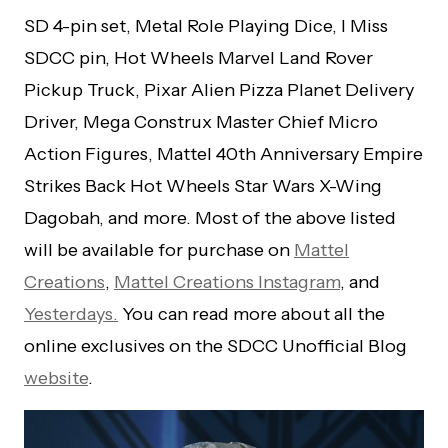
SD 4-pin set, Metal Role Playing Dice, I Miss
SDCC pin, Hot Wheels Marvel Land Rover
Pickup Truck, Pixar Alien Pizza Planet Delivery
Driver, Mega Construx Master Chief Micro
Action Figures, Mattel 40th Anniversary Empire
Strikes Back Hot Wheels Star Wars X-Wing
Dagobah, and more. Most of the above listed
will be available for purchase on
Mattel
Creations
,
Mattel Creations Instagram
, and
Yesterdays.
You can read more about all the
online exclusives on the SDCC Unofficial Blog
website
.