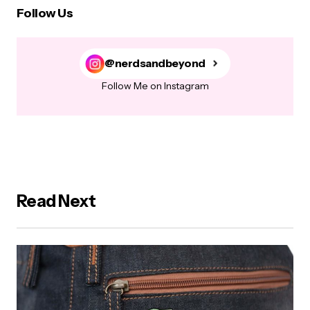
Follow Us
@nerdsandbeyond
Follow Me on Instagram
Read Next