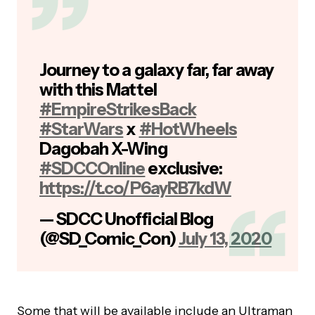
Journey to a galaxy far, far away
with this Mattel
#EmpireStrikesBack
#StarWars
x
#HotWheels
Dagobah X-Wing
#SDCCOnline
exclusive:
https://t.co/P6ayRB7kdW
— SDCC Unofficial Blog
(@SD_Comic_Con)
July 13, 2020
Some that will be available include an Ultraman