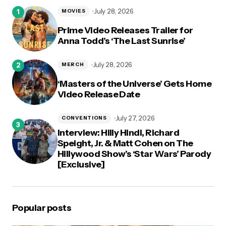
logged in
July 28, 2026
MOVIES
Prime Video Releases Trailer for
Anna Todd’s ‘The Last Sunrise’
July 28, 2026
MERCH
‘Masters of the Universe’ Gets Home
Video Release Date
July 27, 2026
CONVENTIONS
Interview: Hilly Hindi, Richard
Speight, Jr. & Matt Cohen on The
Hillywood Show’s ‘Star Wars’ Parody
[Exclusive]
Popular posts