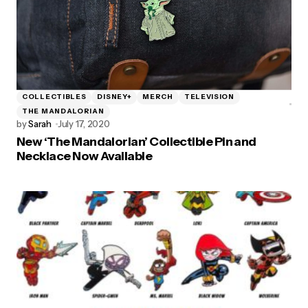
COLLECTIBLES
DISNEY+
MERCH
TELEVISION
THE MANDALORIAN
by
Sarah
July 17, 2020
New ‘The Mandalorian’ Collectible Pin and
Necklace Now Available