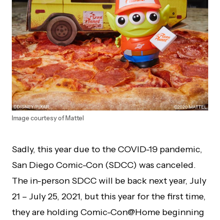
Image courtesy of Mattel
Sadly, this year due to the COVID-19 pandemic,
San Diego Comic-Con (SDCC) was canceled.
The in-person SDCC will be back next year, July
21 – July 25, 2021, but this year for the first time,
they are holding Comic-Con@Home beginning