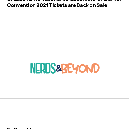
Convention 2021 Tickets are Back on Sale