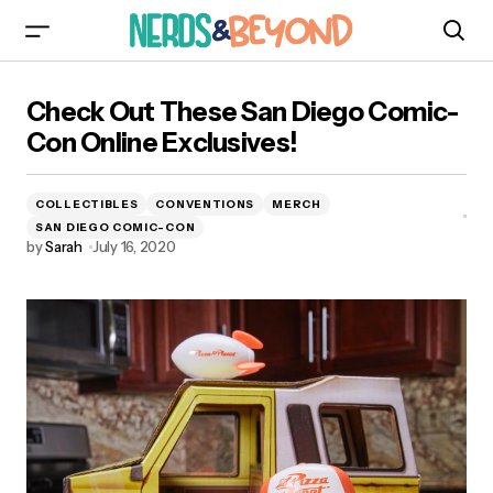
Check Out These San Diego Comic-Con
Check Out These San Diego Comic-
Online Exclusives!
Con Online Exclusives!
COLLECTIBLES
CONVENTIONS
MERCH
SAN DIEGO COMIC-CON
by
Sarah
July 16, 2020