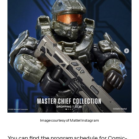
Image courtesy of Mattel Instagram
You can find the program schedule for Comic-