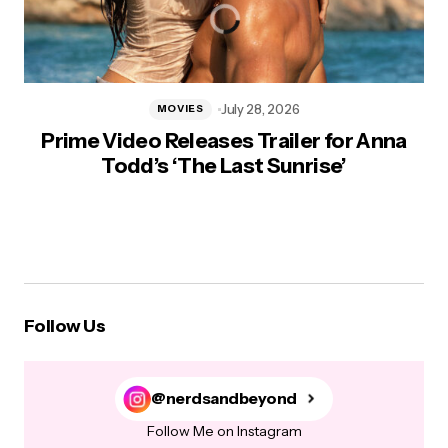
July 28, 2026
MOVIES
Prime Video Releases Trailer for Anna
Todd’s ‘The Last Sunrise’
Follow Us
@nerdsandbeyond
Follow Me on Instagram