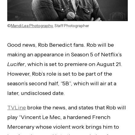
©
Mandi Lea Photography
, Staff Photographer
Good news, Rob Benedict fans. Rob will be
making an appearance in Season 5 of Netflix’s
Lucifer
, which is set to premiere on August 21.
However, Rob’s role is set to be part of the
season’s second half, “5B”, which will air at a
later, undisclosed date.
TVLine
broke the news, and states that Rob will
play “Vincent Le Mec, a hardened French
Mercenary whose violent work brings him to