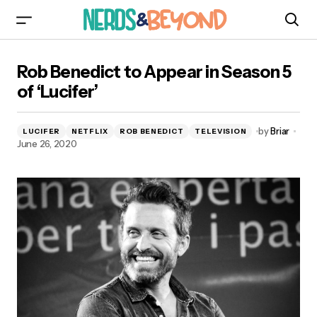
Rob Benedict to Appear in Season 5 of ‘Lucifer’
Rob Benedict to Appear in Season 5
of ‘Lucifer’
by
Briar
LUCIFER
NETFLIX
ROB BENEDICT
TELEVISION
June 26, 2020