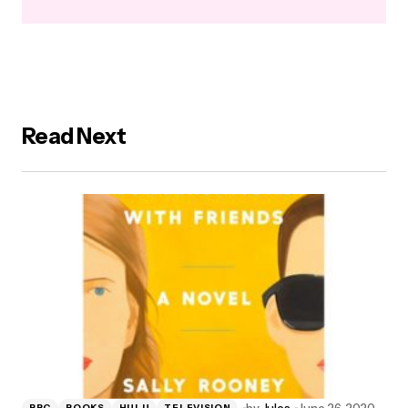
Read Next
by
Jules
June 26, 2020
BBC
BOOKS
HULU
TELEVISION