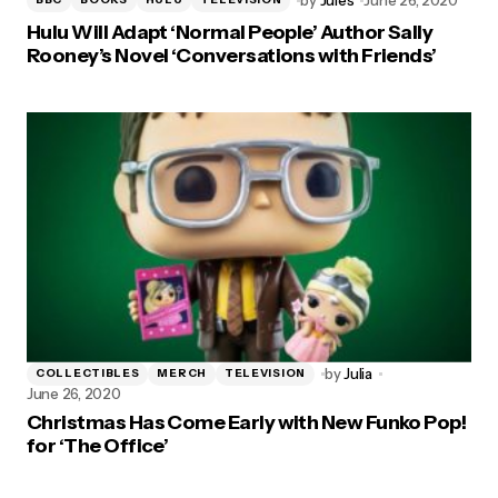
Hulu Will Adapt ‘Normal People’ Author Sally
Rooney’s Novel ‘Conversations with Friends’
by
Julia
COLLECTIBLES
MERCH
TELEVISION
June 26, 2020
Christmas Has Come Early with New Funko Pop!
for ‘The Office’