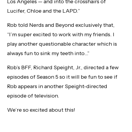
Los Angeles — and into the crosshairs of
Lucifer, Chloe and the LAPD.”
Rob told Nerds and Beyond exclusively that,
“I’m super excited to work with my friends. I
play another questionable character which is
always fun to sink my teeth into…”
Rob’s BFF, Richard Speight, Jr., directed a few
episodes of Season 5 so it will be fun to see if
Rob appears in another Speight-directed
episode of television.
We’re so excited about this!