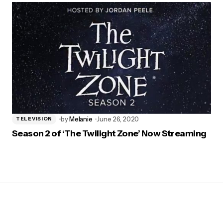
by
Melanie
June 26, 2020
TELEVISION
Season 2 of ‘The Twilight Zone’ Now Streaming