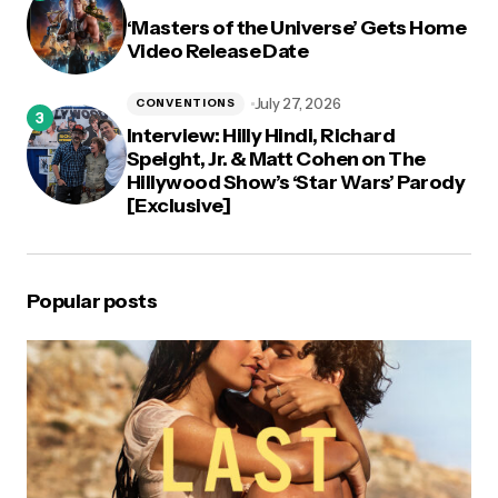
‘Masters of the Universe’ Gets Home
Video Release Date
July 27, 2026
CONVENTIONS
Interview: Hilly Hindi, Richard
Speight, Jr. & Matt Cohen on The
Hillywood Show’s ‘Star Wars’ Parody
[Exclusive]
Popular posts