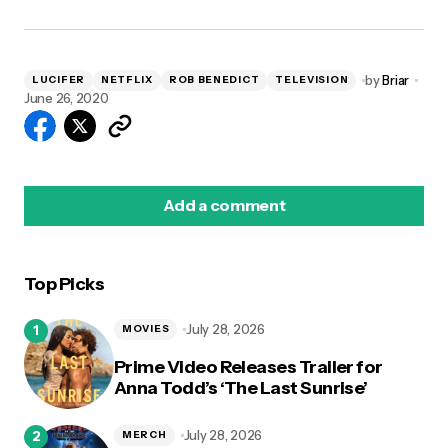
by
Briar
LUCIFER
NETFLIX
ROB BENEDICT
TELEVISION
June 26, 2020
Add a comment
Top Picks
logged in
July 28, 2026
MOVIES
Prime Video Releases Trailer for
Anna Todd’s ‘The Last Sunrise’
July 28, 2026
MERCH