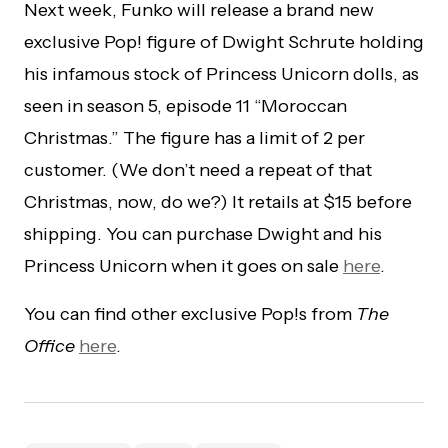
Next week, Funko will release a brand new
exclusive Pop! figure of Dwight Schrute holding
his infamous stock of Princess Unicorn dolls, as
seen in season 5, episode 11 “Moroccan
Christmas.” The figure has a limit of 2 per
customer. (We don’t need a repeat of that
Christmas, now, do we?) It retails at $15 before
shipping. You can purchase Dwight and his
Princess Unicorn when it goes on sale
here
.
You can find other exclusive Pop!s from
The
Office
here
.