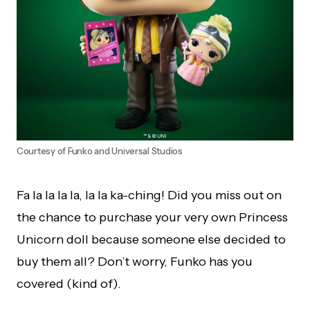
Courtesy of Funko and Universal Studios
Fa la la la la, la la ka-ching! Did you miss out on
the chance to purchase your very own Princess
Unicorn doll because someone else decided to
buy them all? Don’t worry, Funko has you
covered (kind of).