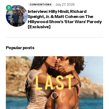
July 27, 2026
CONVENTIONS
Interview: Hilly Hindi, Richard
Speight, Jr. & Matt Cohen on The
Hillywood Show’s ‘Star Wars’ Parody
[Exclusive]
Popular posts