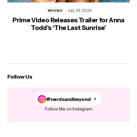
July 28, 2026
MOVIES
Prime Video Releases Trailer for Anna
Todd’s ‘The Last Sunrise’
Follow Us
@nerdsandbeyond
Follow Me on Instagram