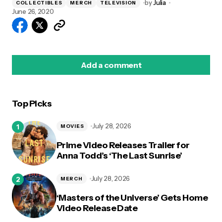
by
Julia
COLLECTIBLES
MERCH
TELEVISION
June 26, 2020
Add a comment
Top Picks
logged in
July 28, 2026
MOVIES
Prime Video Releases Trailer for
Anna Todd’s ‘The Last Sunrise’
July 28, 2026
MERCH
‘Masters of the Universe’ Gets Home
Video Release Date