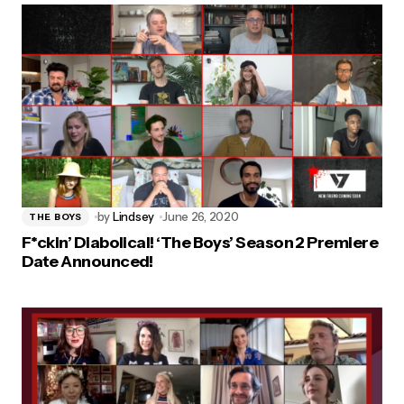
by
Lindsey
June 26, 2020
THE BOYS
F*ckin’ Diabolical! ‘The Boys’ Season 2 Premiere
Date Announced!