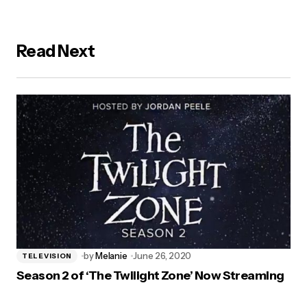
Read Next
by
Melanie
June 26, 2020
TELEVISION
Season 2 of ‘The Twilight Zone’ Now Streaming