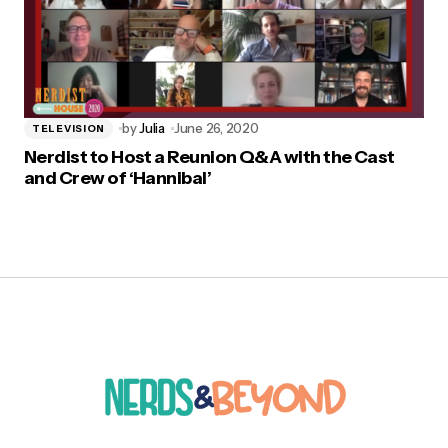
by
Julia
June 26, 2020
TELEVISION
Nerdist to Host a Reunion Q&A with the Cast
and Crew of ‘Hannibal’