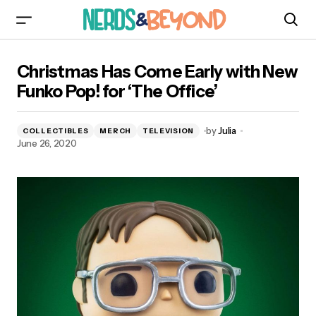
Christmas Has Come Early with New Funko Pop!
Christmas Has Come Early with New
for ‘The Office’
Funko Pop! for ‘The Office’
by
Julia
COLLECTIBLES
MERCH
TELEVISION
June 26, 2020