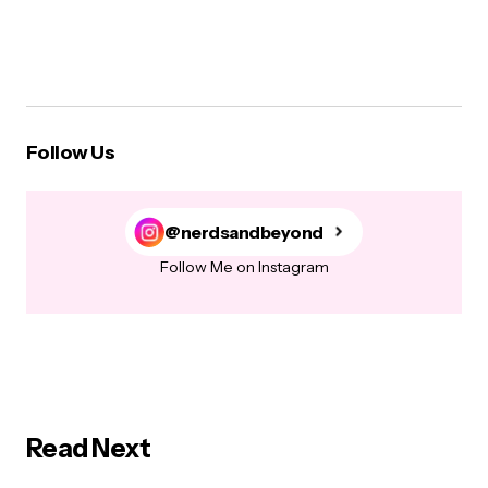
Follow Us
@nerdsandbeyond
Follow Me on Instagram
Read Next