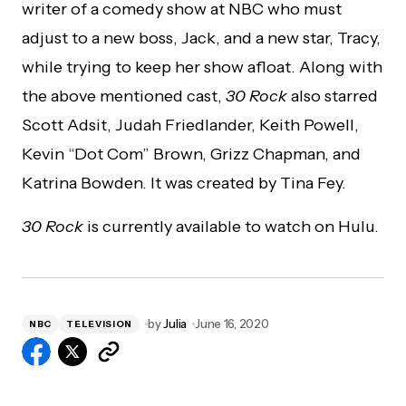
writer of a comedy show at NBC who must
adjust to a new boss, Jack, and a new star, Tracy,
while trying to keep her show afloat. Along with
the above mentioned cast,
30 Rock
also starred
Scott Adsit, Judah Friedlander, Keith Powell,
Kevin “Dot Com” Brown, Grizz Chapman, and
Katrina Bowden. It was created by Tina Fey.
30 Rock
is currently available to watch on Hulu.
by
Julia
June 16, 2020
NBC
TELEVISION