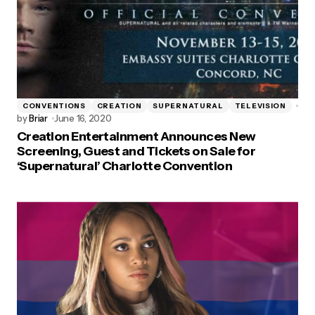
CONVENTIONS
CREATION
SUPERNATURAL
TELEVISION
by
Briar
June 16, 2020
Creation Entertainment Announces New
Screening, Guest and Tickets on Sale for
‘Supernatural’ Charlotte Convention