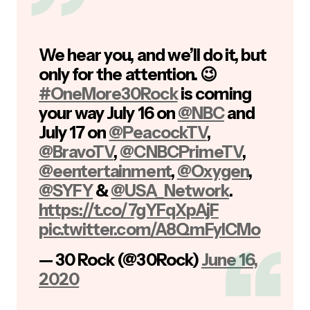
We hear you, and we’ll do it, but
only for the attention. 😉
#OneMore30Rock
is coming
your way July 16 on
@NBC
and
July 17 on
@PeacockTV
,
@BravoTV
,
@CNBCPrimeTV
,
@eentertainment
,
@Oxygen
,
@SYFY
&
@USA_Network
.
https://t.co/7gYFqXpAjF
pic.twitter.com/A8QmFylCMo
— 30 Rock (@30Rock)
June 16,
2020