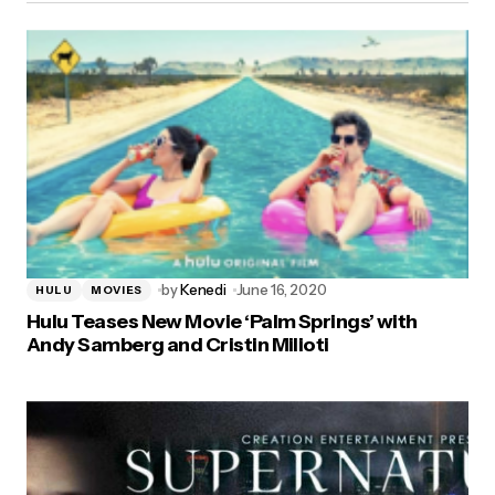
by
Kenedi
June 16, 2020
HULU
MOVIES
Hulu Teases New Movie ‘Palm Springs’ with
Andy Samberg and Cristin Milioti