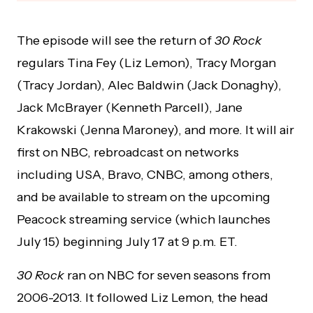
The episode will see the return of
30 Rock
regulars Tina Fey (Liz Lemon), Tracy Morgan
(Tracy Jordan), Alec Baldwin (Jack Donaghy),
Jack McBrayer (Kenneth Parcell), Jane
Krakowski (Jenna Maroney), and more. It will air
first on NBC, rebroadcast on networks
including USA, Bravo, CNBC, among others,
and be available to stream on the upcoming
Peacock streaming service (which launches
July 15) beginning July 17 at 9 p.m. ET.
30 Rock
ran on NBC for seven seasons from
2006-2013. It followed Liz Lemon, the head