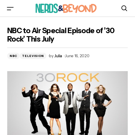
NBC to Air Special Episode of ’30 Rock’ This
NBC to Air Special Episode of ’30
July
Rock’ This July
by
Julia
June 16, 2020
NBC
TELEVISION