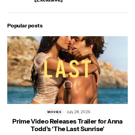
Popular posts
July 28, 2026
MOVIES
Prime Video Releases Trailer for Anna
Todd’s ‘The Last Sunrise’