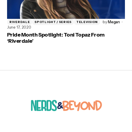
by
Megan
RIVERDALE
SPOTLIGHT / SERIES
TELEVISION
June 17, 2020
Pride Month Spotlight: Toni Topaz From
‘Riverdale’