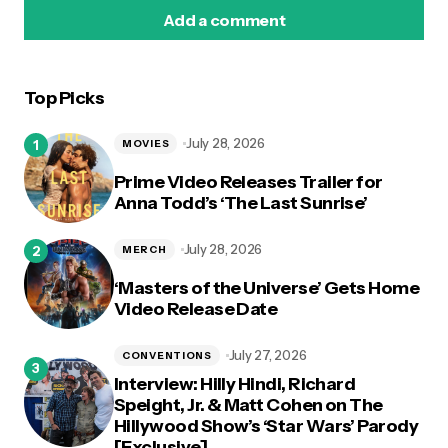
Add a comment
Top Picks
logged in
July 28, 2026
MOVIES
Prime Video Releases Trailer for
Anna Todd’s ‘The Last Sunrise’
July 28, 2026
MERCH
‘Masters of the Universe’ Gets Home
Video Release Date
July 27, 2026
CONVENTIONS
Interview: Hilly Hindi, Richard
Speight, Jr. & Matt Cohen on The
Hillywood Show’s ‘Star Wars’ Parody
[Exclusive]