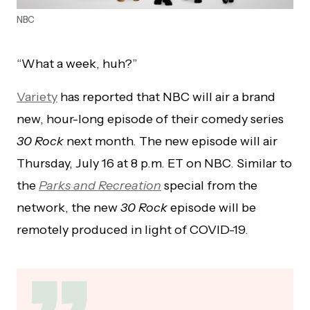
NBC
“What a week, huh?”
Variety
has reported that NBC will air a brand
new, hour-long episode of their comedy series
30 Rock
next month. The new episode will air
Thursday, July 16 at 8 p.m. ET on NBC. Similar to
the
Parks and Recreation
special from the
network, the new
30 Rock
episode will be
remotely produced in light of COVID-19.