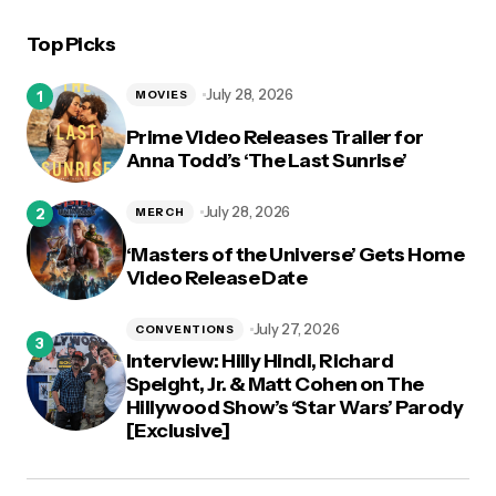
Top Picks
logged in
July 28, 2026
MOVIES
Prime Video Releases Trailer for
Anna Todd’s ‘The Last Sunrise’
July 28, 2026
MERCH
‘Masters of the Universe’ Gets Home
Video Release Date
July 27, 2026
CONVENTIONS
Interview: Hilly Hindi, Richard
Speight, Jr. & Matt Cohen on The
Hillywood Show’s ‘Star Wars’ Parody
[Exclusive]