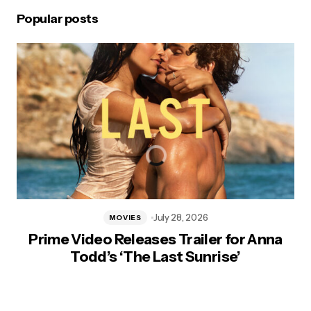
Popular posts
July 28, 2026
MOVIES
Prime Video Releases Trailer for Anna
Todd’s ‘The Last Sunrise’