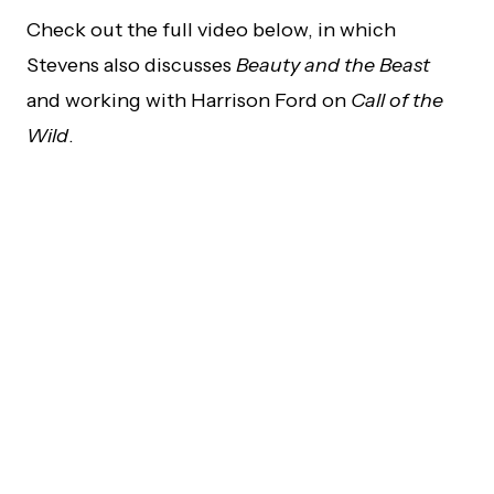
Check out the full video below, in which
Stevens also discusses
Beauty and the Beast
and working with Harrison Ford on
Call of the
Wild
.