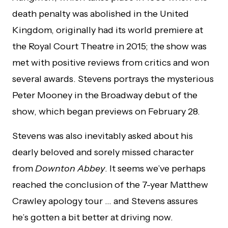
death penalty was abolished in the United
Kingdom, originally had its world premiere at
the Royal Court Theatre in 2015; the show was
met with positive reviews from critics and won
several awards. Stevens portrays the mysterious
Peter Mooney in the Broadway debut of the
show, which began previews on February 28.
Stevens was also inevitably asked about his
dearly beloved and sorely missed character
from
Downton Abbey
. It seems we’ve perhaps
reached the conclusion of the 7-year Matthew
Crawley apology tour … and Stevens assures
he’s gotten a bit better at driving now.