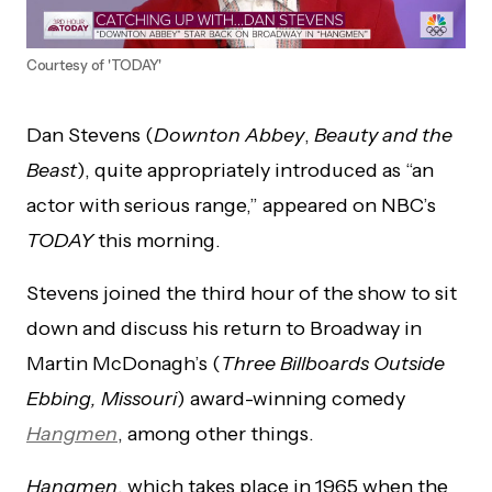
Courtesy of 'TODAY'
Dan Stevens (
Downton Abbey
,
Beauty and the
Beast
), quite appropriately introduced as “an
actor with serious range,” appeared on NBC’s
TODAY
this morning.
Stevens joined the third hour of the show to sit
down and discuss his return to Broadway in
Martin McDonagh’s (
Three Billboards Outside
Ebbing, Missouri
) award-winning comedy
Hangmen
, among other things.
Hangmen
, which takes place in 1965 when the