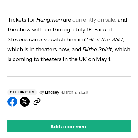
Tickets for
Hangmen
are
currently on sale
, and
the show will run through July 18. Fans of
Stevens can also catch him in
Call of the Wild
,
which is in theaters now, and
Blithe Spirit
, which
is coming to theaters in the UK on May 1.
by
Lindsey
March 2, 2020
CELEBRITIES
Add a comment