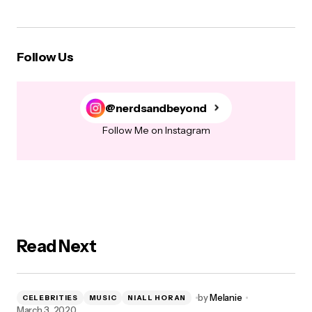
Follow Us
@nerdsandbeyond
Follow Me on Instagram
Read Next
by
Melanie
CELEBRITIES
MUSIC
NIALL HORAN
March 3, 2020