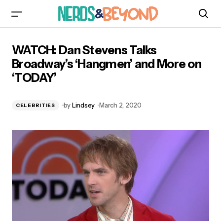
WATCH: Dan Stevens Talks Broadway’s
WATCH: Dan Stevens Talks
‘Hangmen’ and More on ‘TODAY’
Broadway’s ‘Hangmen’ and More on
‘TODAY’
by
Lindsey
March 2, 2020
CELEBRITIES