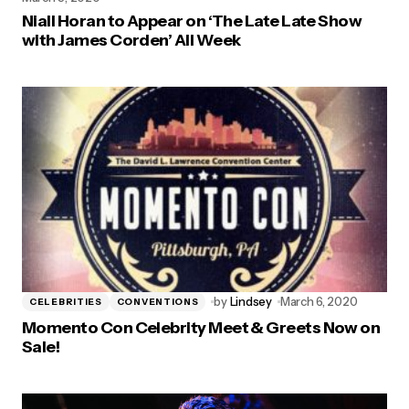
Niall Horan to Appear on ‘The Late Late Show
with James Corden’ All Week
by
Lindsey
March 6, 2020
CELEBRITIES
CONVENTIONS
Momento Con Celebrity Meet & Greets Now on
Sale!