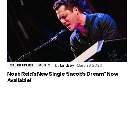
by
Lindsey
March 6, 2020
CELEBRITIES
MUSIC
Noah Reid’s New Single “Jacob’s Dream” Now
Available!