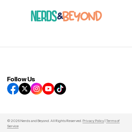
Follow Us
© 2026 Nerds and Beyond. All Rights Reserved.
Privacy Policy
|
Terms of
Service