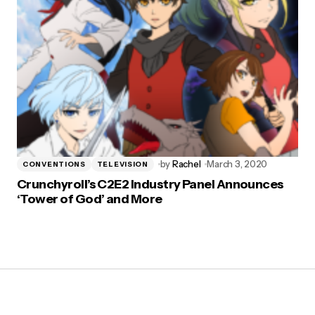
by
Rachel
March 3, 2020
CONVENTIONS
TELEVISION
Crunchyroll’s C2E2 Industry Panel Announces
‘Tower of God’ and More