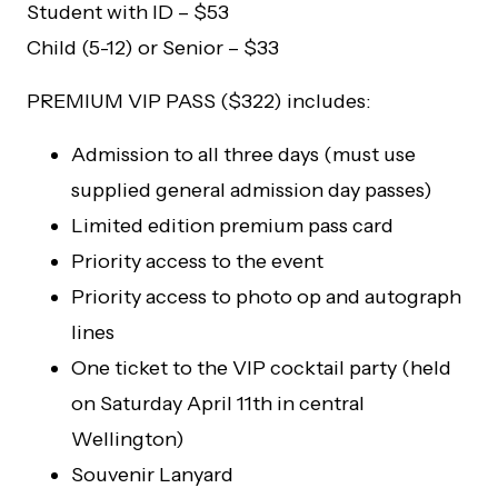
Student with ID – $53
Child (5-12) or Senior – $33
PREMIUM VIP PASS ($322) includes:
Admission to all three days (must use
supplied general admission day passes)
Limited edition premium pass card
Priority access to the event
Priority access to photo op and autograph
lines
One ticket to the VIP cocktail party (held
on Saturday April 11th in central
Wellington)
Souvenir Lanyard