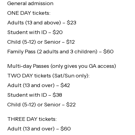
General admission
ONE DAY tickets:
Adults (13 and above) – $23
Student with ID – $20
Child (5-12) or Senior – $12
Family Pass (2 adults and 3 children) – $60
Multi-day Passes (only gives you GA access)
TWO DAY tickets (Sat/Sun only):
Adult (13 and over) – $42
Student with ID – $38
Child (5-12) or Senior – $22
THREE DAY tickets:
Adult (13 and over) – $60