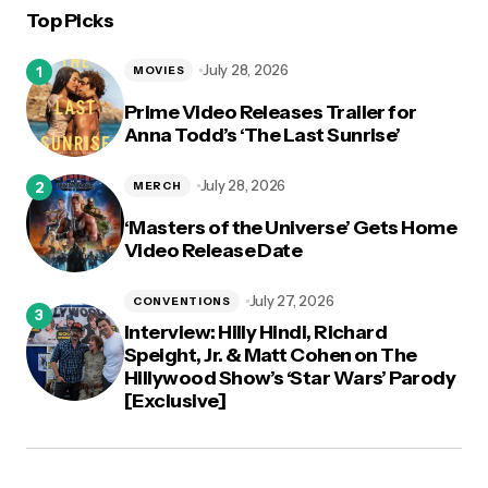
Top Picks
logged in
July 28, 2026
MOVIES
Prime Video Releases Trailer for
Anna Todd’s ‘The Last Sunrise’
July 28, 2026
MERCH
‘Masters of the Universe’ Gets Home
Video Release Date
July 27, 2026
CONVENTIONS
Interview: Hilly Hindi, Richard
Speight, Jr. & Matt Cohen on The
Hillywood Show’s ‘Star Wars’ Parody
[Exclusive]