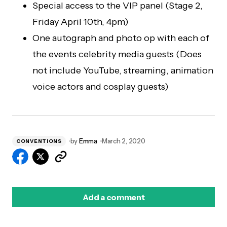
Special access to the VIP panel (Stage 2,
Friday April 10th, 4pm)
One autograph and photo op with each of
the events celebrity media guests (Does
not include YouTube, streaming, animation
voice actors and cosplay guests)
by
Emma
March 2, 2020
CONVENTIONS
Add a comment