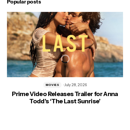
Popular posts
July 28, 2026
MOVIES
Prime Video Releases Trailer for Anna
Todd’s ‘The Last Sunrise’