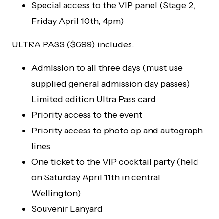
Special access to the VIP panel (Stage 2,
Friday April 10th, 4pm)
ULTRA PASS ($699) includes:
Admission to all three days (must use
supplied general admission day passes)
Limited edition Ultra Pass card
Priority access to the event
Priority access to photo op and autograph
lines
One ticket to the VIP cocktail party (held
on Saturday April 11th in central
Wellington)
Souvenir Lanyard