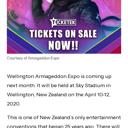
Courtesy of Armageddon Expo
Wellington Armageddon Expo is coming up
next month. It will be held at Sky Stadium in
Wellington, New Zealand on the April 10-12,
2020.
This is one of New Zealand’s only entertainment
conventions that began 25 years ago. There will