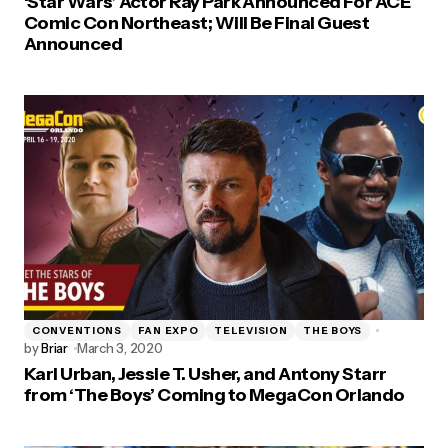
‘Star Wars’ Actor Ray Park Announced For ACE
Comic Con Northeast; Will Be Final Guest
Announced
CONVENTIONS
FAN EXPO
TELEVISION
THE BOYS
by
Briar
March 3, 2020
Karl Urban, Jessie T. Usher, and Antony Starr
from ‘The Boys’ Coming to MegaCon Orlando