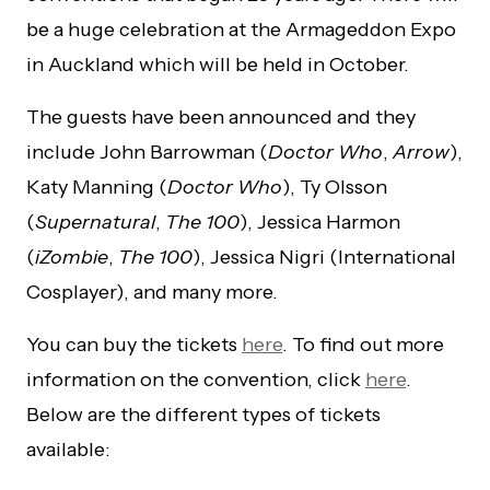
be a huge celebration at the Armageddon Expo
in Auckland which will be held in October.
The guests have been announced and they
include John Barrowman (
Doctor Who
,
Arrow
),
Katy Manning (
Doctor Who
), Ty Olsson
(
Supernatural
,
The 100
), Jessica Harmon
(
iZombie
,
The 100
), Jessica Nigri (International
Cosplayer), and many more.
You can buy the tickets
here
. To find out more
information on the convention, click
here
.
Below are the different types of tickets
available: