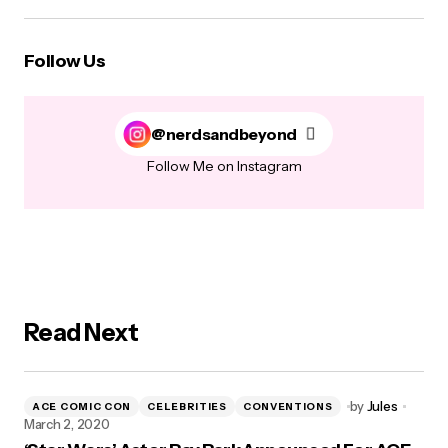
Follow Us
@nerdsandbeyond
Follow Me on Instagram
Read Next
by
Jules
ACE COMIC CON
CELEBRITIES
CONVENTIONS
March 2, 2020