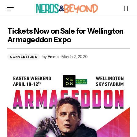
Tickets Now on Sale for Wellington
Tickets Now on Sale for Wellington
Armageddon Expo
Armageddon Expo
by
Emma
March 2, 2020
CONVENTIONS