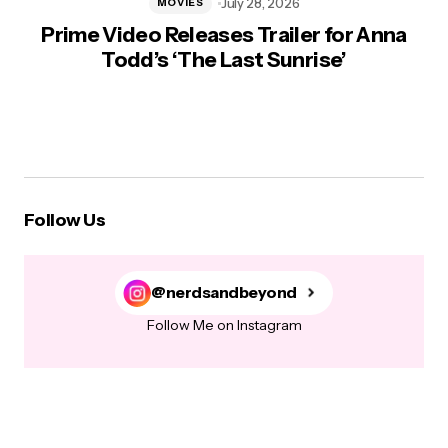
July 28, 2026
MOVIES
Prime Video Releases Trailer for Anna
Todd’s ‘The Last Sunrise’
Follow Us
@nerdsandbeyond
Follow Me on Instagram