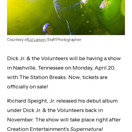
Courtesy of
Liz Larson
, Staff Photographer
Dick Jr. & the Volunteers will be having a show
in Nashville, Tennessee on Monday, April 20,
with The Station Breaks. Now, tickets are
officially on sale!
Richard Speight, Jr. released his debut album
under Dick Jr. & the Volunteers back in
November. The show will take place right after
Creation Entertainment’s
Supernatural