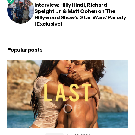
Interview: Hilly Hindi, Richard
Speight, Jr. & Matt Cohen on The
Hillywood Show’s ‘Star Wars’ Parody
[Exclusive]
Popular posts