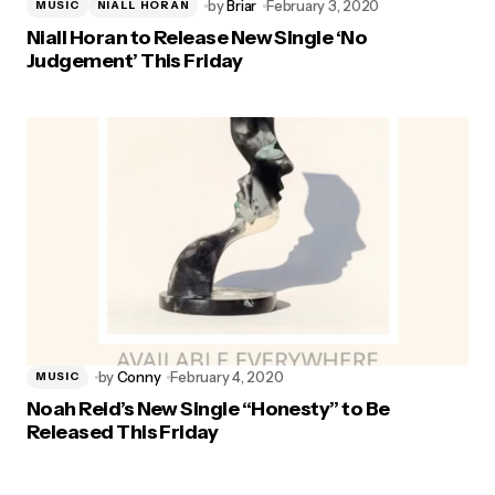
by
Briar
February 3, 2020
MUSIC
NIALL HORAN
Niall Horan to Release New Single ‘No
Judgement’ This Friday
by
Conny
February 4, 2020
MUSIC
Noah Reid’s New Single “Honesty” to Be
Released This Friday