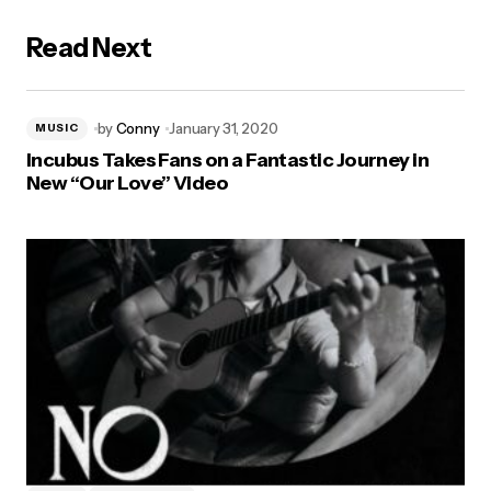
Read Next
by
Conny
January 31, 2020
MUSIC
Incubus Takes Fans on a Fantastic Journey in
New “Our Love” Video