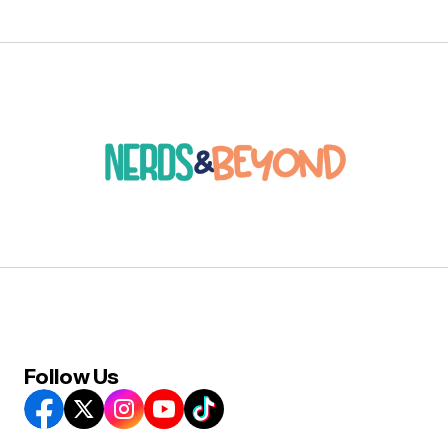
Follow Us