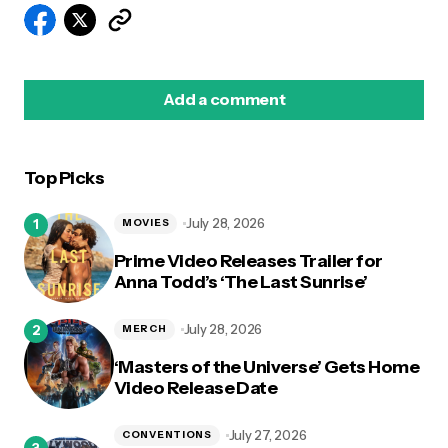
Add a comment
Top Picks
logged in
July 28, 2026
MOVIES
Prime Video Releases Trailer for
Anna Todd’s ‘The Last Sunrise’
July 28, 2026
MERCH
‘Masters of the Universe’ Gets Home
Video Release Date
July 27, 2026
CONVENTIONS