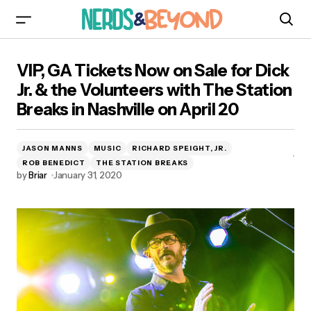
VIP, GA Tickets Now on Sale for Dick Jr. & the
VIP, GA Tickets Now on Sale for Dick
Volunteers with The Station Breaks in Nashville
on April 20
Jr. & the Volunteers with The Station
Breaks in Nashville on April 20
JASON MANNS
MUSIC
RICHARD SPEIGHT, JR.
ROB BENEDICT
THE STATION BREAKS
by
Briar
January 31, 2020