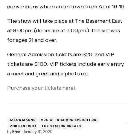
conventions which are in town from April 16-19.
The show will take place at The Basement East
at 8:00pm (doors are at 7:00pm.) The show is
for ages 21 and over.
General Admission tickets are $20, and VIP
tickets are $100. VIP tickets include early entry,
a meet and greet and a photo op.
Purchase your tickets here!
JASON MANNS
MUSIC
RICHARD SPEIGHT, JR.
ROB BENEDICT
THE STATION BREAKS
by
Briar
January 31, 2020