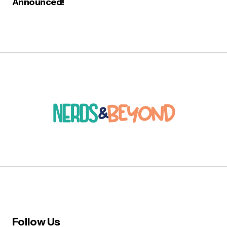
Announced!
Follow Us