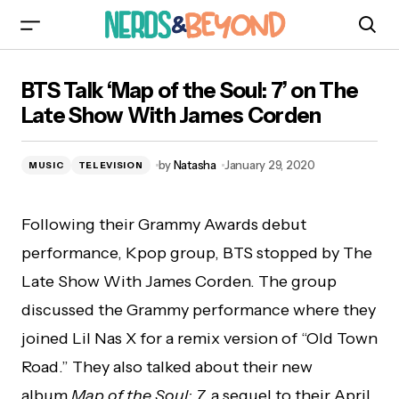
BTS Talk ‘Map of the Soul: 7’ on The Late Show
BTS Talk ‘Map of the Soul: 7’ on The
With James Corden
Late Show With James Corden
by
Natasha
January 29, 2020
MUSIC
TELEVISION
Following their Grammy Awards debut
performance, Kpop group, BTS stopped by The
Late Show With James Corden. The group
discussed the Grammy performance where they
joined Lil Nas X for a remix version of “Old Town
Road.” They also talked about their new
album
Map of the Soul: 7,
a sequel to their April