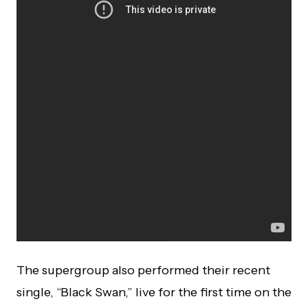
The supergroup also performed their recent
single, “Black Swan,” live for the first time on the