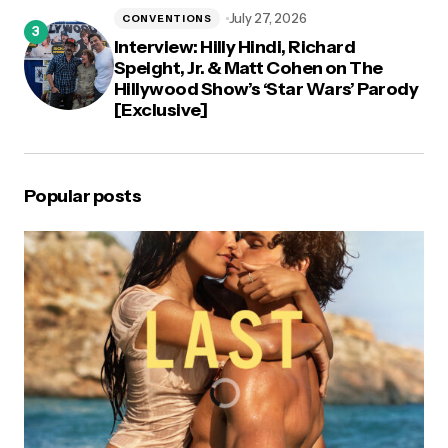
July 27, 2026
CONVENTIONS
Interview: Hilly Hindi, Richard
Speight, Jr. & Matt Cohen on The
Hillywood Show’s ‘Star Wars’ Parody
[Exclusive]
Popular posts