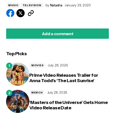
by
Natasha
January 29, 2020
MUSIC
TELEVISION
Add a comment
Top Picks
logged in
July 28, 2026
MOVIES
Prime Video Releases Trailer for
Anna Todd’s ‘The Last Sunrise’
July 28, 2026
MERCH
‘Masters of the Universe’ Gets Home
Video Release Date