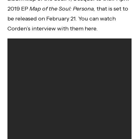
2019 EP
Map of the Soul: Persona,
that is set to
be released on February 21. You can watch
Corden’s interview with them here.