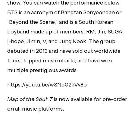
show. You can watch the performance below.
BTS is an acronym of Bangtan Sonyeondan or
“Beyond the Scene,” and is a South Korean
boyband made up of members; RM, Jin, SUGA,
j-hope, Jimin, V, and Jung Kook. The group
debuted in 2013 and have sold out worldwide
tours, topped music charts, and have won
multiple prestigious awards.
https://youtu.be/wSNd02kVv8o
Map of the Soul: 7
is now available for pre-order
on all music platforms.