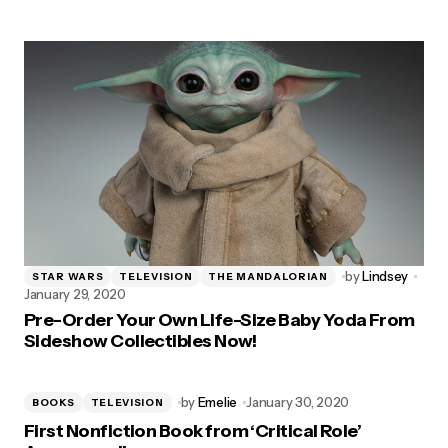
by
Lindsey
STAR WARS
TELEVISION
THE MANDALORIAN
January 29, 2020
Pre-Order Your Own Life-Size Baby Yoda From
Sideshow Collectibles Now!
by
Emelie
January 30, 2020
BOOKS
TELEVISION
First Nonfiction Book from ‘Critical Role’