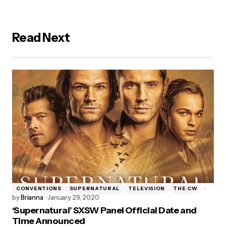
Read Next
CONVENTIONS
SUPERNATURAL
TELEVISION
THE CW
by
Brianna
January 29, 2020
‘Supernatural’ SXSW Panel Official Date and
Time Announced