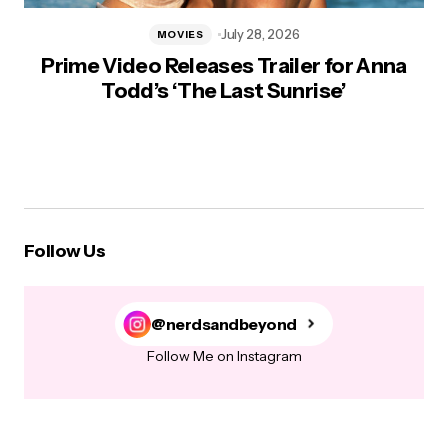
July 28, 2026
MOVIES
Prime Video Releases Trailer for Anna
Todd’s ‘The Last Sunrise’
Follow Us
@nerdsandbeyond
Follow Me on Instagram