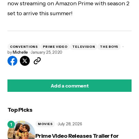
now streaming on Amazon Prime with season 2
set to arrive this summer!
CONVENTIONS
PRIME VIDEO
TELEVISION
THE BOYS
by
Michelle
January 25, 2020
Add a comment
Top Picks
logged in
July 28, 2026
MOVIES
Prime Video Releases Trailer for