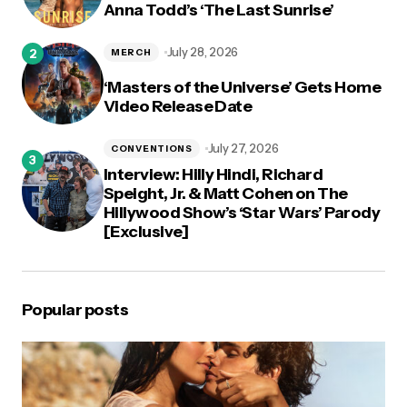
Anna Todd’s ‘The Last Sunrise’
July 28, 2026
MERCH
‘Masters of the Universe’ Gets Home
Video Release Date
July 27, 2026
CONVENTIONS
Interview: Hilly Hindi, Richard
Speight, Jr. & Matt Cohen on The
Hillywood Show’s ‘Star Wars’ Parody
[Exclusive]
Popular posts