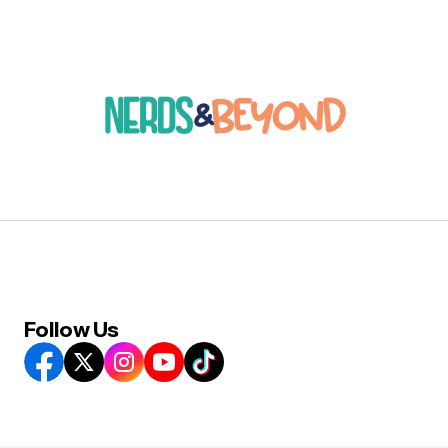
Follow Us