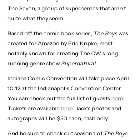
The Seven, a group of superheroes that aren’t
quite what they seem.
Based off the comic book series,
The Boys
was
created for Amazon by Eric Kripke, most
notably known for creating The CW’s long
running genre show
Supernatural
.
Indiana Comic Convention will take place April
10-12 at the Indianapolis Convention Center.
You can check out the full list of guests
here!
Tickets are available
here
. Jack’s photos and
autographs will be $50 each, cash only.
And be sure to check out season 1 of
The Boys