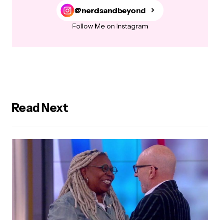
@nerdsandbeyond
Follow Me on Instagram
Read Next