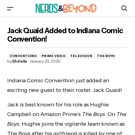
Jack Quaid Added to Indiana Comic
Jack Quaid Added to Indiana Comic
Convention!
Convention!
CONVENTIONS
PRIME VIDEO
TELEVISION
THE BOYS
by
Michelle
January 25, 2020
Indiana Comic Convention just added an
exciting new guest to their roster, Jack Quaid!
Jack is best known for his role as Hughie
Campbell on Amazon Prime’s
The Boys
. On
The
Boys
, Hughie joins the vigilante team known as
The Boys after his girlfriend is killed by one of