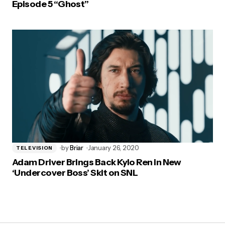
Episode 5 “Ghost”
by
Briar
January 26, 2020
TELEVISION
Adam Driver Brings Back Kylo Ren in New
‘Undercover Boss’ Skit on SNL