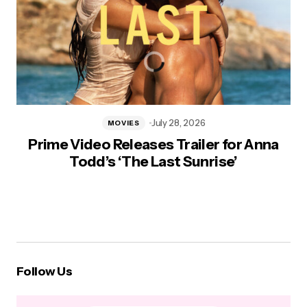
July 28, 2026
MOVIES
Prime Video Releases Trailer for Anna
Todd’s ‘The Last Sunrise’
Follow Us