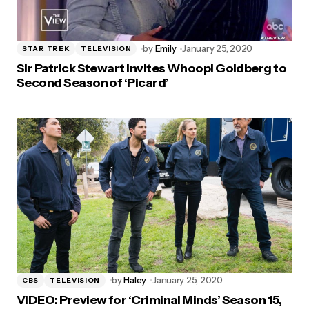
by
Emily
January 25, 2020
STAR TREK
TELEVISION
Sir Patrick Stewart Invites Whoopi Goldberg to
Second Season of ‘Picard’
by
Haley
January 25, 2020
CBS
TELEVISION
VIDEO: Preview for ‘Criminal Minds’ Season 15,