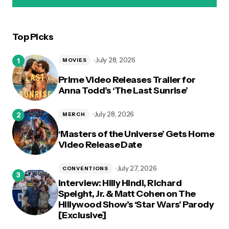
Top Picks
logged in
July 28, 2026
MOVIES
Prime Video Releases Trailer for
Anna Todd’s ‘The Last Sunrise’
July 28, 2026
MERCH
‘Masters of the Universe’ Gets Home
Video Release Date
July 27, 2026
CONVENTIONS
Interview: Hilly Hindi, Richard
Speight, Jr. & Matt Cohen on The
Hillywood Show’s ‘Star Wars’ Parody
[Exclusive]