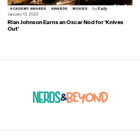
by
Kaity
ACADEMY AWARDS
AWARDS
MOVIES
January 13, 2020
Rian Johnson Earns an Oscar Nod for ‘Knives
Out’