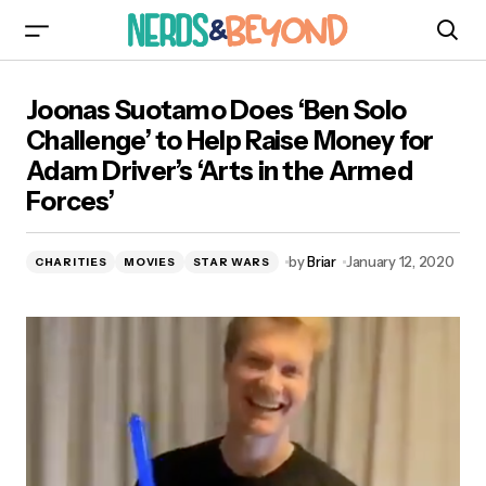
Joonas Suotamo Does ‘Ben Solo Challenge’ to
Joonas Suotamo Does ‘Ben Solo
Help Raise Money for Adam Driver’s ‘Arts in the
Armed Forces’
Challenge’ to Help Raise Money for
Adam Driver’s ‘Arts in the Armed
Forces’
by
Briar
January 12, 2020
CHARITIES
MOVIES
STAR WARS