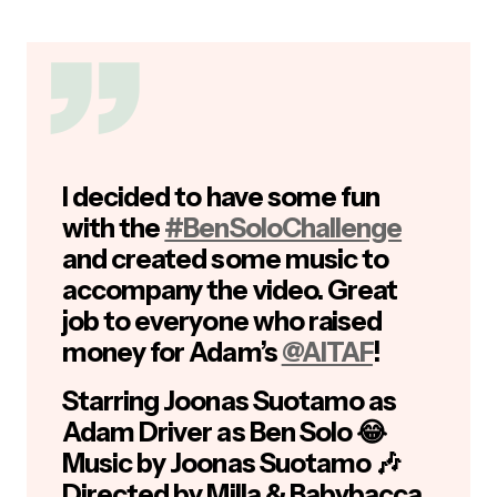
I decided to have some fun
with the
#BenSoloChallenge
and created some music to
accompany the video. Great
job to everyone who raised
money for Adam’s
@AITAF
!
Starring Joonas Suotamo as
Adam Driver as Ben Solo 😂
Music by Joonas Suotamo 🎶
Directed by Milla & Babybacca