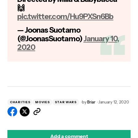
🙌
pic.twitter.com/Hu9PXSn6Bb
— Joonas Suotamo
(@JoonasSuotamo)
January 10,
2020
by
Briar
January 12, 2020
CHARITIES
MOVIES
STAR WARS
Add a comment