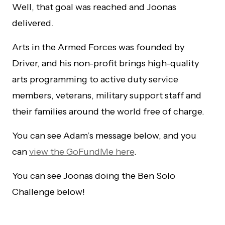
Well, that goal was reached and Joonas
delivered.
Arts in the Armed Forces was founded by
Driver, and his non-profit brings high-quality
arts programming to active duty service
members, veterans, military support staff and
their families around the world free of charge.
You can see Adam’s message below, and you
can
view the GoFundMe here
.
You can see Joonas doing the Ben Solo
Challenge below!