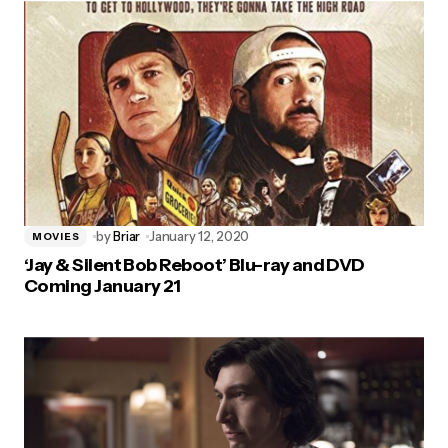
by
Briar
January 12, 2020
MOVIES
‘Jay & Silent Bob Reboot’ Blu-ray and DVD
Coming January 21