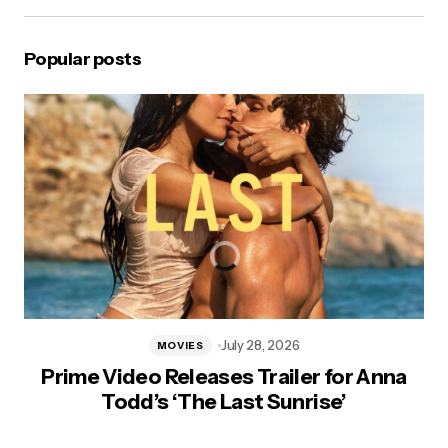
Popular posts
July 28, 2026
MOVIES
Prime Video Releases Trailer for Anna
Todd’s ‘The Last Sunrise’