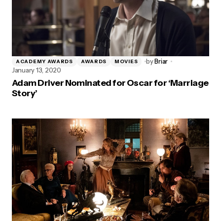
by
Briar
ACADEMY AWARDS
AWARDS
MOVIES
January 13, 2020
Adam Driver Nominated for Oscar for ‘Marriage
Story’