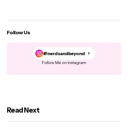
Follow Us
@nerdsandbeyond
Follow Me on Instagram
Read Next