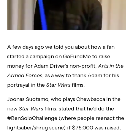
A few days ago we told you about how a fan
started a campaign on GoFundMe to raise
money for Adam Driver’s non-profit,
Arts in the
Armed Forces
, as a way to thank Adam for his
portrayal in the
Star Wars
films.
Joonas Suotamo, who plays Chewbacca in the
new
Star Wars
films, stated that he’d do the
#BenSoloChallenge (where people reenact the
lightsaber/shrug scene) if $75,000 was raised.