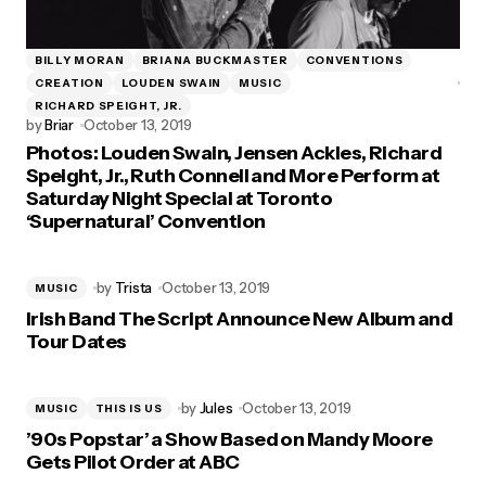
BILLY MORAN
BRIANA BUCKMASTER
CONVENTIONS
CREATION
LOUDEN SWAIN
MUSIC
RICHARD SPEIGHT, JR.
by
Briar
October 13, 2019
Photos: Louden Swain, Jensen Ackles, Richard
Speight, Jr., Ruth Connell and More Perform at
Saturday Night Special at Toronto
‘Supernatural’ Convention
by
Trista
October 13, 2019
MUSIC
Irish Band The Script Announce New Album and
Tour Dates
by
Jules
October 13, 2019
MUSIC
THIS IS US
’90s Popstar’ a Show Based on Mandy Moore
Gets Pilot Order at ABC