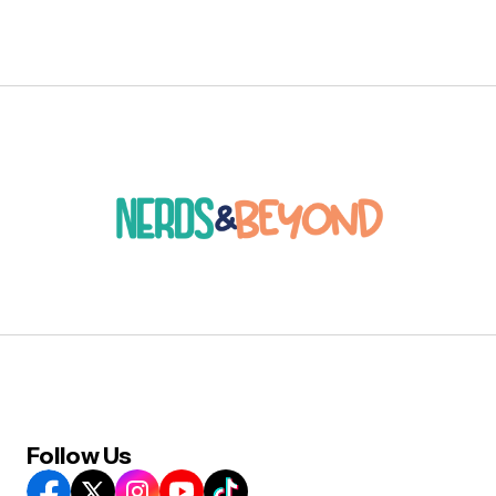
Follow Us