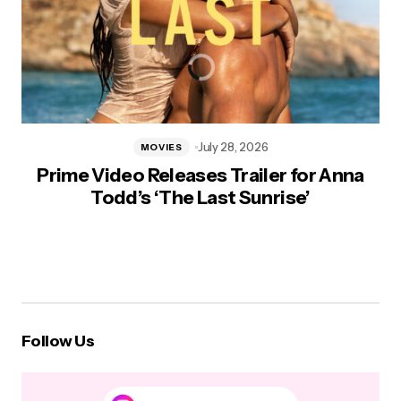
July 28, 2026
MOVIES
Prime Video Releases Trailer for Anna
Todd’s ‘The Last Sunrise’
Follow Us