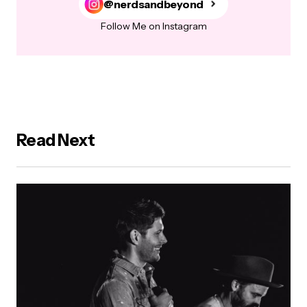
@nerdsandbeyond
Follow Me on Instagram
Read Next