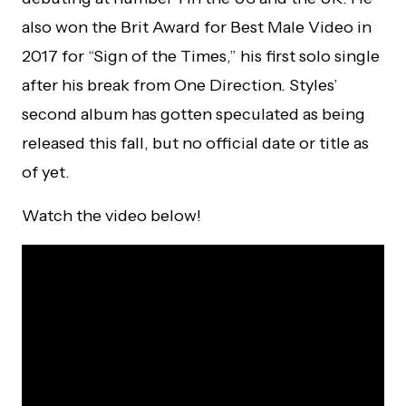
also won the Brit Award for Best Male Video in
2017 for “Sign of the Times,” his first solo single
after his break from One Direction. Styles’
second album has gotten speculated as being
released this fall, but no official date or title as
of yet.
Watch the video below!