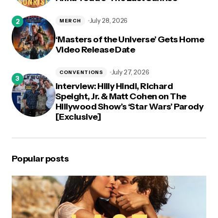
July 28, 2026
MERCH
‘Masters of the Universe’ Gets Home
Video Release Date
July 27, 2026
CONVENTIONS
Interview: Hilly Hindi, Richard
Speight, Jr. & Matt Cohen on The
Hillywood Show’s ‘Star Wars’ Parody
[Exclusive]
Popular posts