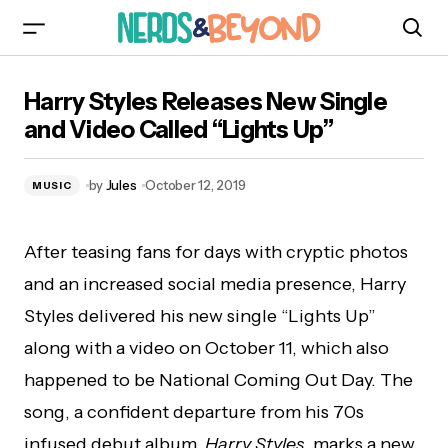
Harry Styles Releases New Single and Video
Harry Styles Releases New Single
Called “Lights Up”
and Video Called “Lights Up”
by
Jules
October 12, 2019
MUSIC
After teasing fans for days with cryptic photos
and an increased social media presence, Harry
Styles delivered his new single “Lights Up”
along with a video on October 11, which also
happened to be National Coming Out Day. The
song, a confident departure from his 70s
infused debut album,
Harry Styles,
marks a new