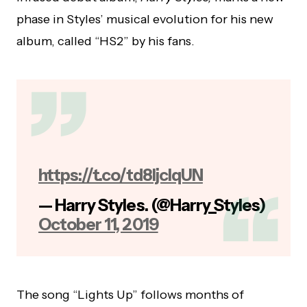
phase in Styles’ musical evolution for his new
album, called “HS2” by his fans.
https://t.co/td8ljcIqUN
— Harry Styles. (@Harry_Styles)
October 11, 2019
The song “Lights Up” follows months of