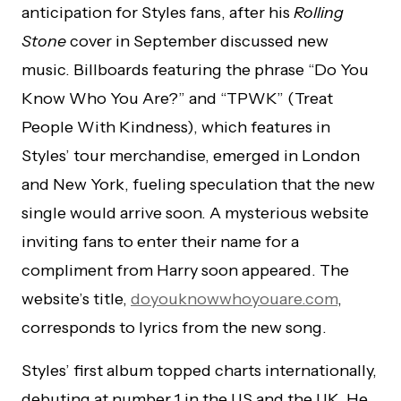
anticipation for Styles fans, after his
Rolling
Stone
cover in September discussed new
music. Billboards featuring the phrase “Do You
Know Who You Are?” and “TPWK” (Treat
People With Kindness), which features in
Styles’ tour merchandise, emerged in London
and New York, fueling speculation that the new
single would arrive soon. A mysterious website
inviting fans to enter their name for a
compliment from Harry soon appeared. The
website’s title,
doyouknowwhoyouare.com
,
corresponds to lyrics from the new song.
Styles’ first album topped charts internationally,
debuting at number 1 in the US and the UK. He