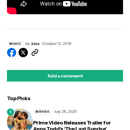
by
Jules
October 12, 2019
MUSIC
Add a comment
Top Picks
logged in
July 28, 2026
MOVIES
Prime Video Releases Trailer for
Anna Todd’s ‘The Last Sunrise’