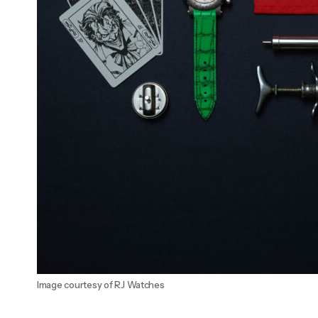
Image courtesy of RJ Watches