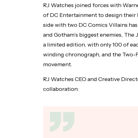
RJ Watches joined forces with Warn
of DC Entertainment to design their 
side with two DC Comics Villains has
and Gotham’s biggest enemies, The J
a limited edition, with only 100 of ea
winding chronograph, and the Two-F
movement.
RJ Watches CEO and Creative Direct
collaboration: