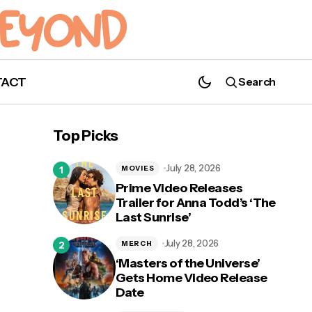
TACT
Search
Photos: Caitriona Balfe, Sam Heughan
and the Cast of 'Outlander' at NYCC
Top Picks
July 28, 2026
MOVIES
Prime Video Releases
Trailer for Anna Todd’s ‘The
Last Sunrise’
July 28, 2026
MERCH
‘Masters of the Universe’
Gets Home Video Release
Date