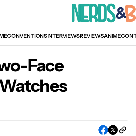
ME
CONVENTIONS
INTERVIEWS
REVIEWS
ANIME
CON
Two-Face
n Watches
 Joker and Two-Face Limited Edition Watches
lable