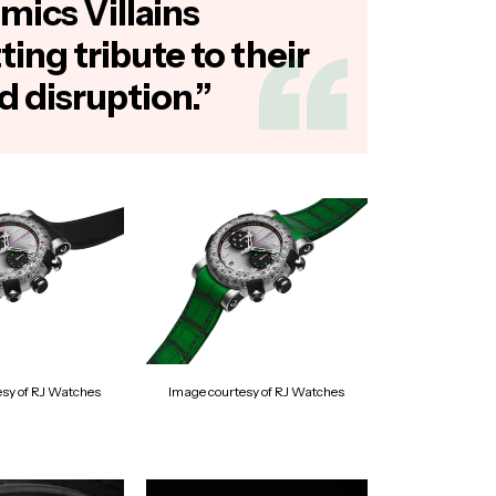
mics Villains
tting tribute to their
d disruption.”
esy of RJ Watches
Image courtesy of RJ Watches