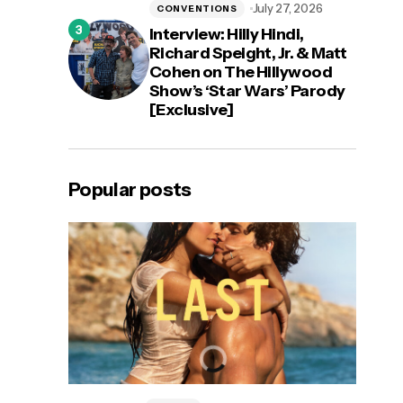
July 27, 2026
CONVENTIONS
Interview: Hilly Hindi,
Richard Speight, Jr. & Matt
Cohen on The Hillywood
Show’s ‘Star Wars’ Parody
[Exclusive]
Popular posts