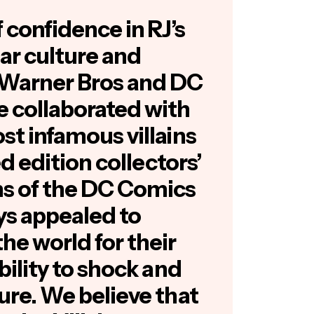
f confidence in RJ’s
ar culture and
Warner Bros and DC
 collaborated with
ost infamous villains
ted edition collectors’
ins of the DC Comics
ys appealed to
he world for their
ability to shock and
sure. We believe that