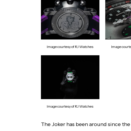
Image courtesy of RJ Watches
Image court
Image courtesy of RJ Watches
The Joker has been around since the f