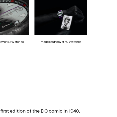
esy of RJ Watches
Image courtesy of RJ Watches
irst edition of the DC comic in 1940.