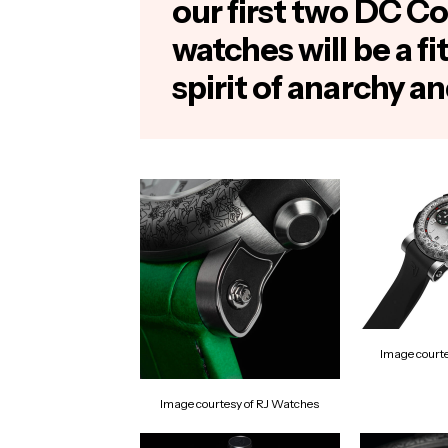
our first two DC Co
watches will be a fi
spirit of anarchy an
Image court
Image courtesy of RJ Watches