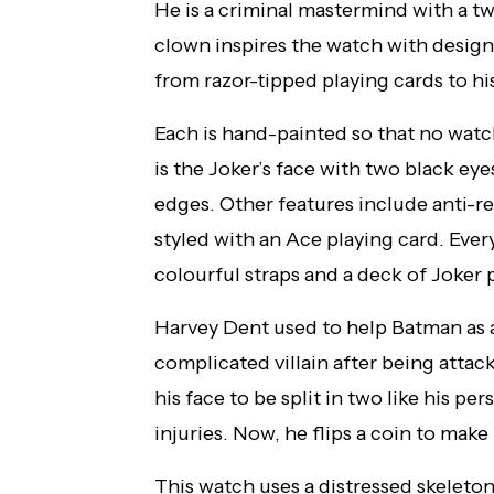
He is a criminal mastermind with a tw
clown inspires the watch with design
from razor-tipped playing cards to h
Each is hand-painted so that no watc
is the Joker’s face with two black eye
edges. Other features include anti-r
styled with an Ace playing card. Ev
colourful straps and a deck of Joker 
Harvey Dent used to help Batman as a 
complicated villain after being attac
his face to be split in two like his pe
injuries. Now, he flips a coin to make
This watch uses a distressed skeleto