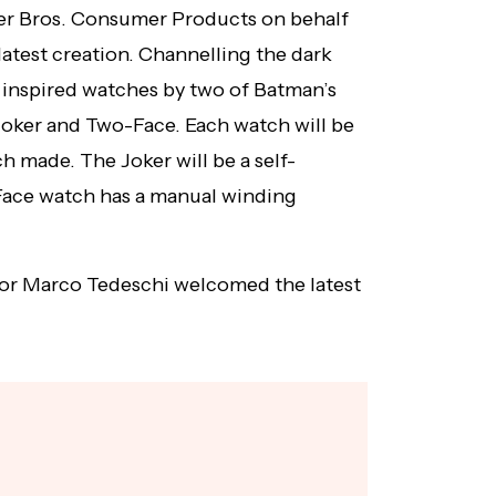
er Bros. Consumer Products on behalf
latest creation. Channelling the dark
 inspired watches by two of Batman’s
oker and Two-Face. Each watch will be
ch made. The Joker will be a self-
ace watch has a manual winding
or Marco Tedeschi welcomed the latest