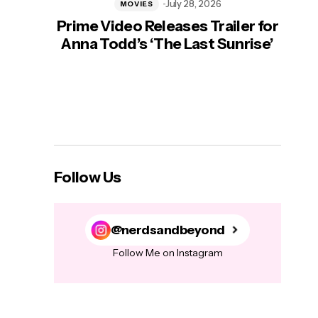
July 28, 2026
MOVIES
Prime Video Releases Trailer for
‘Mas
Anna Todd’s ‘The Last Sunrise’
H
Follow Us
@nerdsandbeyond
Follow Me on Instagram