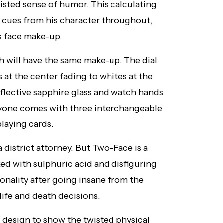
isted sense of humor. This calculating
 cues from his character throughout,
is face make-up.
h will have the same make-up. The dial
s at the center fading to whites at the
eflective sapphire glass and watch hands
eryone comes with three interchangeable
playing cards.
district attorney. But Two-Face is a
ked with sulphuric acid and disfiguring
rsonality after going insane from the
 life and death decisions.
n design to show the twisted physical