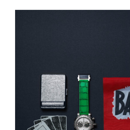
Nerds Gets Spooky: Check to Whom You
Propose, It Might Be a 'Corpse Bride'