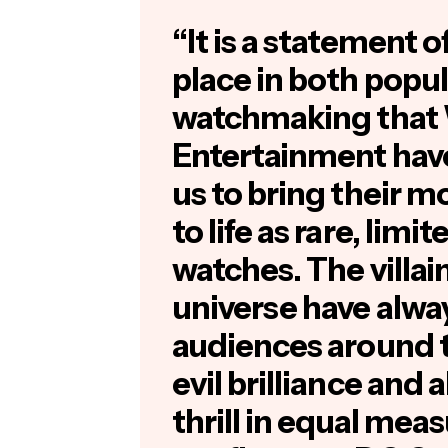
“It is a statement o
place in both popul
watchmaking that 
Entertainment have
us to bring their m
to life as rare, limi
watches. The villa
universe have alwa
audiences around t
evil brilliance and 
thrill in equal mea