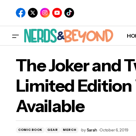
HO
The Joker and 
Limited Editio
The
Available
Avai
by
Sarah
October 6, 2019
COMIC BOOK
GEAR
MERCH