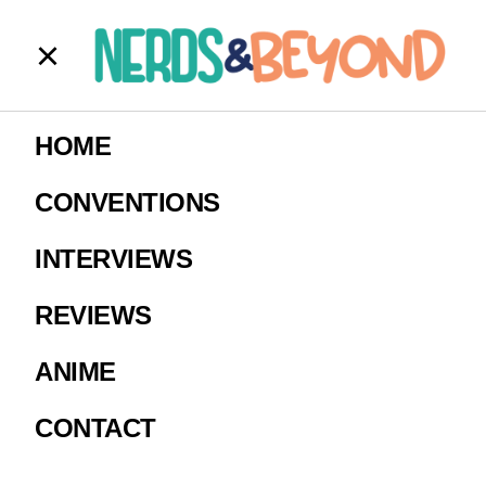
RJ_ARRAW_Th
HOME
e_Joker_12
CONVENTIONS
INTERVIEWS
Image courtesy of RJ Watches
REVIEWS
ANIME
CONTACT