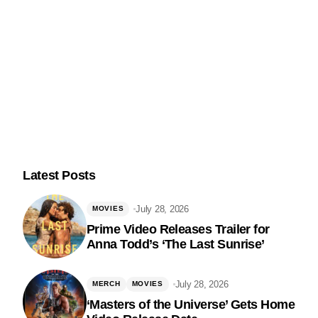
Latest Posts
July 28, 2026
MOVIES
Prime Video Releases Trailer for
Anna Todd’s ‘The Last Sunrise’
Follow Us
July 28, 2026
MERCH
MOVIES
‘Masters of the Universe’ Gets Home