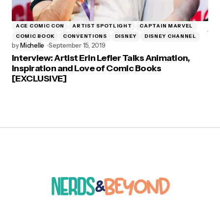
ACE COMIC CON
ARTIST SPOTLIGHT
CAPTAIN MARVEL
COMIC BOOK
CONVENTIONS
DISNEY
DISNEY CHANNEL
by
Michelle
September 15, 2019
Interview: Artist Erin Lefler Talks Animation,
Inspiration and Love of Comic Books
[EXCLUSIVE]