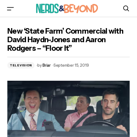
New ‘State Farm’ Commercial with David Haydn-
New ‘State Farm’ Commercial with
Jones and Aaron Rodgers – “Floor It”
David Haydn-Jones and Aaron
Rodgers – “Floor It”
by
Briar
September 15, 2019
TELEVISION