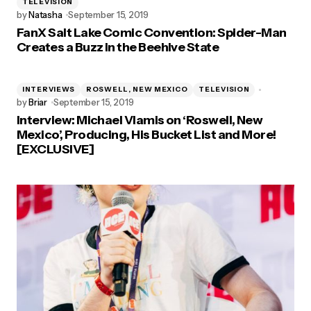
TELEVISION
by
Natasha
September 15, 2019
FanX Salt Lake Comic Convention: Spider-Man
Creates a Buzz in the Beehive State
INTERVIEWS
ROSWELL, NEW MEXICO
TELEVISION
by
Briar
September 15, 2019
Interview: Michael Vlamis on ‘Roswell, New
Mexico’, Producing, His Bucket List and More!
[EXCLUSIVE]