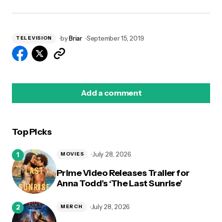
by
Briar
September 15, 2019
TELEVISION
Add a comment
Top Picks
logged in
July 28, 2026
MOVIES
Prime Video Releases Trailer for
Anna Todd’s ‘The Last Sunrise’
July 28, 2026
MERCH