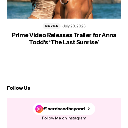
July 28, 2026
MOVIES
Prime Video Releases Trailer for Anna
Todd’s ‘The Last Sunrise’
Follow Us
@nerdsandbeyond
Follow Me on Instagram