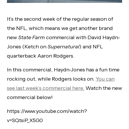
It’s the second week of the regular season of
the NFL, which means we get another brand
new
State Farm
commercial with David Haydn-
Jones (Ketch on
Supernatural
) and NFL
quarterback Aaron Rodgers.
In this commercial, Haydn-Jones has a fun time
rocking out, while Rodgers looks on.
You can
see last week’s commercial here.
Watch the new
commercial below!
https://www.youtube.com/watch?
v=SQtsiP_X5G0