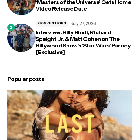
‘Masters of the Universe’ Gets Home
Video Release Date
July 27, 2026
CONVENTIONS
Interview: Hilly Hindi, Richard
Speight, Jr. & Matt Cohen on The
Hillywood Show’s ‘Star Wars’ Parody
[Exclusive]
Popular posts