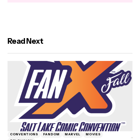
Read Next
CONVENTIONS
FANDOM
MARVEL
MOVIES