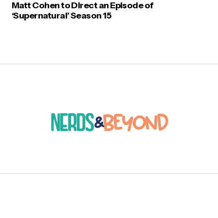
Matt Cohen to Direct an Episode of
‘Supernatural’ Season 15