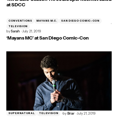
at SDCC
CONVENTIONS
MAYANS M.C.
SAN DIEGO COMIC-CON
TELEVISION
by
Sarah
July 21, 2019
‘Mayans MC’ at San Diego Comic-Con
by
Briar
July 21, 2019
SUPERNATURAL
TELEVISION