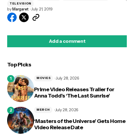
TELEVISION
by
Margaret
July 21, 2019
Add a comment
Top Picks
logged in
July 28, 2026
MOVIES
Prime Video Releases Trailer for
Anna Todd’s ‘The Last Sunrise’
July 28, 2026
MERCH
‘Masters of the Universe’ Gets Home
Video Release Date