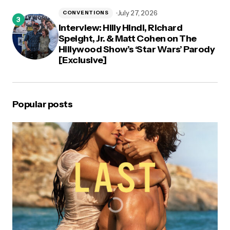
July 27, 2026
CONVENTIONS
Interview: Hilly Hindi, Richard
Speight, Jr. & Matt Cohen on The
Hillywood Show’s ‘Star Wars’ Parody
[Exclusive]
Popular posts