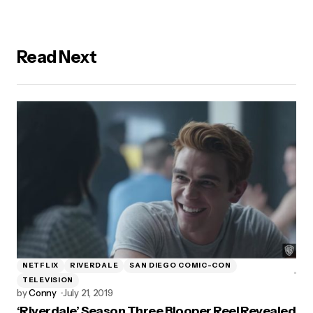
Read Next
NETFLIX
RIVERDALE
SAN DIEGO COMIC-CON
TELEVISION
by
Conny
July 21, 2019
‘Riverdale’ Season Three Blooper Reel Revealed