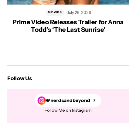
July 28, 2026
MOVIES
Prime Video Releases Trailer for Anna
Todd’s ‘The Last Sunrise’
Follow Us
@nerdsandbeyond
Follow Me on Instagram