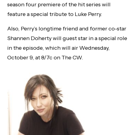
season four premiere of the hit series will
feature a special tribute to Luke Perry.
Also, Perry’s longtime friend and former co-star
Shannen Doherty will guest star in a special role
in the episode, which will air Wednesday,
October 9, at 8/7c on The CW.