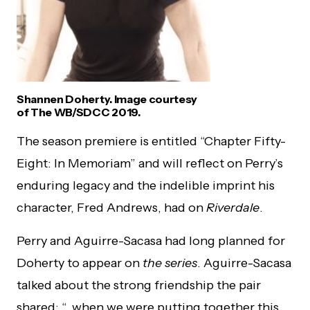
Shannen Doherty. Image courtesy
of The WB/SDCC 2019.
The season premiere is entitled “Chapter Fifty-
Eight: In Memoriam” and will reflect on Perry’s
enduring legacy and the indelible imprint his
character, Fred Andrews, had on
Riverdale
.
Perry and Aguirre-Sacasa had long planned for
Doherty to appear on
the series
. Aguirre-Sacasa
talked about the strong friendship the pair
shared: “…when we were putting together this