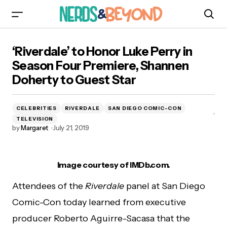
‘Riverdale’ to Honor Luke Perry in Season Four
‘Riverdale’ to Honor Luke Perry in
Premiere, Shannen Doherty to Guest Star
Season Four Premiere, Shannen
Doherty to Guest Star
CELEBRITIES
RIVERDALE
SAN DIEGO COMIC-CON
TELEVISION
by
Margaret
July 21, 2019
Image courtesy of IMDb.com.
Attendees of the
Riverdale
panel at San Diego
Comic-Con today learned from executive
producer Roberto Aguirre-Sacasa that the