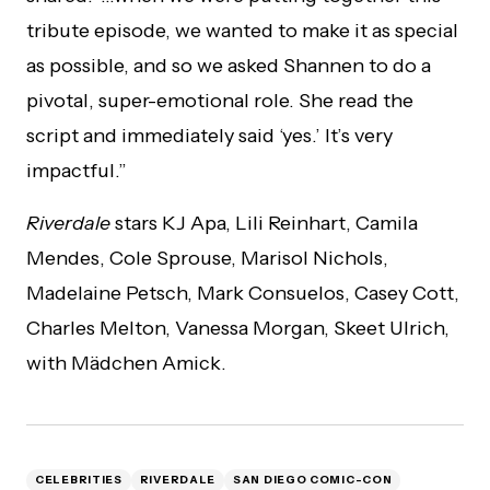
tribute episode, we wanted to make it as special
as possible, and so we asked Shannen to do a
pivotal, super-emotional role. She read the
script and immediately said ‘yes.’ It’s very
impactful.”
Riverdale
stars KJ Apa, Lili Reinhart, Camila
Mendes, Cole Sprouse, Marisol Nichols,
Madelaine Petsch, Mark Consuelos, Casey Cott,
Charles Melton, Vanessa Morgan, Skeet Ulrich,
with Mädchen Amick.
CELEBRITIES
RIVERDALE
SAN DIEGO COMIC-CON