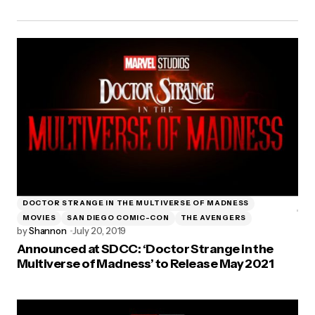
DOCTOR STRANGE IN THE MULTIVERSE OF MADNESS
MOVIES
SAN DIEGO COMIC-CON
THE AVENGERS
by
Shannon
July 20, 2019
Announced at SDCC: ‘Doctor Strange in the
Multiverse of Madness’ to Release May 2021