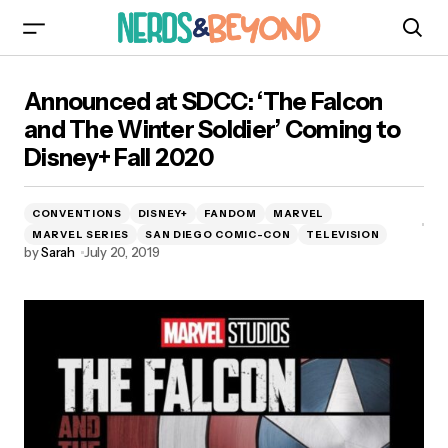
Announced at SDCC: ‘The Falcon and The
Announced at SDCC: ‘The Falcon
Winter Soldier’ Coming to Disney+ Fall 2020
and The Winter Soldier’ Coming to
Disney+ Fall 2020
CONVENTIONS
DISNEY+
FANDOM
MARVEL
MARVEL SERIES
SAN DIEGO COMIC-CON
TELEVISION
by
Sarah
July 20, 2019