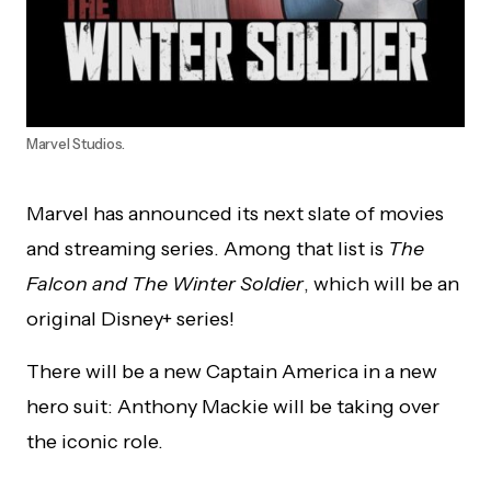
Marvel Studios.
Marvel has announced its next slate of movies
and streaming series. Among that list is
The
Falcon and The Winter Soldier
, which will be an
original Disney+ series!
There will be a new Captain America in a new
hero suit: Anthony Mackie will be taking over
the iconic role.