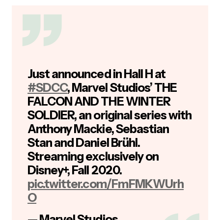
Just announced in Hall H at
#SDCC
, Marvel Studios’ THE
FALCON AND THE WINTER
SOLDIER, an original series with
Anthony Mackie, Sebastian
Stan and Daniel Brühl.
Streaming exclusively on
Disney+, Fall 2020.
pic.twitter.com/FmFMKWUrh
O
— Marvel Studios