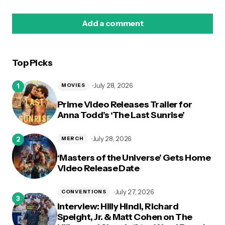
Add a comment
Top Picks
logged in
July 28, 2026
MOVIES
Prime Video Releases Trailer for
Anna Todd’s ‘The Last Sunrise’
July 28, 2026
MERCH
‘Masters of the Universe’ Gets Home
Video Release Date
July 27, 2026
CONVENTIONS
Interview: Hilly Hindi, Richard
Speight, Jr. & Matt Cohen on The