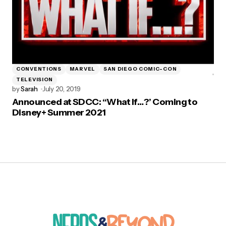
CONVENTIONS
MARVEL
SAN DIEGO COMIC-CON
TELEVISION
by
Sarah
July 20, 2019
Announced at SDCC: “What If…?’ Coming to
Disney+ Summer 2021