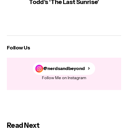
Todd’s ‘The Last Sunrise’
Follow Us
@nerdsandbeyond
Follow Me on Instagram
Read Next