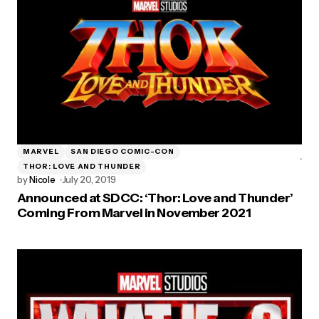
MARVEL
SAN DIEGO COMIC-CON
THOR: LOVE AND THUNDER
by
Nicole
July 20, 2019
Announced at SDCC: ‘Thor: Love and Thunder’
Coming From Marvel in November 2021