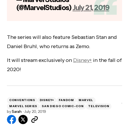
(@MarvelStudios)
July 21, 2019
The series will also feature Sebastian Stan and
Daniel Bruhl, who returns as Zemo.
It will stream exclusively on
Disney+
in the fall of
2020!
CONVENTIONS
DISNEY+
FANDOM
MARVEL
MARVEL SERIES
SAN DIEGO COMIC-CON
TELEVISION
by
Sarah
July 20, 2019