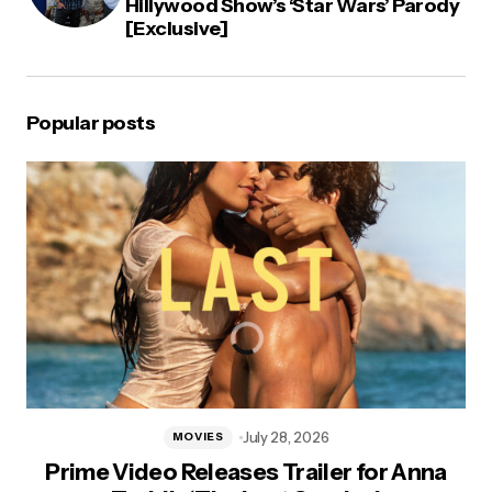
Hillywood Show’s ‘Star Wars’ Parody
[Exclusive]
Popular posts
July 28, 2026
MOVIES
Prime Video Releases Trailer for Anna