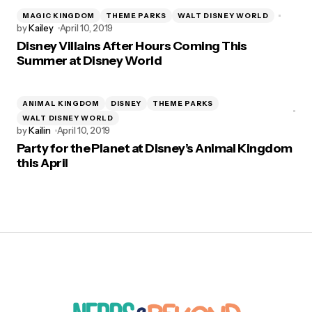
MAGIC KINGDOM
THEME PARKS
WALT DISNEY WORLD
by
Kailey
April 10, 2019
Disney Villains After Hours Coming This
Summer at Disney World
ANIMAL KINGDOM
DISNEY
THEME PARKS
WALT DISNEY WORLD
by
Kailin
April 10, 2019
Party for the Planet at Disney’s Animal Kingdom
this April