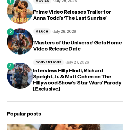
July 28, 2026
MOVIES
Prime Video Releases Trailer for
Anna Todd’s ‘The Last Sunrise’
July 28, 2026
MERCH
‘Masters of the Universe’ Gets Home
Video Release Date
July 27, 2026
CONVENTIONS
Interview: Hilly Hindi, Richard
Speight, Jr. & Matt Cohen on The
Hillywood Show’s ‘Star Wars’ Parody
[Exclusive]
Popular posts