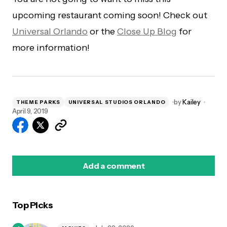
upcoming restaurant coming soon! Check out
Universal Orlando
or the
Close Up Blog
for
more information!
by
Kailey
THEME PARKS
UNIVERSAL STUDIOS ORLANDO
April 9, 2019
Add a comment
Top Picks
logged in