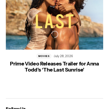
July 28, 2026
MOVIES
Prime Video Releases Trailer for Anna
Todd’s ‘The Last Sunrise’
Follow Us