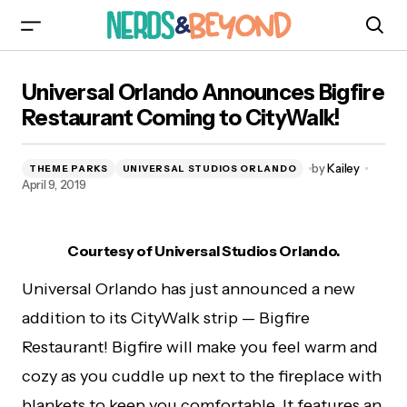
Universal Orlando Announces Bigfire
Universal Orlando Announces Bigfire
Restaurant Coming to CityWalk!
Restaurant Coming to CityWalk!
by
Kailey
THEME PARKS
UNIVERSAL STUDIOS ORLANDO
April 9, 2019
Courtesy of Universal Studios Orlando.
Universal Orlando has just announced a new
addition to its CityWalk strip — Bigfire
Restaurant! Bigfire will make you feel warm and
cozy as you cuddle up next to the fireplace with
blankets to keep you comfortable. It features an