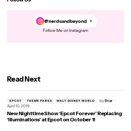
@nerdsandbeyond
Follow Me on Instagram
Read Next
by
Briar
EPCOT
THEME PARKS
WALT DISNEY WORLD
April 10, 2019
New Nighttime Show ‘Epcot Forever’ Replacing
‘Illuminations’ at Epcot on October 1!