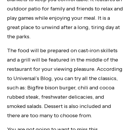
outdoor patio for family and friends to relax and
play games while enjoying your meal. It is a
great place to unwind after a long, tiring day at
the parks.
The food will be prepared on cast-iron skillets
and a grill will be featured in the middle of the
restaurant for your viewing pleasure. According
to Universal’s Blog, you can try all the classics,
such as: Bigfire bison burger, chili and cocoa
rubbed steak, freshwater delicacies, and
smoked salads. Dessert is also included and
there are too many to choose from.
You are not going to want to miss this