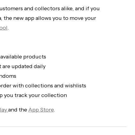
stomers and collectors alike, and if you
a, the new app allows you to move your
ool
.
 available products
t are updated daily
fandoms
rder with collections and wishlists
 you track your collection
lay
and the
App Store
.