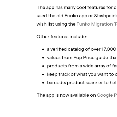
The app has many cool features for cu
used the old Funko app or Stashpeid
wish list using the
Funko Migration T
Other features include:
a verified catalog of over 17,000
values from Pop Price guide tha
products from a wide array of 
keep track of what you want to o
barcode/product scanner to help
The app is now available on
Google P