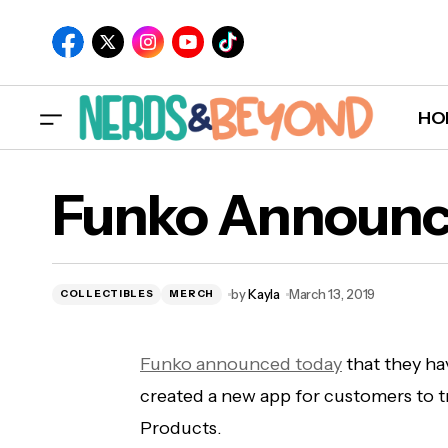
HO
Marvel 'What If' Animated Series Coming
Funko Announc
to Disney+
by
Kayla
March 13, 2019
COLLECTIBLES
MERCH
Funko announced today
that they ha
created a new app for customers to t
Products.