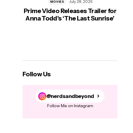
July 28, 2026
MOVIES
Prime Video Releases Trailer for
‘Mas
Anna Todd’s ‘The Last Sunrise’
H
Follow Us
@nerdsandbeyond
Follow Me on Instagram