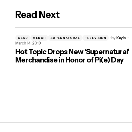
Read Next
by
Kayla
GEAR
MERCH
SUPERNATURAL
TELEVISION
March 14, 2019
Hot Topic Drops New ‘Supernatural’
Merchandise in Honor of Pi(e) Day