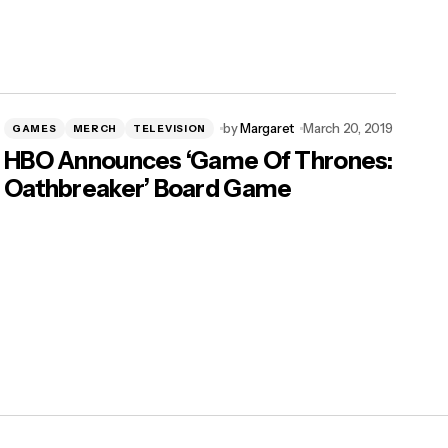
by
Margaret
March 20, 2019
GAMES
MERCH
TELEVISION
HBO Announces ‘Game Of Thrones:
Oathbreaker’ Board Game