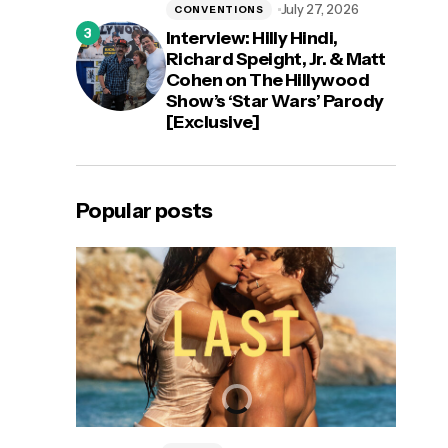
July 27, 2026
CONVENTIONS
Interview: Hilly Hindi,
Richard Speight, Jr. & Matt
Cohen on The Hillywood
Show’s ‘Star Wars’ Parody
[Exclusive]
Popular posts