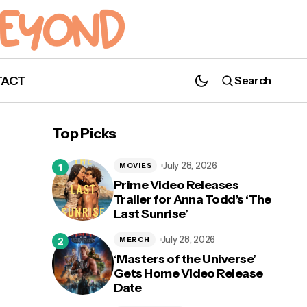
TACT
Search
"Baby Mine" Official Music Video for
Top Picks
'Dumbo' Released
July 28, 2026
MOVIES
Prime Video Releases
Trailer for Anna Todd’s ‘The
Last Sunrise’
July 28, 2026
MERCH
‘Masters of the Universe’
Gets Home Video Release
Date