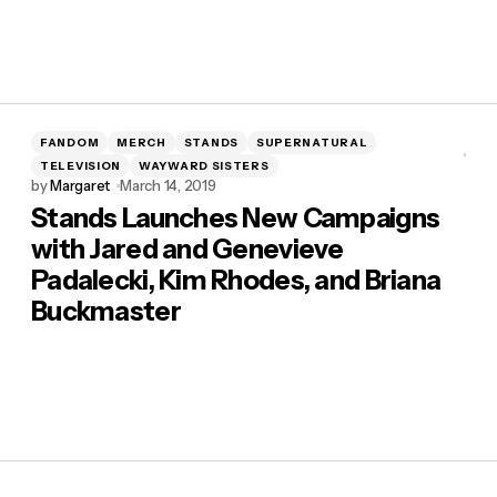
FANDOM
MERCH
STANDS
SUPERNATURAL
TELEVISION
WAYWARD SISTERS
by
Margaret
March 14, 2019
Stands Launches New Campaigns
with Jared and Genevieve
Padalecki, Kim Rhodes, and Briana
Buckmaster