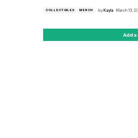
by
Kayla
March 13, 2
COLLECTIBLES
MERCH
Add a
logged in