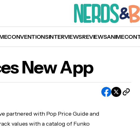
ME
CONVENTIONS
INTERVIEWS
REVIEWS
ANIME
CON
Funko Announces New App
es New App
ve partnered with Pop Price Guide and
rack values with a catalog of Funko