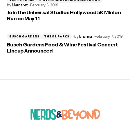
by
Margaret
February 6, 2019
Join the Universal Studios Hollywood 5K Minion
Run on May 11
by
Brianna
February 7, 2019
BUSCH GARDENS
THEME PARKS
Busch Gardens Food & Wine Festival Concert
Lineup Announced