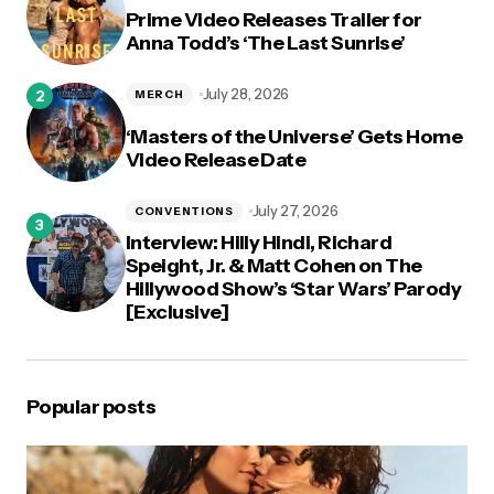
Prime Video Releases Trailer for
Anna Todd’s ‘The Last Sunrise’
July 28, 2026
MERCH
‘Masters of the Universe’ Gets Home
Video Release Date
July 27, 2026
CONVENTIONS
Interview: Hilly Hindi, Richard
Speight, Jr. & Matt Cohen on The
Hillywood Show’s ‘Star Wars’ Parody
[Exclusive]
Popular posts