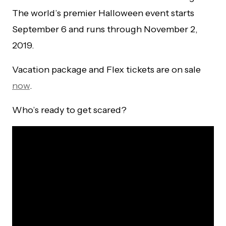
The world’s premier Halloween event starts
September 6 and runs through November 2,
2019.
Vacation package and Flex tickets are on sale
now
.
Who’s ready to get scared?