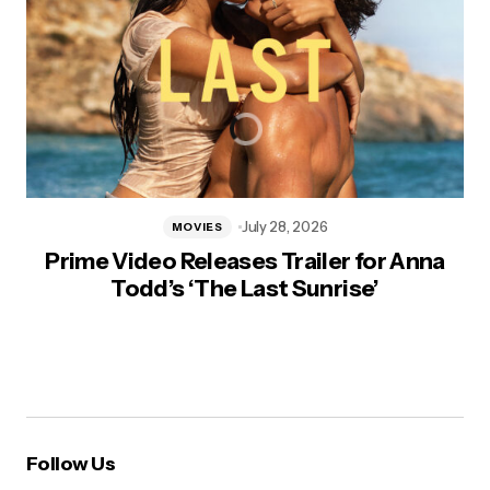
July 28, 2026
MOVIES
Prime Video Releases Trailer for Anna
Todd’s ‘The Last Sunrise’
Follow Us