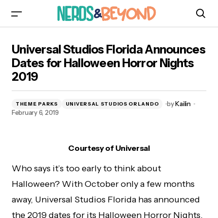
Universal Studios Florida Announces Dates for
Universal Studios Florida Announces
Halloween Horror Nights 2019
Dates for Halloween Horror Nights
2019
by
Kailin
THEME PARKS
UNIVERSAL STUDIOS ORLANDO
February 6, 2019
Courtesy of Universal
Who says it’s too early to think about
Halloween? With October only a few months
away, Universal Studios Florida has announced
the 2019 dates for its Halloween Horror Nights.