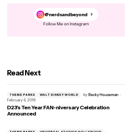
@nerdsandbeyond
Follow Me on Instagram
Read Next
by
Becky Houseman
THEME PARKS
WALT DISNEY WORLD
February 6, 2019
D23’s Ten Year FAN-niversary Celebration
Announced
THEME PARKS
UNIVERSAL STUDIOS HOLLYWOOD