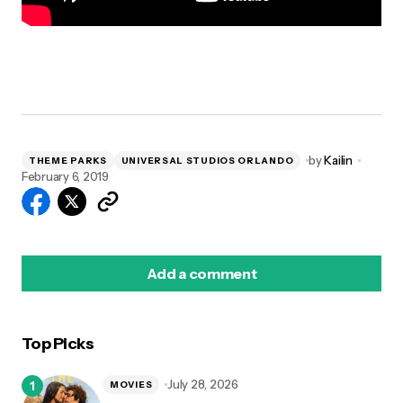
by
Kailin
THEME PARKS
UNIVERSAL STUDIOS ORLANDO
February 6, 2019
Add a comment
Top Picks
logged in
July 28, 2026
MOVIES