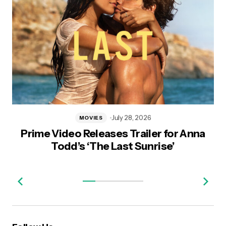
July 28, 2026
MOVIES
Prime Video Releases Trailer for Anna
Todd’s ‘The Last Sunrise’