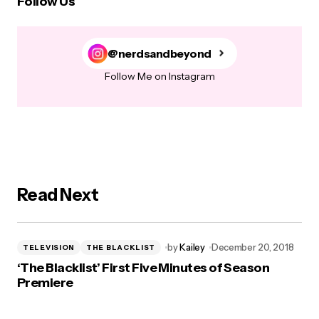
Follow Us
@nerdsandbeyond
Follow Me on Instagram
Read Next
by
Kailey
December 20, 2018
TELEVISION
THE BLACKLIST
‘The Blacklist’ First Five Minutes of Season
Premiere