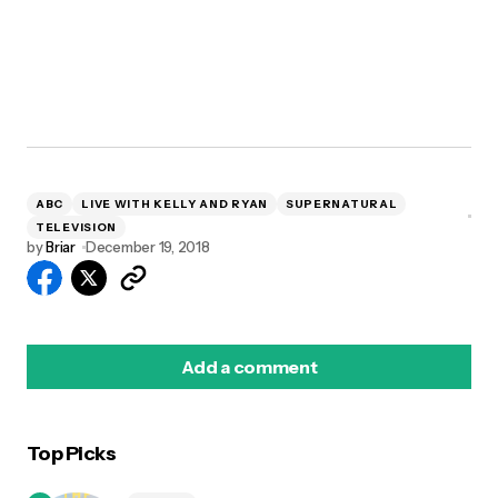
ABC
LIVE WITH KELLY AND RYAN
SUPERNATURAL
TELEVISION
by
Briar
December 19, 2018
Add a comment
Top Picks
logged in