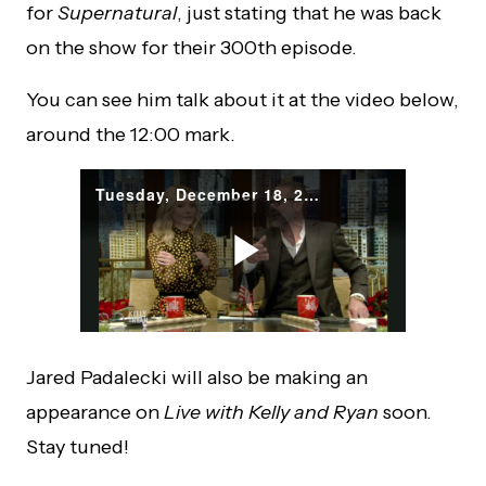
for
Supernatural
, just stating that he was back
on the show for their 300th episode.
You can see him talk about it at the video below,
around the 12:00 mark.
Jared Padalecki will also be making an
appearance on
Live with Kelly and Ryan
soon.
Stay tuned!