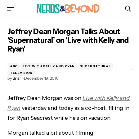
Jeffrey Dean Morgan Talks About ‘Supernatural’
Jeffrey Dean Morgan Talks About
on ‘Live with Kelly and Ryan’
‘Supernatural’ on ‘Live with Kelly and
Ryan’
ABC
LIVE WITH KELLY AND RYAN
SUPERNATURAL
TELEVISION
by
Briar
December 19, 2018
Jeffrey Dean Morgan was on
Live with Kelly and
Ryan
yesterday and today as a co-host, filling in
for Ryan Seacrest while he’s on vacation.
Morgan talked a bit about filming