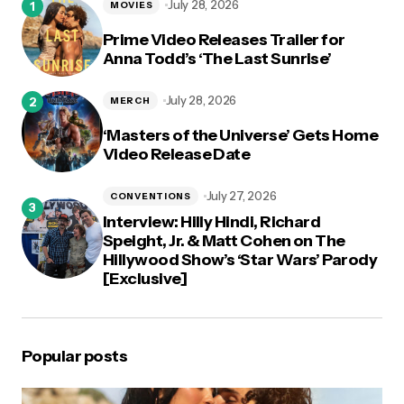
July 28, 2026
MOVIES
Prime Video Releases Trailer for
Anna Todd’s ‘The Last Sunrise’
July 28, 2026
MERCH
‘Masters of the Universe’ Gets Home
Video Release Date
July 27, 2026
CONVENTIONS
Interview: Hilly Hindi, Richard
Speight, Jr. & Matt Cohen on The
Hillywood Show’s ‘Star Wars’ Parody
[Exclusive]
Popular posts