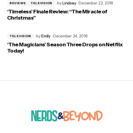
by
Lindsey
December 22, 2018
REVIEWS
TELEVISION
‘Timeless’ Finale Review: “The Miracle of
Christmas”
by
Emily
December 24, 2018
TELEVISION
‘The Magicians’ Season Three Drops on Netflix
Today!