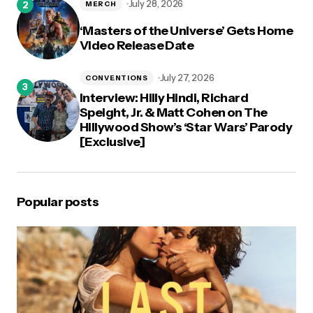
July 28, 2026
MERCH
‘Masters of the Universe’ Gets Home
Video Release Date
July 27, 2026
CONVENTIONS
Interview: Hilly Hindi, Richard
Speight, Jr. & Matt Cohen on The
Hillywood Show’s ‘Star Wars’ Parody
[Exclusive]
Popular posts