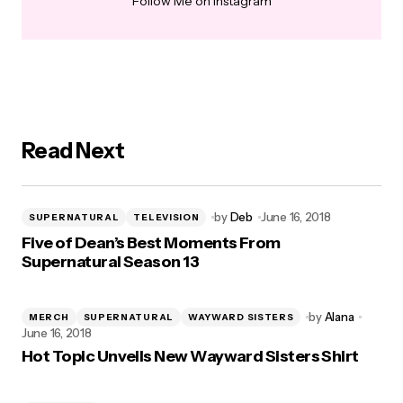
Follow Me on Instagram
Read Next
by
Deb
June 16, 2018
SUPERNATURAL
TELEVISION
Five of Dean’s Best Moments From
Supernatural Season 13
by
Alana
MERCH
SUPERNATURAL
WAYWARD SISTERS
June 16, 2018
Hot Topic Unveils New Wayward Sisters Shirt