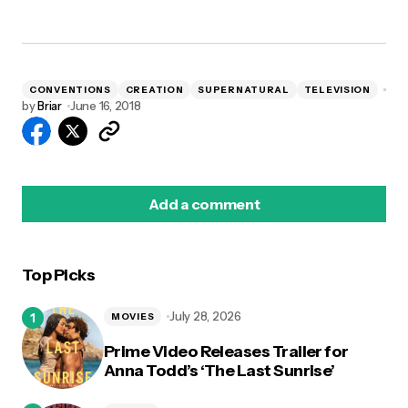
CONVENTIONS
CREATION
SUPERNATURAL
TELEVISION
by
Briar
June 16, 2018
Add a comment
Top Picks
logged in
July 28, 2026
MOVIES
Prime Video Releases Trailer for
Anna Todd’s ‘The Last Sunrise’