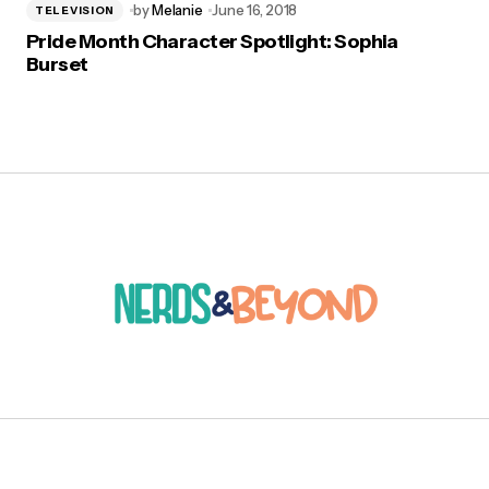
by
Melanie
June 16, 2018
TELEVISION
Pride Month Character Spotlight: Sophia
Burset