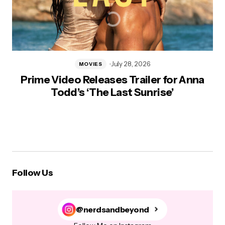
July 28, 2026
MOVIES
Prime Video Releases Trailer for Anna
Todd’s ‘The Last Sunrise’
Follow Us
@nerdsandbeyond