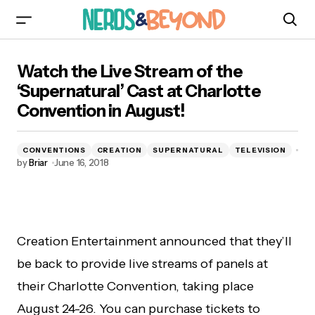
Watch the Live Stream of the ‘Supernatural’
Watch the Live Stream of the
Cast at Charlotte Convention in August!
‘Supernatural’ Cast at Charlotte
Convention in August!
CONVENTIONS
CREATION
SUPERNATURAL
TELEVISION
by
Briar
June 16, 2018
Creation Entertainment announced that they’ll
be back to provide live streams of panels at
their Charlotte Convention, taking place
August 24-26. You can purchase tickets to