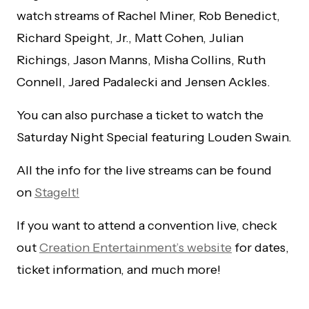
watch streams of Rachel Miner, Rob Benedict,
Richard Speight, Jr., Matt Cohen, Julian
Richings, Jason Manns, Misha Collins, Ruth
Connell, Jared Padalecki and Jensen Ackles.
You can also purchase a ticket to watch the
Saturday Night Special featuring Louden Swain.
All the info for the live streams can be found
on
StageIt!
If you want to attend a convention live, check
out
Creation Entertainment’s website
for dates,
ticket information, and much more!