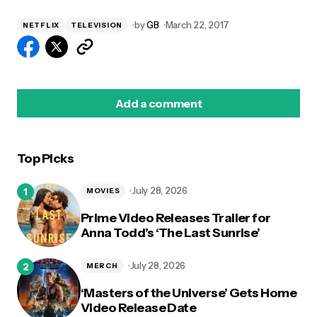
by
GB
March 22, 2017
NETFLIX
TELEVISION
Add a comment
Top Picks
logged in
July 28, 2026
MOVIES
Prime Video Releases Trailer for
Anna Todd’s ‘The Last Sunrise’
July 28, 2026
MERCH
‘Masters of the Universe’ Gets Home
Video Release Date