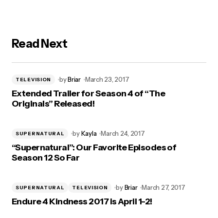
Read Next
by
Briar
March 23, 2017
TELEVISION
Extended Trailer for Season 4 of “The
Originals” Released!
by
Kayla
March 24, 2017
SUPERNATURAL
“Supernatural”: Our Favorite Episodes of
Season 12 So Far
by
Briar
March 27, 2017
SUPERNATURAL
TELEVISION
Endure 4 Kindness 2017 is April 1-2!