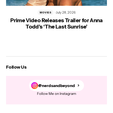
July 28, 2026
MOVIES
Prime Video Releases Trailer for Anna
Todd’s ‘The Last Sunrise’
Follow Us
@nerdsandbeyond
Follow Me on Instagram