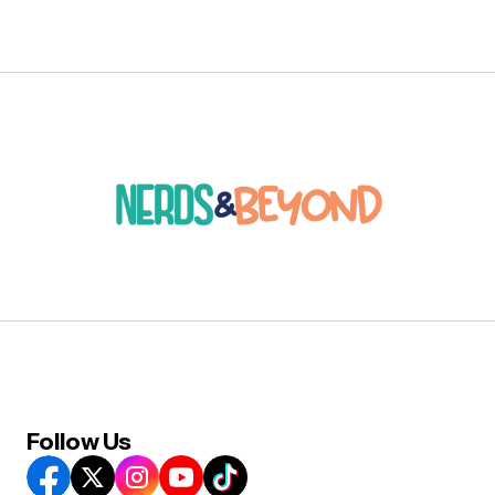
Follow Us