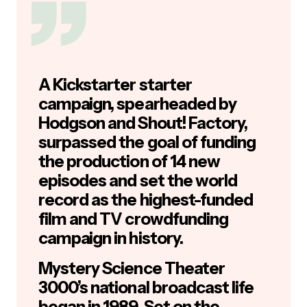
A Kickstarter starter
campaign, spearheaded by
Hodgson and Shout! Factory,
surpassed the goal of funding
the production of 14 new
episodes and set the world
record as the highest-funded
film and TV crowdfunding
campaign in history.
Mystery Science Theater
3000’s national broadcast life
began in 1989. Set on the