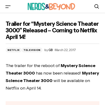
Trailer for “Mystery Science Theater 3000”
Trailer for “Mystery Science Theater
Released – Coming to Netflix April 14!
3000” Released – Coming to Netflix
April 14!
by
GB
March 22, 2017
NETFLIX
TELEVISION
The trailer for the reboot of
Mystery Science
Theater 3000
has now been released!
Mystery
Science Theater 3000
will be available on
Netflix on April 14.