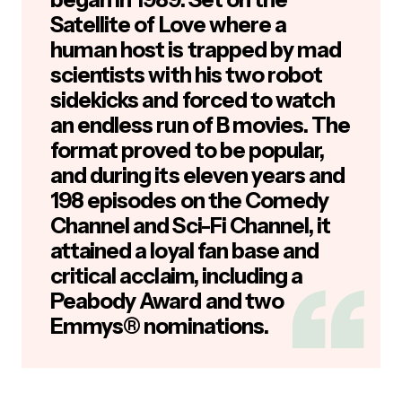
Satellite of Love where a
human host is trapped by mad
scientists with his two robot
sidekicks and forced to watch
an endless run of B movies. The
format proved to be popular,
and during its eleven years and
198 episodes on the Comedy
Channel and Sci-Fi Channel, it
attained a loyal fan base and
critical acclaim, including a
Peabody Award and two
Emmys® nominations.