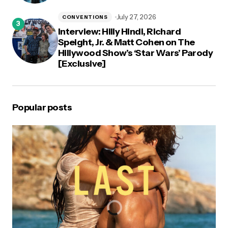
July 27, 2026
CONVENTIONS
Interview: Hilly Hindi, Richard
Speight, Jr. & Matt Cohen on The
Hillywood Show’s ‘Star Wars’ Parody
[Exclusive]
Popular posts