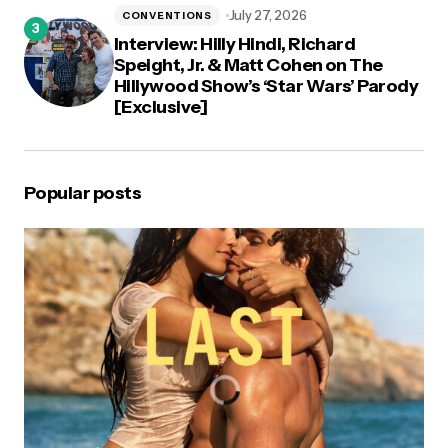
July 27, 2026
CONVENTIONS
Interview: Hilly Hindi, Richard
Speight, Jr. & Matt Cohen on The
Hillywood Show’s ‘Star Wars’ Parody
[Exclusive]
Popular posts