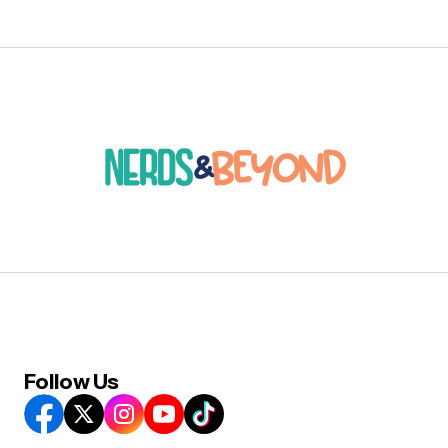
Follow Us