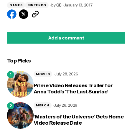
by
GB
January 13, 2017
GAMES
NINTENDO
Add a comment
Top Picks
logged in
July 28, 2026
MOVIES
Prime Video Releases Trailer for
Anna Todd’s ‘The Last Sunrise’
July 28, 2026
MERCH
‘Masters of the Universe’ Gets Home
Video Release Date