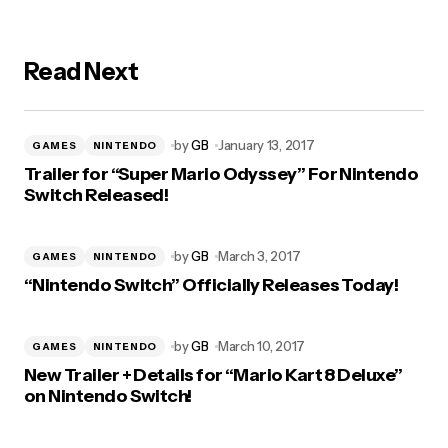
Read Next
by
GB
January 13, 2017
GAMES
NINTENDO
Trailer for “Super Mario Odyssey” For Nintendo
Switch Released!
by
GB
March 3, 2017
GAMES
NINTENDO
“Nintendo Switch” Officially Releases Today!
by
GB
March 10, 2017
GAMES
NINTENDO
New Trailer + Details for “Mario Kart 8 Deluxe”
on Nintendo Switch!