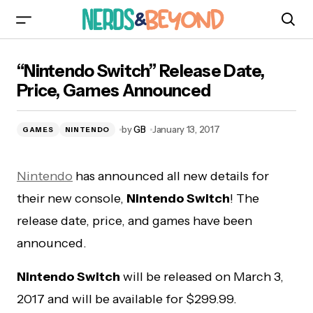
“Nintendo Switch” Release Date, Price, Games
“Nintendo Switch” Release Date,
Announced
Price, Games Announced
by
GB
January 13, 2017
GAMES
NINTENDO
Nintendo
has announced all new details for
their new console,
Nintendo Switch
! The
release date, price, and games have been
announced.
Nintendo Switch
will be released on March 3,
2017 and will be available for $299.99.