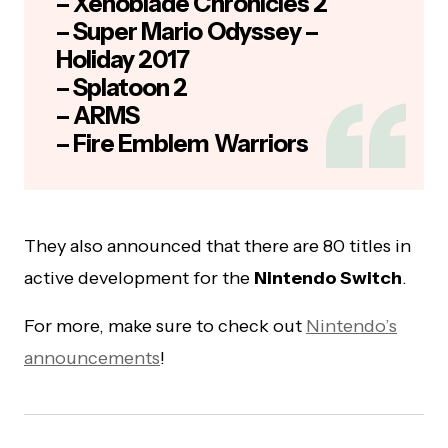
– Xenoblade Chronicles 2
– Super Mario Odyssey –
Holiday 2017
– Splatoon 2
– ARMS
– Fire Emblem Warriors
They also announced that there are 80 titles in
active development for the
Nintendo Switch
.
For more, make sure to check out
Nintendo’s
announcements
!