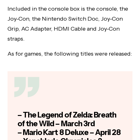
Included in the console box is the console, the
Joy-Con, the Nintendo Switch Doc, Joy-Con
Grip, AC Adapter, HDMI Cable and Joy-Con
straps.
As for games, the following titles were released:
– The Legend of Zelda: Breath
of the Wild – March 3rd
– Mario Kart 8 Deluxe – April 28