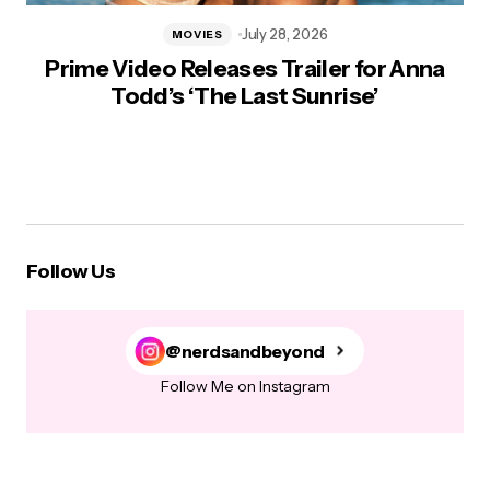
July 28, 2026
MOVIES
Prime Video Releases Trailer for Anna
Todd’s ‘The Last Sunrise’
Follow Us
@nerdsandbeyond
Follow Me on Instagram