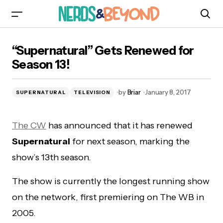
“Supernatural” Gets Renewed for Season 13!
“Supernatural” Gets Renewed for
Season 13!
by
Briar
January 8, 2017
SUPERNATURAL
TELEVISION
The CW
has announced that it has renewed
Supernatural
for next season, marking the
show’s 13th season.
The show is currently the longest running show
on the network, first premiering on The WB in
2005.