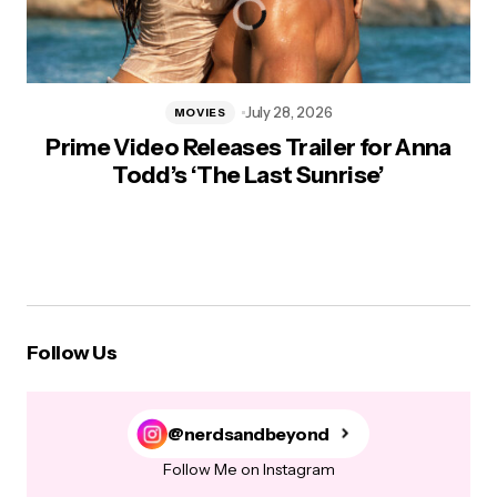
July 28, 2026
MOVIES
Prime Video Releases Trailer for Anna
Todd’s ‘The Last Sunrise’
Follow Us
@nerdsandbeyond
Follow Me on Instagram