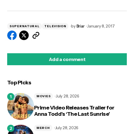
by
Briar
January 8, 2017
SUPERNATURAL
TELEVISION
Add a comment
Top Picks
logged in
July 28, 2026
MOVIES
Prime Video Releases Trailer for
Anna Todd’s ‘The Last Sunrise’
July 28, 2026
MERCH