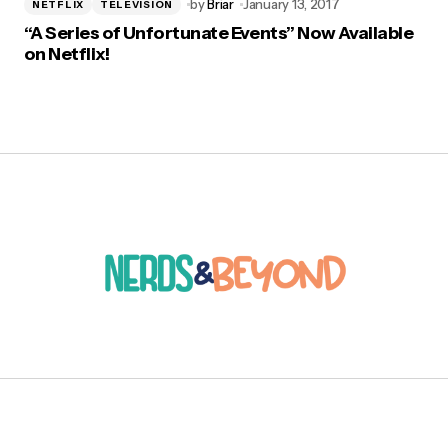
by
Briar
January 13, 2017
NETFLIX
TELEVISION
“A Series of Unfortunate Events” Now Available
on Netflix!