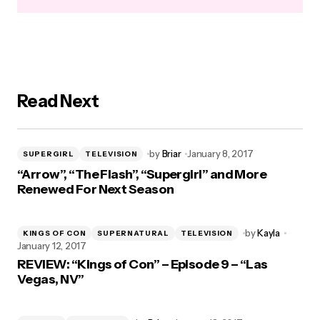
Read Next
by
Briar
January 8, 2017
SUPERGIRL
TELEVISION
“Arrow”, “The Flash”, “Supergirl” and More
Renewed For Next Season
by
Kayla
KINGS OF CON
SUPERNATURAL
TELEVISION
January 12, 2017
REVIEW: “Kings of Con” – Episode 9 – “Las
Vegas, NV”