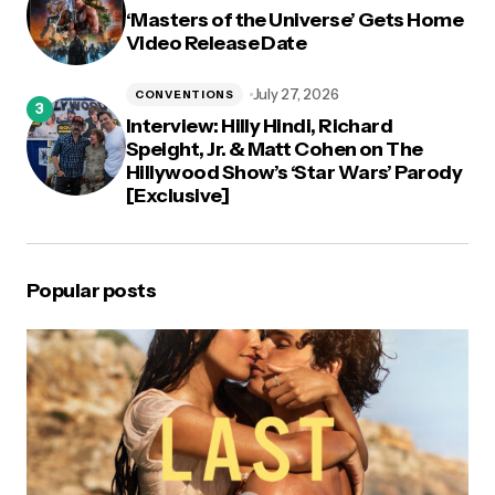
‘Masters of the Universe’ Gets Home
Video Release Date
July 27, 2026
CONVENTIONS
Interview: Hilly Hindi, Richard
Speight, Jr. & Matt Cohen on The
Hillywood Show’s ‘Star Wars’ Parody
[Exclusive]
Popular posts