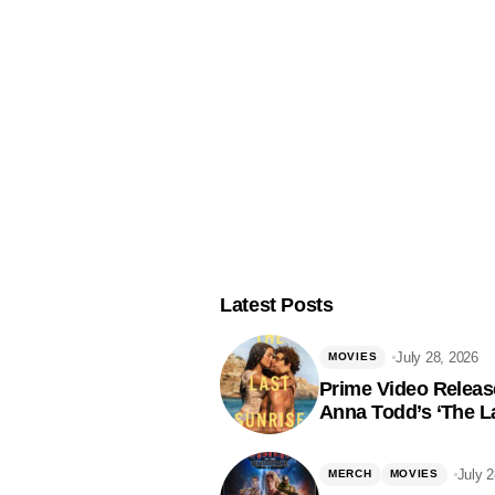
Latest Posts
July 28, 2026
MOVIES
Prime Video Release
Anna Todd’s ‘The La
July 
MERCH
MOVIES
Fol