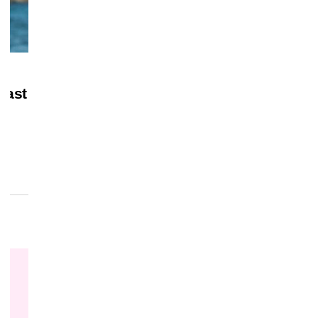
July 28, 2026
MERCH
Last
‘Masters of the Universe’ Gets Home Vi
Date