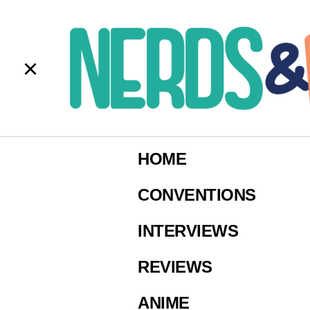
C
S
HOME
Ima
CONVENTIONS
INTERVIEWS
REVIEWS
ANIME