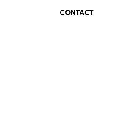
CONTACT
Top P