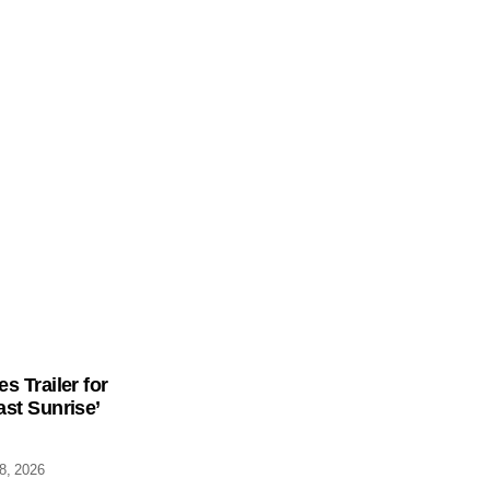
s Trailer for
st Sunrise’
28, 2026
low Us