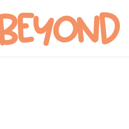
hapter Seventy-
even: Climax
ge courtesy of The CW.