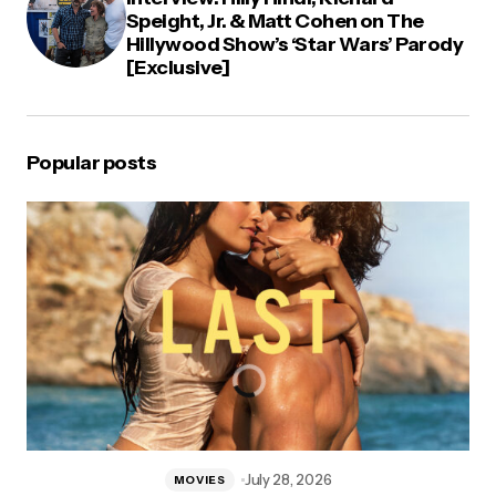
Speight, Jr. & Matt Cohen on The
Hillywood Show’s ‘Star Wars’ Parody
[Exclusive]
Popular posts
July 28, 2026
MOVIES