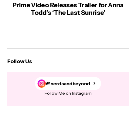
Prime Video Releases Trailer for Anna
Todd’s ‘The Last Sunrise’
Follow Us
@nerdsandbeyond
Follow Me on Instagram