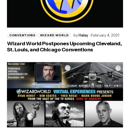
by
Haley
February 4, 2021
CONVENTIONS
WIZARD WORLD
Wizard World Postpones Upcoming Cleveland,
St. Louis, and Chicago Conventions