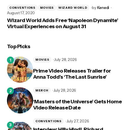
by
Kenedi
CONVENTIONS
MOVIES
WIZARD WORLD
August 17, 2020
Wizard World Adds Free ‘Napoleon Dynamite’
Virtual Experiences on August 31
Top Picks
July 28, 2026
MOVIES
Prime Video Releases Trailer for
Anna Todd’s ‘The Last Sunrise’
July 28, 2026
MERCH
‘Masters of the Universe’ Gets Home
Video Release Date
July 27, 2026
CONVENTIONS
Interview: Hilly Hindi, Richard