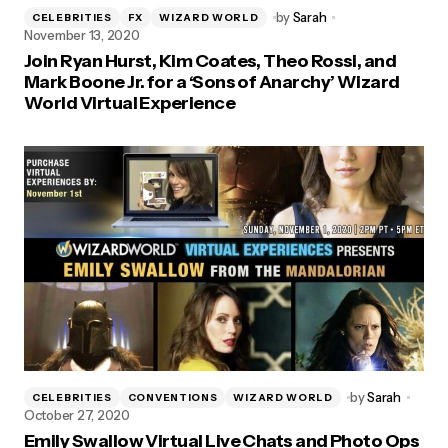
by
Sarah
CELEBRITIES
FX
WIZARD WORLD
November 13, 2020
Join Ryan Hurst, Kim Coates, Theo Rossi, and
Mark Boone Jr. for a ‘Sons of Anarchy’ Wizard
World Virtual Experience
by
Sarah
CELEBRITIES
CONVENTIONS
WIZARD WORLD
October 27, 2020
Emily Swallow Virtual Live Chats and Photo Ops