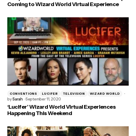
Coming to Wizard World Virtual Experience
CONVENTIONS
LUCIFER
TELEVISION
WIZARD WORLD
by
Sarah
September 11, 2020
‘Lucifer’ Wizard World Virtual Experiences
Happening This Weekend