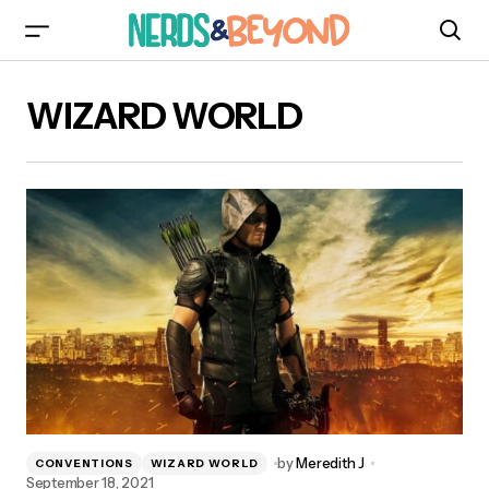
WIZARD WORLD
by
Meredith J
CONVENTIONS
WIZARD WORLD
September 18, 2021