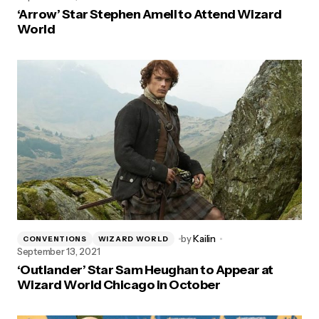
‘Arrow’ Star Stephen Amell to Attend Wizard
World
by
Kailin
CONVENTIONS
WIZARD WORLD
September 13, 2021
‘Outlander’ Star Sam Heughan to Appear at
Wizard World Chicago in October