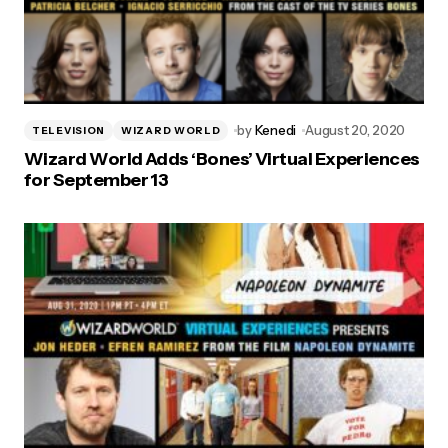
by
Kenedi
August 20, 2020
TELEVISION
WIZARD WORLD
Wizard World Adds ‘Bones’ Virtual Experiences
for September 13