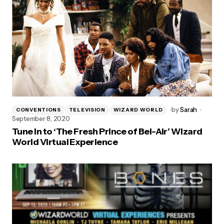
by
Sarah
CONVENTIONS
TELEVISION
WIZARD WORLD
September 8, 2020
Tune In to ‘The Fresh Prince of Bel-Air’ Wizard
World Virtual Experience