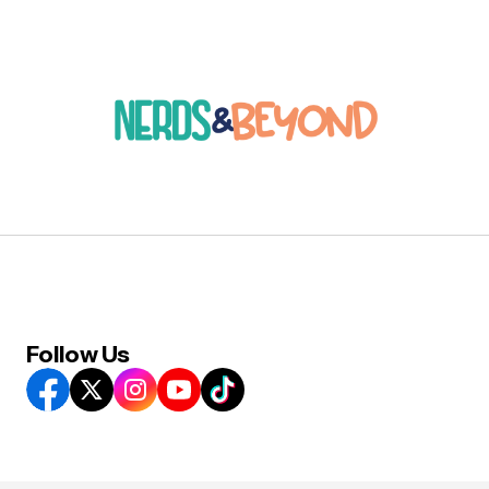
Follow Us