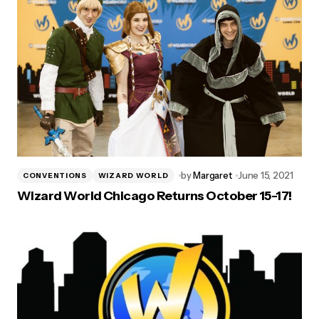
by
Margaret
June 15, 2021
CONVENTIONS
WIZARD WORLD
Wizard World Chicago Returns October 15-17!