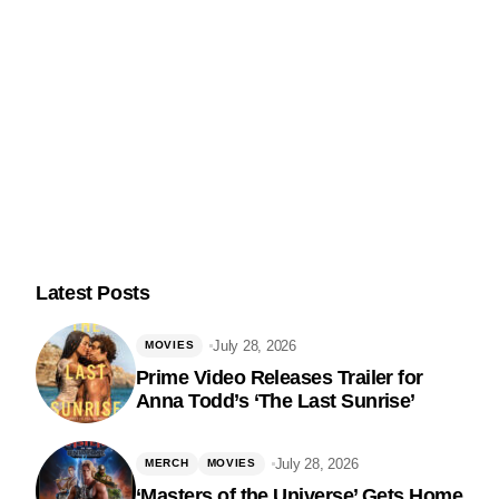
Latest Posts
July 28, 2026
MOVIES
Prime Video Releases Trailer for
Anna Todd’s ‘The Last Sunrise’
Follow Us
July 28, 2026
MERCH
MOVIES
‘Masters of the Universe’ Gets Home