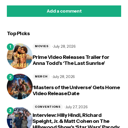
Add a comment
Top Picks
logged in
July 28, 2026
MOVIES
Prime Video Releases Trailer for
Anna Todd’s ‘The Last Sunrise’
July 28, 2026
MERCH
‘Masters of the Universe’ Gets Home
Video Release Date
July 27, 2026
CONVENTIONS
Interview: Hilly Hindi, Richard
Speight, Jr. & Matt Cohen on The
Hillywood Show’s ‘Star Wars’ Parody