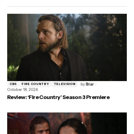
by
Briar
CBS
FIRE COUNTRY
TELEVISION
October 18, 2024
Review: ‘Fire Country’ Season 3 Premiere