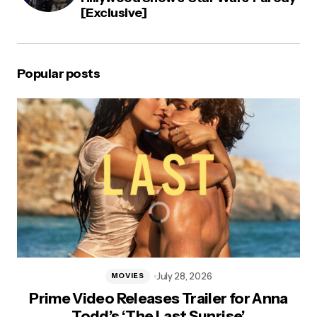
[Exclusive]
Popular posts
July 28, 2026
MOVIES
Prime Video Releases Trailer for Anna
Todd’s ‘The Last Sunrise’