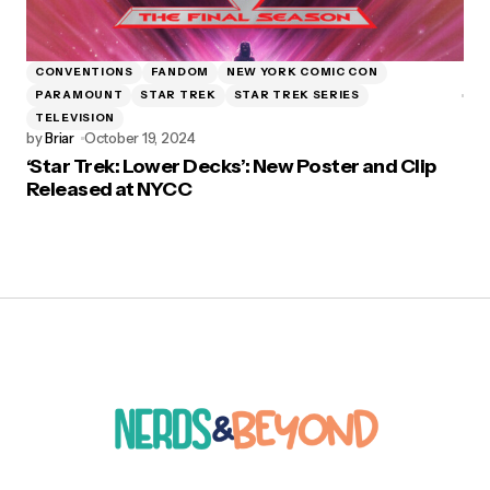
CONVENTIONS
FANDOM
NEW YORK COMIC CON
PARAMOUNT
STAR TREK
STAR TREK SERIES
TELEVISION
by
Briar
October 19, 2024
‘Star Trek: Lower Decks’: New Poster and Clip
Released at NYCC