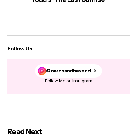
Follow Us
@nerdsandbeyond
Follow Me on Instagram
Read Next