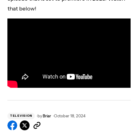
that below!
by
Briar
October 18, 2024
TELEVISION