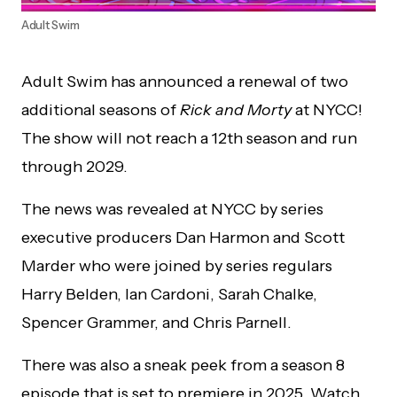
Adult Swim
Adult Swim has announced a renewal of two
additional seasons of
Rick and Morty
at NYCC!
The show will not reach a 12th season and run
through 2029.
The news was revealed at NYCC by series
executive producers Dan Harmon and Scott
Marder who were joined by series regulars
Harry Belden, Ian Cardoni, Sarah Chalke,
Spencer Grammer, and Chris Parnell.
There was also a sneak peek from a season 8
episode that is set to premiere in 2025. Watch