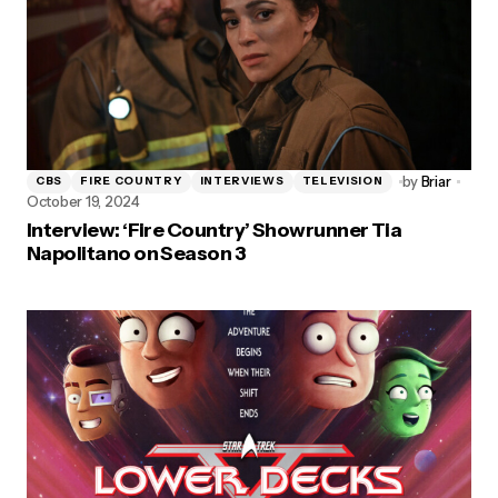
by
Briar
CBS
FIRE COUNTRY
INTERVIEWS
TELEVISION
October 19, 2024
Interview: ‘Fire Country’ Showrunner Tia
Napolitano on Season 3