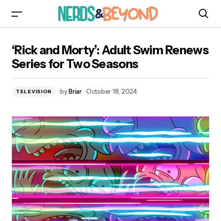
‘Rick and Morty’: Adult Swim Renews Series for
‘Rick and Morty’: Adult Swim Renews
Two Seasons
Series for Two Seasons
by
Briar
October 18, 2024
TELEVISION