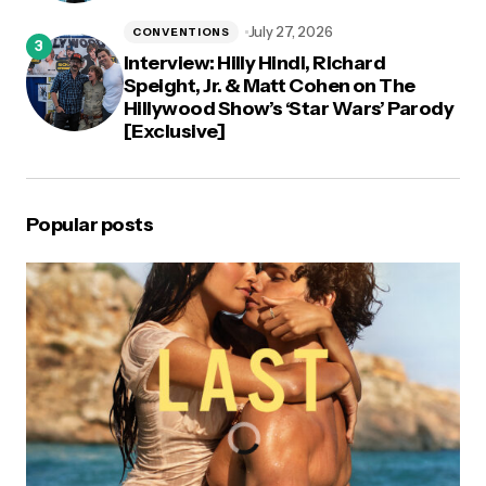
July 27, 2026
CONVENTIONS
Interview: Hilly Hindi, Richard
Speight, Jr. & Matt Cohen on The
Hillywood Show’s ‘Star Wars’ Parody
[Exclusive]
Popular posts