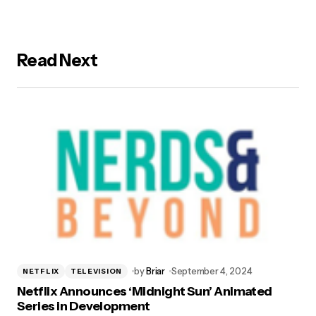
Read Next
by
Briar
September 4, 2024
NETFLIX
TELEVISION
Netflix Announces ‘Midnight Sun’ Animated
Series in Development