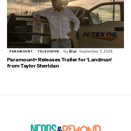
by
Briar
September 5, 2024
PARAMOUNT
TELEVISION
Paramount+ Releases Trailer for ‘Landman’
from Taylor Sheridan