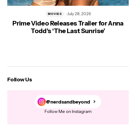
July 28, 2026
MOVIES
Prime Video Releases Trailer for Anna
Todd’s ‘The Last Sunrise’
Follow Us
@nerdsandbeyond
Follow Me on Instagram