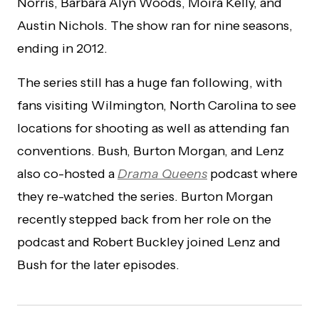
Norris, Barbara Alyn Woods, Moira Kelly, and
Austin Nichols. The show ran for nine seasons,
ending in 2012.
The series still has a huge fan following, with
fans visiting Wilmington, North Carolina to see
locations for shooting as well as attending fan
conventions. Bush, Burton Morgan, and Lenz
also co-hosted a
Drama Queens
podcast where
they re-watched the series. Burton Morgan
recently stepped back from her role on the
podcast and Robert Buckley joined Lenz and
Bush for the later episodes.