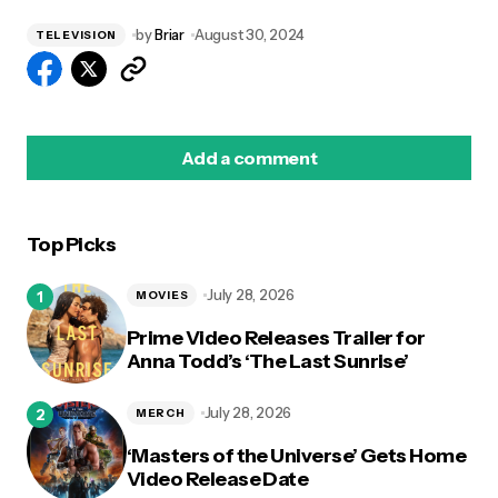
by
Briar
August 30, 2024
TELEVISION
Add a comment
Top Picks
logged in
July 28, 2026
MOVIES
Prime Video Releases Trailer for
Anna Todd’s ‘The Last Sunrise’
July 28, 2026
MERCH
‘Masters of the Universe’ Gets Home
Video Release Date