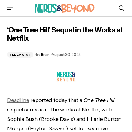
‘One Tree Hill’ Sequel in the Works at Netflix
‘One Tree Hill’ Sequel in the Works at
Netflix
by
Briar
August 30, 2024
TELEVISION
Deadline
reported today that a
One Tree Hill
sequel series is in the works at Netflix, with
Sophia Bush (Brooke Davis) and Hilarie Burton
Morgan (Peyton Sawyer) set to executive