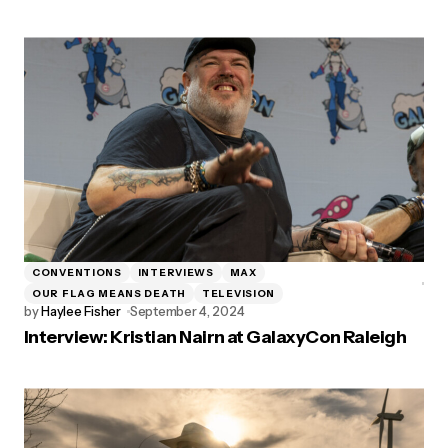
CONVENTIONS
INTERVIEWS
MAX
OUR FLAG MEANS DEATH
TELEVISION
by
Haylee Fisher
September 4, 2024
Interview: Kristian Nairn at GalaxyCon Raleigh