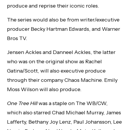
produce and reprise their iconic roles.
The series would also be from writer/executive
producer Becky Hartman Edwards, and Warner
Bros TV.
Jensen Ackles and Danneel Ackles, the latter
who was on the original show as Rachel
Gatina/Scott, will also executive produce
through their company Chaos Machine. Emily
Moss Wilson will also produce.
One Tree Hill
was a staple on The WB/CW,
which also starred Chad Michael Murray, James
Lafferty, Bethany Joy Lenz, Paul Johansson, Lee