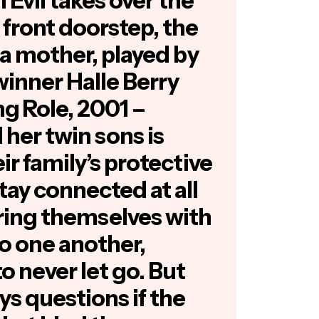
n Evil takes over the
 front doorstep, the
 a mother, played by
inner Halle Berry
ng Role, 2001 –
d her twin sons is
ir family’s protective
tay connected at all
ring themselves with
to one another,
o never let go. But
s questions if the