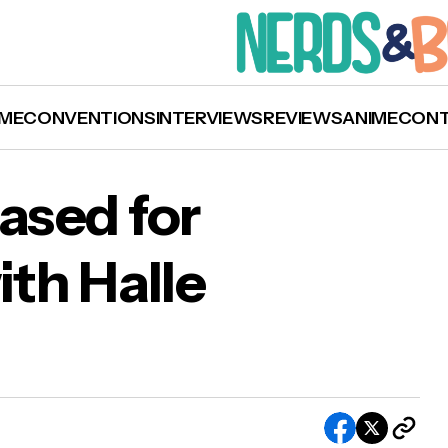
ME
CONVENTIONS
INTERVIEWS
REVIEWS
ANIME
CON
eased for
ith Halle
Trailer Released for ‘Never Let Go’ with Halle
ry