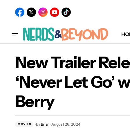
HO
New Trailer Rel
‘Never Let Go’ w
New 
Ber
Berry
'Terrifier 3' Trailer Released
by
Briar
August 28, 2024
MOVIES