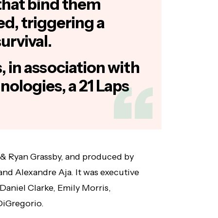
s that bind them
d, triggering a
survival.
 in association with
nologies, a 21 Laps
 & Ryan Grassby, and produced by
nd Alexandre Aja. It was executive
 Daniel Clarke, Emily Morris,
iGregorio.