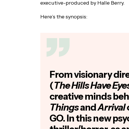
executive-produced by Halle Berry.
Here’s the synopsis:
From visionary dir
(
The Hills Have Eye
creative minds be
Things
and
Arrival
GO. In this new psy