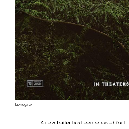
Lionsgate
A new trailer has been released for L