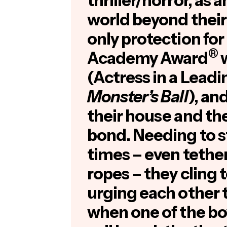
thriller/horror, as a
world beyond their
only protection for
®
Academy Award
w
(Actress in a Leadi
Monster’s Ball
), an
their house and the
bond. Needing to s
times – even tethe
ropes – they cling 
urging each other t
when one of the boy