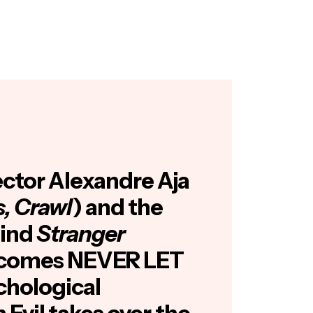
ector Alexandre Aja
s, Crawl
) and the
hind
Stranger
comes NEVER LET
chological