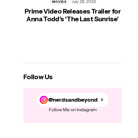
July 28, 2026
MOVIES
Prime Video Releases Trailer for
‘Mas
Anna Todd’s ‘The Last Sunrise’
H
Follow Us
@nerdsandbeyond
Follow Me on Instagram