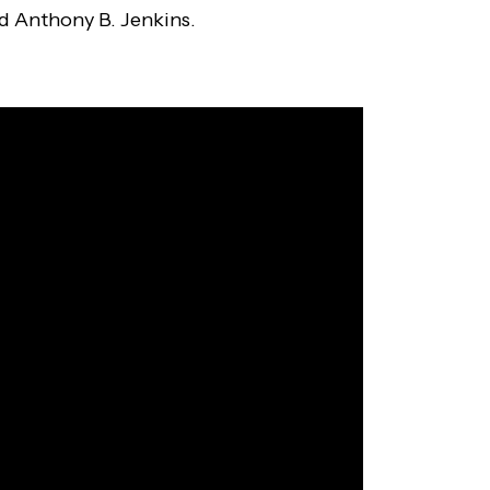
nd Anthony B. Jenkins.