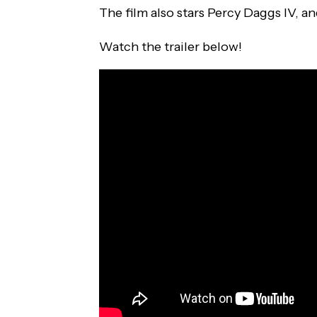
The film also stars Percy Daggs IV, a
Watch the trailer below!