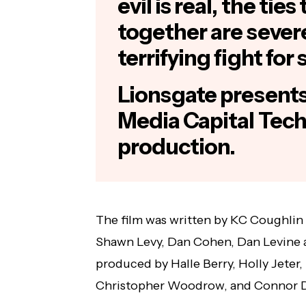
evil is real, the tie
together are severe
terrifying fight for 
Lionsgate presents,
Media Capital Tech
production.
The film was written by KC Coughlin
Shawn Levy, Dan Cohen, Dan Levine a
produced by Halle Berry, Holly Jeter,
Christopher Woodrow, and Connor D