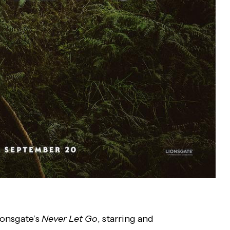
ionsgate’s
Never Let Go
, starring and