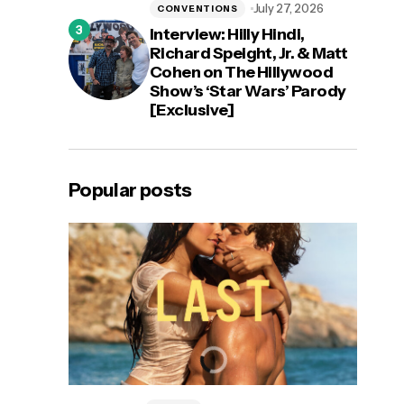
July 27, 2026
CONVENTIONS
Interview: Hilly Hindi,
Richard Speight, Jr. & Matt
Cohen on The Hillywood
Show’s ‘Star Wars’ Parody
[Exclusive]
Popular posts