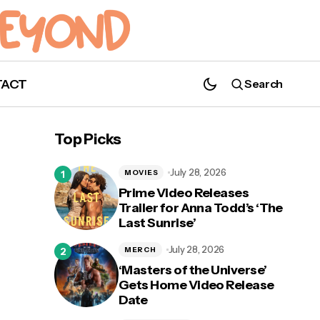
TACT
Search
'V/H/S/Beyond' Teaser Trailer Released
Top Picks
July 28, 2026
MOVIES
Prime Video Releases
Trailer for Anna Todd’s ‘The
Last Sunrise’
July 28, 2026
MERCH
‘Masters of the Universe’
Gets Home Video Release
Date