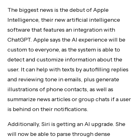
The biggest news is the debut of Apple
Intelligence, their new artificial intelligence
software that features an integration with
ChatGPT. Apple says the AI experience will be
custom to everyone, as the system is able to
detect and customize information about the
user. It can help with texts by autofilling replies
and reviewing tone in emails, plus generate
illustrations of phone contacts, as well as
summarize news articles or group chats if a user
is behind on their notifications.
Additionally, Siri is getting an AI upgrade. She
will now be able to parse through dense