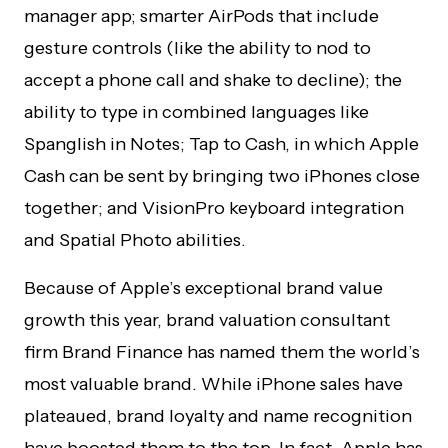
manager app; smarter AirPods that include
gesture controls (like the ability to nod to
accept a phone call and shake to decline); the
ability to type in combined languages like
Spanglish in Notes; Tap to Cash, in which Apple
Cash can be sent by bringing two iPhones close
together; and VisionPro keyboard integration
and Spatial Photo abilities.
Because of Apple’s exceptional brand value
growth this year, brand valuation consultant
firm Brand Finance has named them the world’s
most valuable brand. While iPhone sales have
plateaued, brand loyalty and name recognition