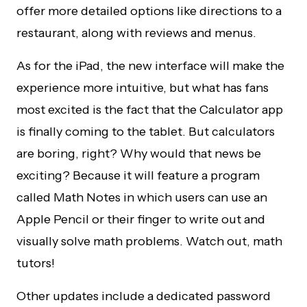
offer more detailed options like directions to a
restaurant, along with reviews and menus.
As for the iPad, the new interface will make the
experience more intuitive, but what has fans
most excited is the fact that the Calculator app
is finally coming to the tablet. But calculators
are boring, right? Why would that news be
exciting? Because it will feature a program
called Math Notes in which users can use an
Apple Pencil or their finger to write out and
visually solve math problems. Watch out, math
tutors!
Other updates include a dedicated password