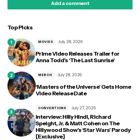
Add a comment
Top Picks
logged in
July 28, 2026
MOVIES
Prime Video Releases Trailer for
Anna Todd’s ‘The Last Sunrise’
July 28, 2026
MERCH
‘Masters of the Universe’ Gets Home
Video Release Date
July 27, 2026
CONVENTIONS
Interview: Hilly Hindi, Richard
Speight, Jr. & Matt Cohen on The
Hillywood Show’s ‘Star Wars’ Parody
[Exclusive]