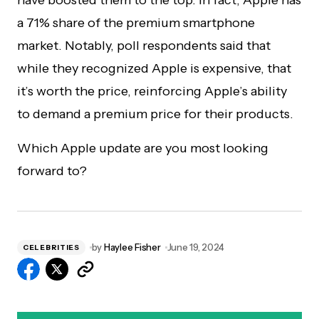
have boosted them to the top. In fact, Apple has
a 71% share of the premium smartphone
market. Notably, poll respondents said that
while they recognized Apple is expensive, that
it’s worth the price, reinforcing Apple’s ability
to demand a premium price for their products.
Which Apple update are you most looking
forward to?
by
Haylee Fisher
June 19, 2024
CELEBRITIES