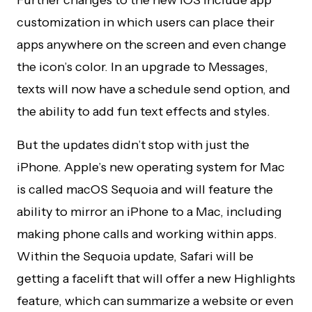
Further changes to the new iOS include app
customization in which users can place their
apps anywhere on the screen and even change
the icon’s color. In an upgrade to Messages,
texts will now have a schedule send option, and
the ability to add fun text effects and styles.
But the updates didn’t stop with just the
iPhone. Apple’s new operating system for Mac
is called macOS Sequoia and will feature the
ability to mirror an iPhone to a Mac, including
making phone calls and working within apps.
Within the Sequoia update, Safari will be
getting a facelift that will offer a new Highlights
feature, which can summarize a website or even