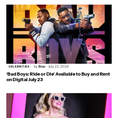
by
Briar
July 22, 2024
CELEBRITIES
‘Bad Boys: Ride or Die’ Available to Buy and Rent
on Digital July 23