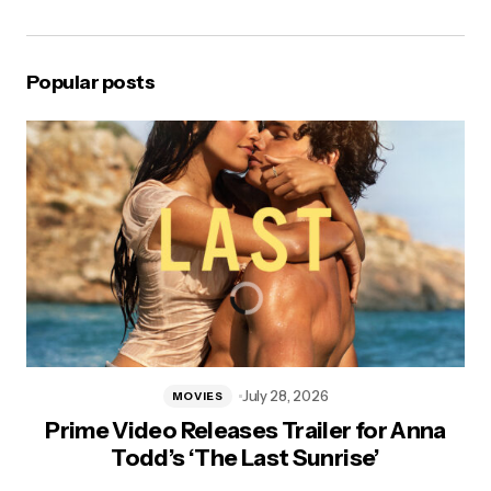
Popular posts
July 28, 2026
MOVIES
Prime Video Releases Trailer for Anna
Todd’s ‘The Last Sunrise’