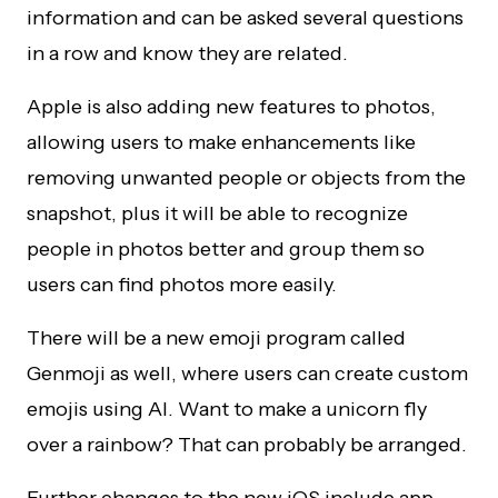
information and can be asked several questions
in a row and know they are related.
Apple is also adding new features to photos,
allowing users to make enhancements like
removing unwanted people or objects from the
snapshot, plus it will be able to recognize
people in photos better and group them so
users can find photos more easily.
There will be a new emoji program called
Genmoji as well, where users can create custom
emojis using AI. Want to make a unicorn fly
over a rainbow? That can probably be arranged.