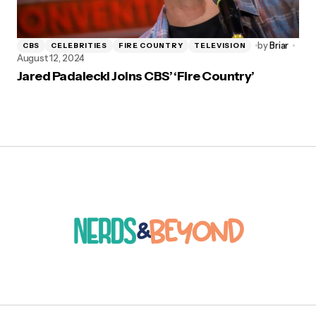
by
Briar
CBS
CELEBRITIES
FIRE COUNTRY
TELEVISION
August 12, 2024
Jared Padalecki Joins CBS’ ‘Fire Country’