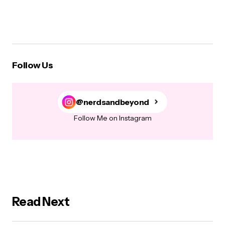
Follow Us
@nerdsandbeyond
Follow Me on Instagram
Read Next