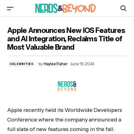
Apple Announces New iOS Features and AI
Apple Announces New iOS Features
Integration, Reclaims Title of Most Valuable
Brand
and AI Integration, Reclaims Title of
Most Valuable Brand
by
Haylee Fisher
June 19, 2024
CELEBRITIES
Apple recently held its Worldwide Developers
Conference where the company announced a
full slate of new features coming in the fall.