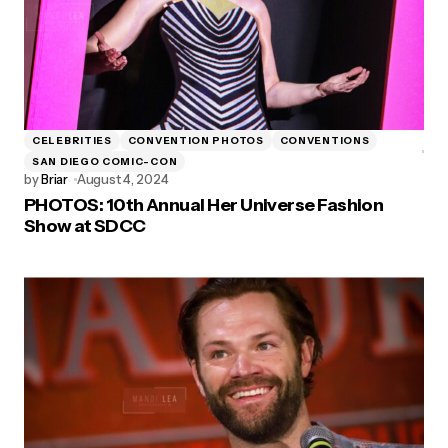
CELEBRITIES
CONVENTION PHOTOS
CONVENTIONS
SAN DIEGO COMIC-CON
by
Briar
August 4, 2024
PHOTOS: 10th Annual Her Universe Fashion
Show at SDCC