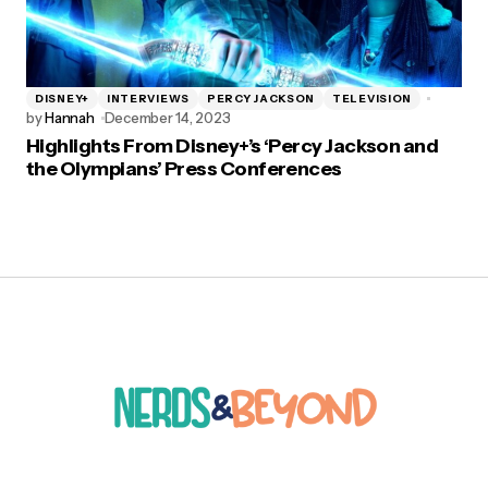
DISNEY+
INTERVIEWS
PERCY JACKSON
TELEVISION
by
Hannah
December 14, 2023
Highlights From Disney+’s ‘Percy Jackson and
the Olympians’ Press Conferences