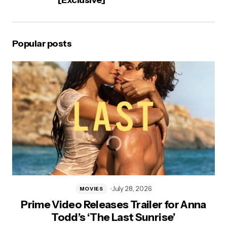
[Exclusive]
Popular posts
July 28, 2026
MOVIES
Prime Video Releases Trailer for Anna
Todd’s ‘The Last Sunrise’