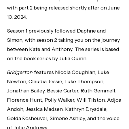
with part 2 being released shortly after on June
13, 2024.
Season 1 previously followed Daphne and
Simon, with season 2 taking you on the journey
between Kate and Anthony. The series is based
on the book series by Julia Quinn.
Bridgerton
features Nicola Coughlan, Luke
Newton, Claudia Jessie, Luke Thompson,
Jonathan Bailey, Bessie Carter, Ruth Gemmell,
Florence Hunt, Polly Walker, Will Tilston, Adjoa
Andoh, Jessica Madsen, Kathryn Drysdale,
Golda Rosheuvel, Simone Ashley, and the voice
of Julie Andrews.