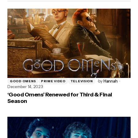
by
Hannah
GOOD OMENS
PRIME VIDEO
TELEVISION
December 14, 2023
‘Good Omens’ Renewed for Third & Final
Season