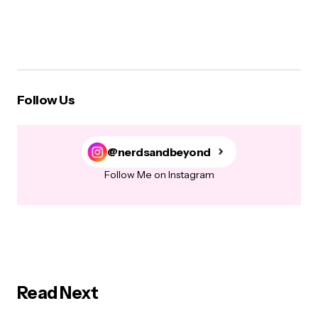
Follow Us
@nerdsandbeyond
Follow Me on Instagram
Read Next