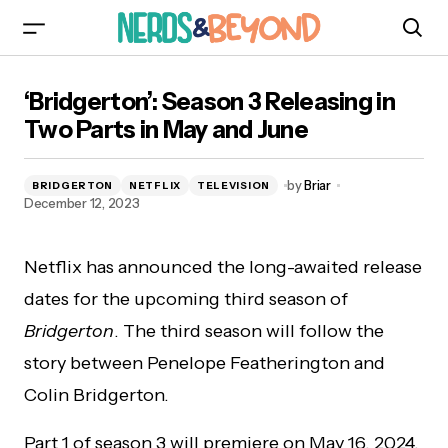
‘Bridgerton’: Season 3 Releasing in Two Parts in
‘Bridgerton’: Season 3 Releasing in
May and June
Two Parts in May and June
by
Briar
BRIDGERTON
NETFLIX
TELEVISION
December 12, 2023
Netflix has announced the long-awaited release
dates for the upcoming third season of
Bridgerton
. The third season will follow the
story between Penelope Featherington and
Colin Bridgerton.
Part 1 of season 3 will premiere on May 16, 2024,