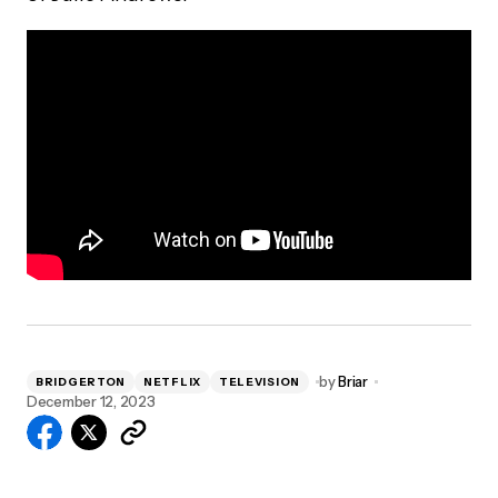
by
Briar
BRIDGERTON
NETFLIX
TELEVISION
December 12, 2023