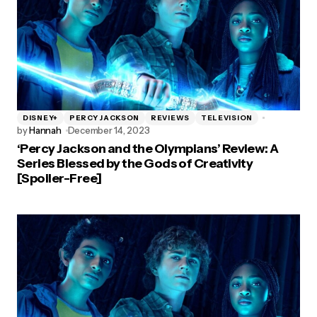
DISNEY+
PERCY JACKSON
REVIEWS
TELEVISION
by
Hannah
December 14, 2023
‘Percy Jackson and the Olympians’ Review: A
Series Blessed by the Gods of Creativity
[Spoiler-Free]