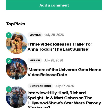
Add a comment
Top Picks
logged in
July 28, 2026
MOVIES
Prime Video Releases Trailer for
Anna Todd’s ‘The Last Sunrise’
July 28, 2026
MERCH
‘Masters of the Universe’ Gets Home
Video Release Date
July 27, 2026
CONVENTIONS
Interview: Hilly Hindi, Richard
Speight, Jr. & Matt Cohen on The
Hillywood Show’s ‘Star Wars’ Parody