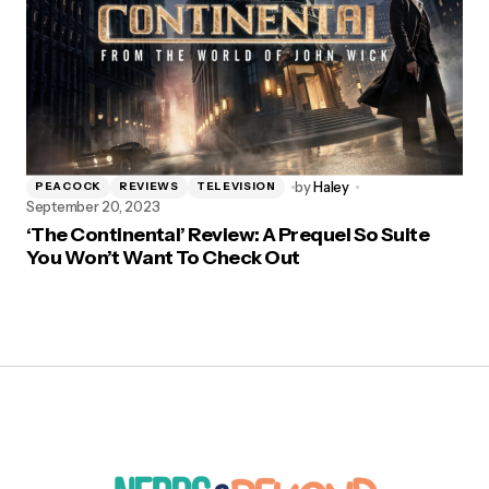
by
Haley
PEACOCK
REVIEWS
TELEVISION
September 20, 2023
‘The Continental’ Review: A Prequel So Suite
You Won’t Want To Check Out