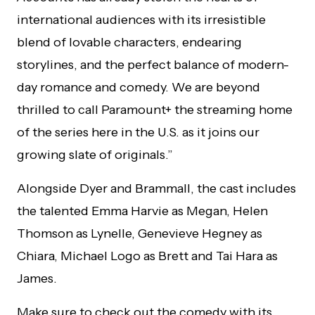
international audiences with its irresistible
blend of lovable characters, endearing
storylines, and the perfect balance of modern-
day romance and comedy. We are beyond
thrilled to call Paramount+ the streaming home
of the series here in the U.S. as it joins our
growing slate of originals.”
Alongside Dyer and Brammall, the cast includes
the talented Emma Harvie as Megan, Helen
Thomson as Lynelle, Genevieve Hegney as
Chiara, Michael Logo as Brett and Tai Hara as
James.
Make sure to check out the comedy with its