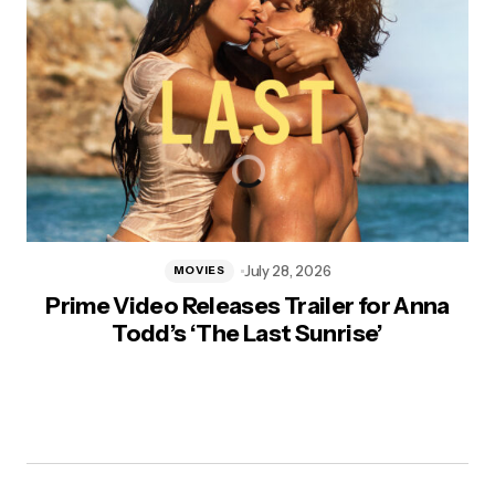
July 28, 2026
MOVIES
Prime Video Releases Trailer for Anna
Todd’s ‘The Last Sunrise’