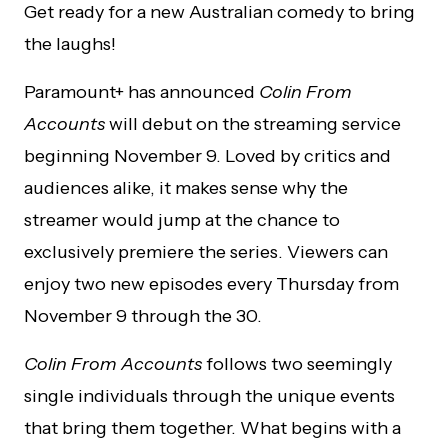
Get ready for a new Australian comedy to bring
the laughs!
Paramount+ has announced
Colin From
Accounts
will debut on the streaming service
beginning November 9. Loved by critics and
audiences alike, it makes sense why the
streamer would jump at the chance to
exclusively premiere the series. Viewers can
enjoy two new episodes every Thursday from
November 9 through the 30.
Colin From Accounts
follows two seemingly
single individuals through the unique events
that bring them together. What begins with a