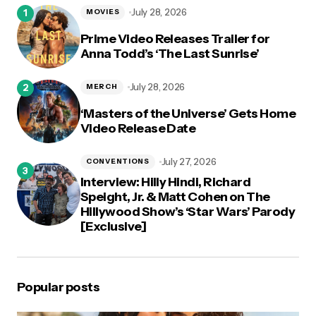
logged in
July 28, 2026
MOVIES
Prime Video Releases Trailer for
Anna Todd’s ‘The Last Sunrise’
July 28, 2026
MERCH
‘Masters of the Universe’ Gets Home
Video Release Date
July 27, 2026
CONVENTIONS
Interview: Hilly Hindi, Richard
Speight, Jr. & Matt Cohen on The
Hillywood Show’s ‘Star Wars’ Parody
[Exclusive]
Popular posts