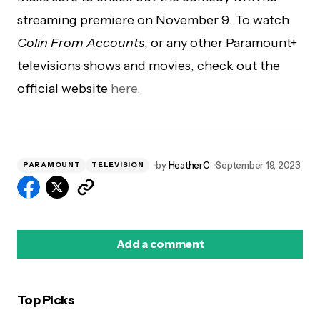
streaming premiere on November 9. To watch
Colin From Accounts
, or any other Paramount+
televisions shows and movies, check out the
official website
here
.
by
HeatherC
September 19, 2023
PARAMOUNT
TELEVISION
Add a comment
Top Picks