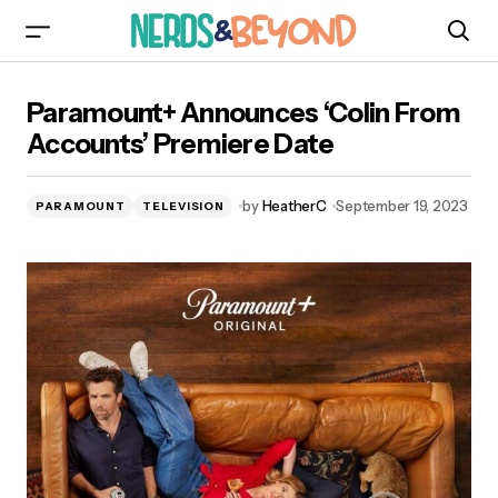
Paramount+ Announces ‘Colin From Accounts’
Paramount+ Announces ‘Colin From
Premiere Date
Accounts’ Premiere Date
by
HeatherC
September 19, 2023
PARAMOUNT
TELEVISION