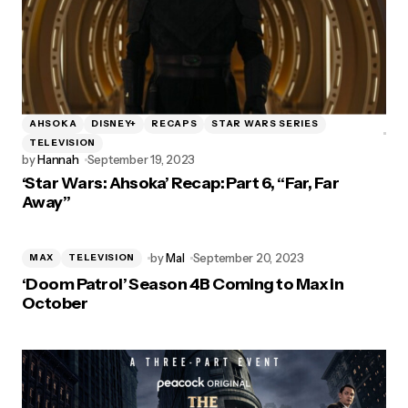
AHSOKA
DISNEY+
RECAPS
STAR WARS SERIES
TELEVISION
by
Hannah
September 19, 2023
‘Star Wars: Ahsoka’ Recap: Part 6, “Far, Far
Away”
by
Mal
September 20, 2023
MAX
TELEVISION
‘Doom Patrol’ Season 4B Coming to Max in
October