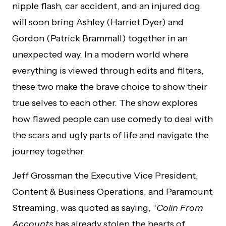
nipple flash, car accident, and an injured dog
will soon bring Ashley (Harriet Dyer) and
Gordon (Patrick Brammall) together in an
unexpected way. In a modern world where
everything is viewed through edits and filters,
these two make the brave choice to show their
true selves to each other. The show explores
how flawed people can use comedy to deal with
the scars and ugly parts of life and navigate the
journey together.
Jeff Grossman the Executive Vice President,
Content & Business Operations, and Paramount
Streaming, was quoted as saying, “
Colin From
Accounts
has already stolen the hearts of