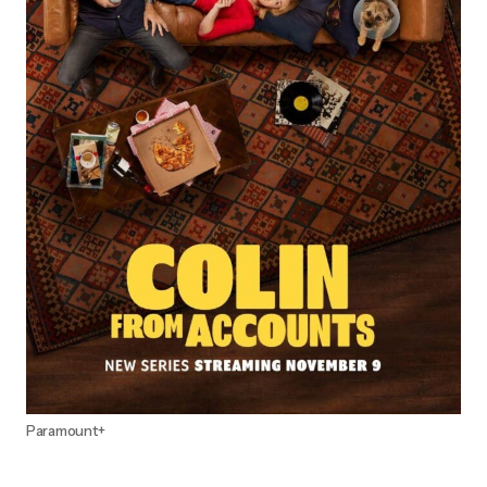
Paramount+