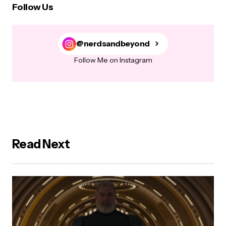
Follow Us
@nerdsandbeyond
Follow Me on Instagram
Read Next