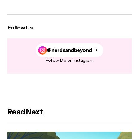
Follow Us
@nerdsandbeyond
Follow Me on Instagram
Read Next