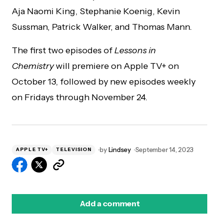
Aja Naomi King, Stephanie Koenig, Kevin
Sussman, Patrick Walker, and Thomas Mann.
The first two episodes of
Lessons in
Chemistry
will premiere on Apple TV+ on
October 13, followed by new episodes weekly
on Fridays through November 24.
by
Lindsey
September 14, 2023
APPLE TV+
TELEVISION
Add a comment