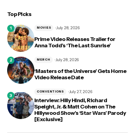
Top Picks
logged in
July 28, 2026
MOVIES
Prime Video Releases Trailer for
Anna Todd’s ‘The Last Sunrise’
July 28, 2026
MERCH
‘Masters of the Universe’ Gets Home
Video Release Date
July 27, 2026
CONVENTIONS
Interview: Hilly Hindi, Richard
Speight, Jr. & Matt Cohen on The
Hillywood Show’s ‘Star Wars’ Parody
[Exclusive]