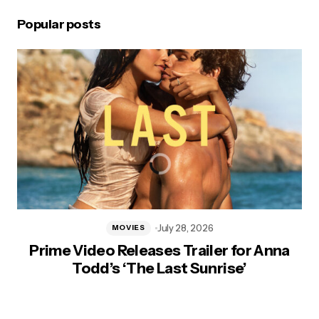
Popular posts
July 28, 2026
MOVIES
Prime Video Releases Trailer for Anna
Todd’s ‘The Last Sunrise’