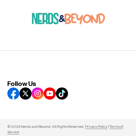
Follow Us
© 2026 Nerds and Beyond. All Rights Reserved.
Privacy Policy
|
Terms of
Service