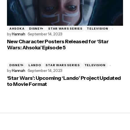
AHSOKA
DISNEY+
STAR WARS SERIES
TELEVISION
by
Hannah
September 14, 2023
New Character Posters Released for ‘Star
Wars: Ahsoka’ Episode 5
DISNEY+
LANDO
STAR WARS SERIES
TELEVISION
by
Hannah
September 14, 2023
‘Star Wars’: Upcoming ‘Lando’ Project Updated
to Movie Format