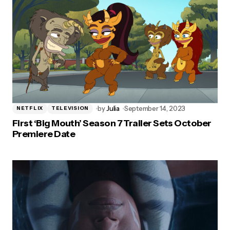
by
Julia
September 14, 2023
NETFLIX
TELEVISION
First ‘Big Mouth’ Season 7 Trailer Sets October
Premiere Date