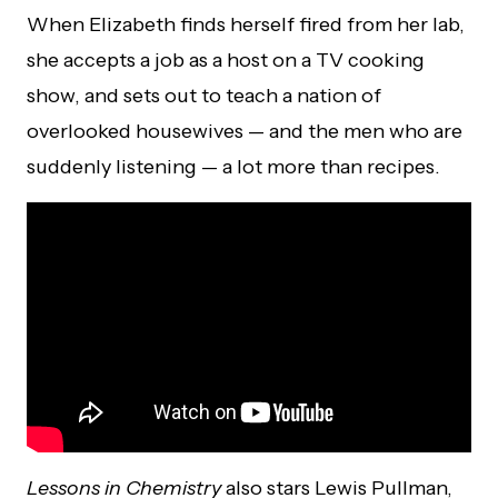
When Elizabeth finds herself fired from her lab,
she accepts a job as a host on a TV cooking
show, and sets out to teach a nation of
overlooked housewives — and the men who are
suddenly listening — a lot more than recipes.
Lessons in Chemistry
also stars Lewis Pullman,