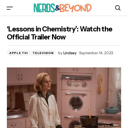
‘Lessons in Chemistry’: Watch the Official
‘Lessons in Chemistry’: Watch the
Trailer Now
Official Trailer Now
by
Lindsey
September 14, 2023
APPLE TV+
TELEVISION