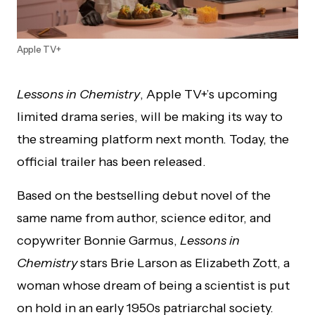
Apple TV+
Lessons in Chemistry
, Apple TV+’s upcoming
limited drama series, will be making its way to
the streaming platform next month. Today, the
official trailer has been released.
Based on the bestselling debut novel of the
same name from author, science editor, and
copywriter Bonnie Garmus,
Lessons in
Chemistry
stars Brie Larson as Elizabeth Zott, a
woman whose dream of being a scientist is put
on hold in an early 1950s patriarchal society.