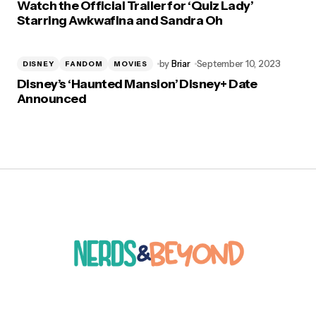
Watch the Official Trailer for ‘Quiz Lady’
Starring Awkwafina and Sandra Oh
by
Briar
September 10, 2023
DISNEY
FANDOM
MOVIES
Disney’s ‘Haunted Mansion’ Disney+ Date
Announced