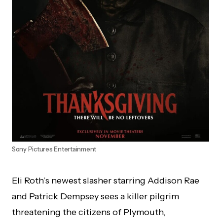
Sony Pictures Entertainment
Eli Roth’s newest slasher starring Addison Rae
and Patrick Dempsey sees a killer pilgrim
threatening the citizens of Plymouth,