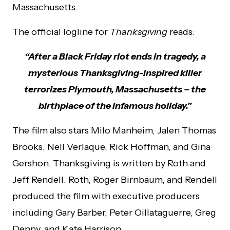
Massachusetts.
The official logline for
Thanksgiving
reads:
“After a Black Friday riot ends in tragedy, a
mysterious Thanksgiving-inspired killer
terrorizes Plymouth, Massachusetts – the
birthplace of the infamous holiday.”
The film also stars Milo Manheim, Jalen Thomas
Brooks, Nell Verlaque, Rick Hoffman, and Gina
Gershon. Thanksgiving is written by Roth and
Jeff Rendell. Roth, Roger Birnbaum, and Rendell
produced the film with executive producers
including Gary Barber, Peter Oillataguerre, Greg
Denny, and Kate Harrison.