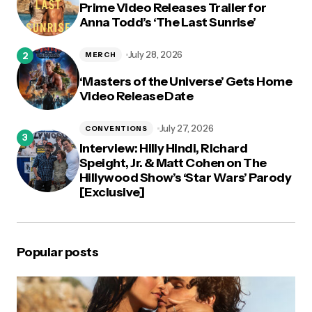
Prime Video Releases Trailer for
Anna Todd’s ‘The Last Sunrise’
July 28, 2026
MERCH
‘Masters of the Universe’ Gets Home
Video Release Date
July 27, 2026
CONVENTIONS
Interview: Hilly Hindi, Richard
Speight, Jr. & Matt Cohen on The
Hillywood Show’s ‘Star Wars’ Parody
[Exclusive]
Popular posts