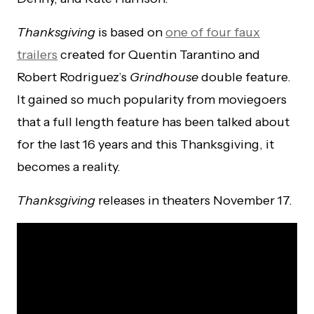
Thanksgiving
is based on
one of four faux
trailers
created for Quentin Tarantino and
Robert Rodriguez’s
Grindhouse
double feature.
It gained so much popularity from moviegoers
that a full length feature has been talked about
for the last 16 years and this Thanksgiving, it
becomes a reality.
Thanksgiving
releases in theaters November 17.