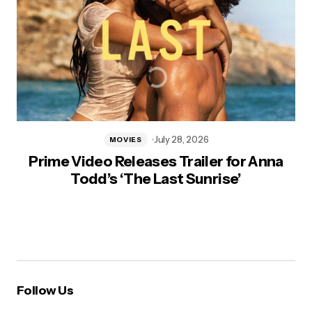
July 28, 2026
MOVIES
Prime Video Releases Trailer for Anna
Todd’s ‘The Last Sunrise’
Follow Us