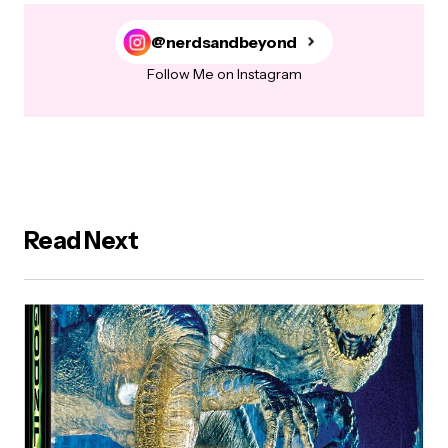
@nerdsandbeyond
Follow Me on Instagram
Read Next