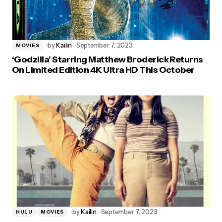
by
Kailin
September 7, 2023
MOVIES
‘Godzilla’ Starring Matthew Broderick Returns
On Limited Edition 4K Ultra HD This October
by
Kailin
September 7, 2023
HULU
MOVIES