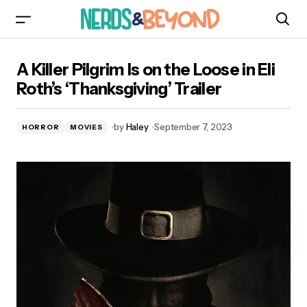
A Killer Pilgrim Is on the Loose in Eli Roth’s
A Killer Pilgrim Is on the Loose in Eli
‘Thanksgiving’ Trailer
Roth’s ‘Thanksgiving’ Trailer
by
Haley
September 7, 2023
HORROR
MOVIES