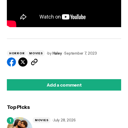
by
Haley
September 7, 2023
HORROR
MOVIES
Add a comment
Top Picks
logged in
July 28, 2026
MOVIES