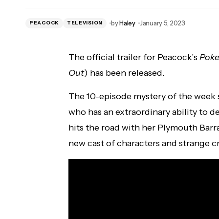
Killer Kelly Added to Knockouts #1
by
Haley
January 5, 2023
PEACOCK
Contender Match at IMPACT Hard To Kill
TELEVISION
The official trailer for Peacock’s
Poke
Out
) has been released.
The 10-episode mystery of the week s
who has an extraordinary ability to 
hits the road with her Plymouth Barr
new cast of characters and strange cr