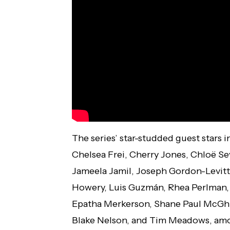
The series’ star-studded guest stars 
Chelsea Frei, Cherry Jones, Chloë Se
Jameela Jamil, Joseph Gordon-Levitt, J
Howery, Luis Guzmán, Rhea Perlman,
Epatha Merkerson, Shane Paul McGhi
Blake Nelson, and Tim Meadows, amo