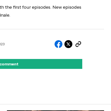
th the first four episodes. New episodes
inale.
2023
 comment