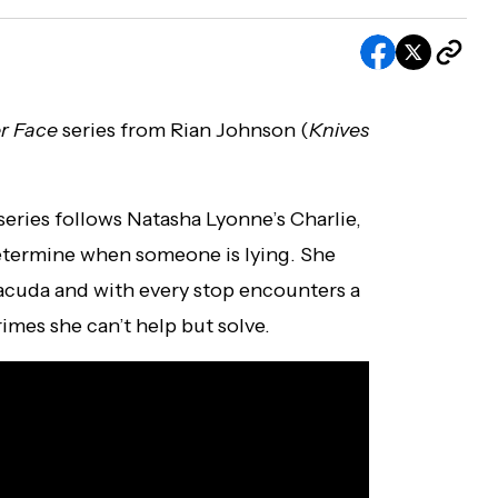
r Face
series from Rian Johnson (
Knives
eries follows Natasha Lyonne’s Charlie,
determine when someone is lying. She
acuda and with every stop encounters a
imes she can’t help but solve.