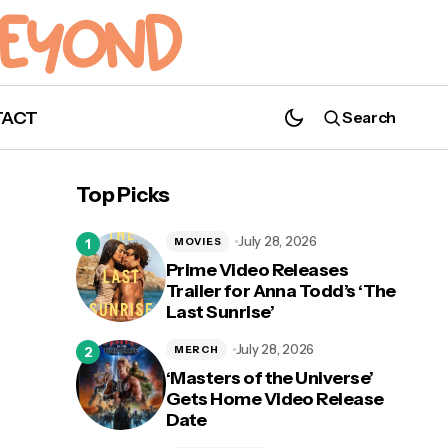
TACT
Search
'Criminal Minds: Evolution': Season 16,
Episode 6 "True Conviction" Synopsis
Top Picks
July 28, 2026
MOVIES
Prime Video Releases
Trailer for Anna Todd’s ‘The
Last Sunrise’
ry
July 28, 2026
MERCH
‘Masters of the Universe’
Gets Home Video Release
Date