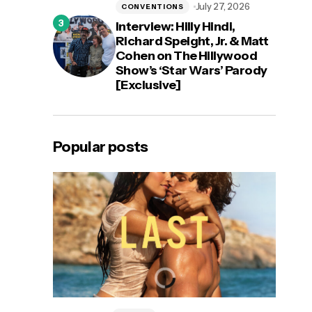
July 27, 2026
CONVENTIONS
Interview: Hilly Hindi,
Richard Speight, Jr. & Matt
Cohen on The Hillywood
Show’s ‘Star Wars’ Parody
[Exclusive]
Popular posts