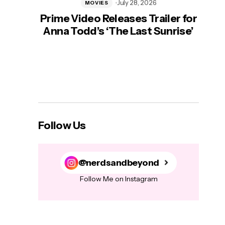
July 28, 2026
MOVIES
Prime Video Releases Trailer for
‘Mas
Anna Todd’s ‘The Last Sunrise’
H
Follow Us
@nerdsandbeyond
Follow Me on Instagram