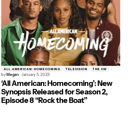
ALL AMERICAN: HOMECOMING
TELEVISION
THE CW
by
Megan
January 5, 2023
‘All American: Homecoming’: New
Synopsis Released for Season 2,
Episode 8 “Rock the Boat”