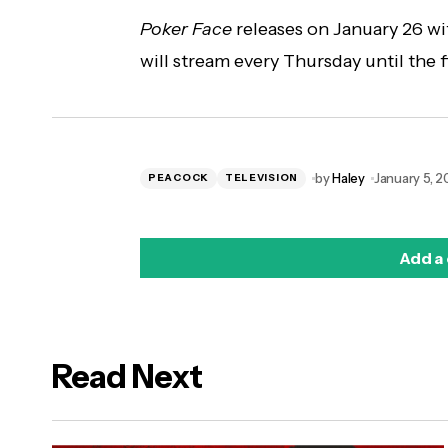
Poker Face
releases on January 26 wi
will stream every Thursday until the f
by
Haley
January 5, 
PEACOCK
TELEVISION
Add a
Read Next
logged in