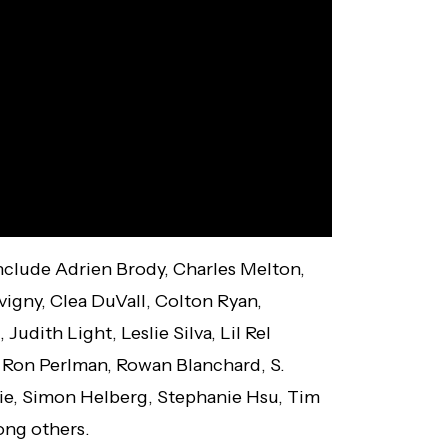
include Adrien Brody, Charles Melton,
vigny, Clea DuVall, Colton Ryan,
udith Light, Leslie Silva, Lil Rel
 Ron Perlman, Rowan Blanchard, S.
e, Simon Helberg, Stephanie Hsu, Tim
ng others.