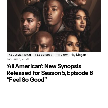
by
Megan
ALL AMERICAN
TELEVISION
THE CW
January 5, 2023
‘All American’: New Synopsis
Released for Season 5, Episode 8
“Feel So Good”