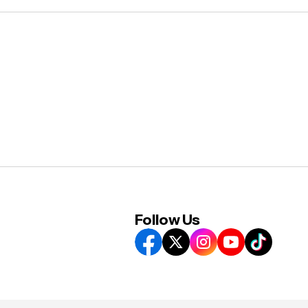
Follow Us