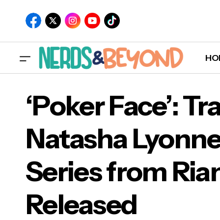
HO
‘Poker Face’: Tra
Natasha Lyonne
‘Pok
Series from Ria
Ser
Released