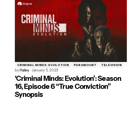
CRIMINAL MINDS: EVOLUTION
PARAMOUNT
TELEVISION
by
Haley
January 5, 2023
‘Criminal Minds: Evolution’: Season
16, Episode 6 “True Conviction”
Synopsis