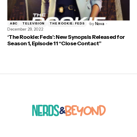
by
Nova
ABC
TELEVISION
THE ROOKIE: FEDS
December 29, 2022
‘The Rookie: Feds’: New Synopsis Released for
Season 1, Episode 11 “Close Contact”