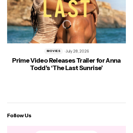
July 28, 2026
MOVIES
Prime Video Releases Trailer for Anna
Todd’s ‘The Last Sunrise’
Follow Us