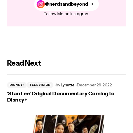
@nerdsandbeyond
Follow Me on Instagram
Read Next
by
Lynette
December 29, 2022
DISNEY+
TELEVISION
‘Stan Lee’ Original Documentary Coming to
Disney+