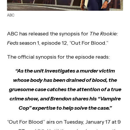
ABC
ABC has released the synopsis for
The Rookie:
Feds
season 1, episode 12, “Out For Blood.”
The official synopsis for the episode reads:
“As the unit investigates a murder victim
whose body has been drained of blood, the
gruesome case catches the attention of a true
crime show, and Brendon shares his “Vampire
Cop” expertise to help solve the case.”
“Out For Blood” airs on Tuesday, January 17 at 9