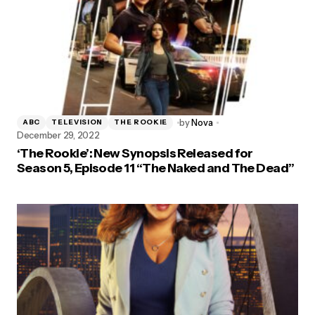
by
Nova
ABC
TELEVISION
THE ROOKIE
December 29, 2022
‘The Rookie’: New Synopsis Released for
Season 5, Episode 11 “The Naked and The Dead”