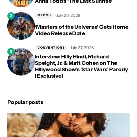
Anna Todd’s ‘The Last Sunrise’
July 28, 2026
MERCH
‘Masters of the Universe’ Gets Home
Video Release Date
July 27, 2026
CONVENTIONS
Interview: Hilly Hindi, Richard
Speight, Jr. & Matt Cohen on The
Hillywood Show’s ‘Star Wars’ Parody
[Exclusive]
Popular posts