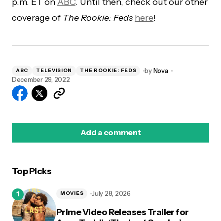
p.m. ET on
ABC
. Until then, check out our other
coverage of
The Rookie: Feds
here
!
by
Nova
ABC
TELEVISION
THE ROOKIE: FEDS
December 29, 2022
Add a comment
Top Picks
logged in
July 28, 2026
MOVIES
Prime Video Releases Trailer for