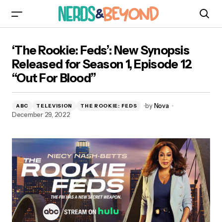
‘The Rookie: Feds’: New Synopsis Released for
‘The Rookie: Feds’: New Synopsis
Season 1, Episode 12 “Out For Blood”
Released for Season 1, Episode 12
“Out For Blood”
by
Nova
ABC
TELEVISION
THE ROOKIE: FEDS
December 29, 2022