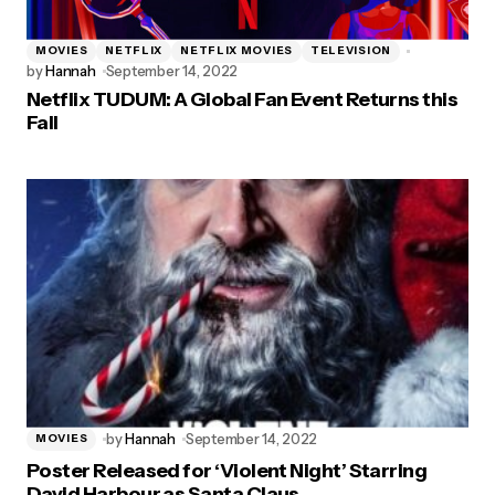
MOVIES
NETFLIX
NETFLIX MOVIES
TELEVISION
by
Hannah
September 14, 2022
Netflix TUDUM: A Global Fan Event Returns this
Fall
by
Hannah
September 14, 2022
MOVIES
Poster Released for ‘Violent Night’ Starring
David Harbour as Santa Claus