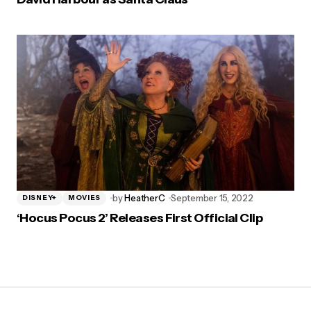
by
HeatherC
September 15, 2022
DISNEY+
MOVIES
‘Hocus Pocus 2’ Releases First Official Clip