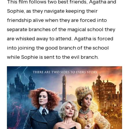
This film follows two best friends, Agatha and
Sophie, as they navigate keeping their
friendship alive when they are forced into
separate branches of the magical school they
are whisked away to attend. Agatha is forced
into joining the good branch of the school
while Sophie is sent to the evil branch.