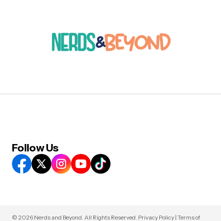
Follow Us
© 2026 Nerds and Beyond. All Rights Reserved.
Privacy Policy
|
Terms of