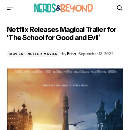
Netflix Releases Magical Trailer for ‘The School
Netflix Releases Magical Trailer for
for Good and Evil’
‘The School for Good and Evil’
by
Erinn
September 13, 2022
MOVIES
NETFLIX MOVIES