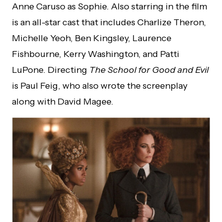
Anne Caruso as Sophie. Also starring in the film
is an all-star cast that includes Charlize Theron,
Michelle Yeoh, Ben Kingsley, Laurence
Fishbourne, Kerry Washington, and Patti
LuPone. Directing
The School for Good and Evil
is Paul Feig, who also wrote the screenplay
along with David Magee.