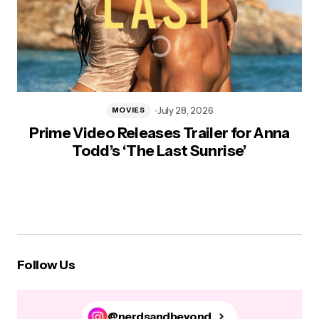
July 28, 2026
MOVIES
Prime Video Releases Trailer for Anna
Todd’s ‘The Last Sunrise’
Follow Us
@nerdsandbeyond