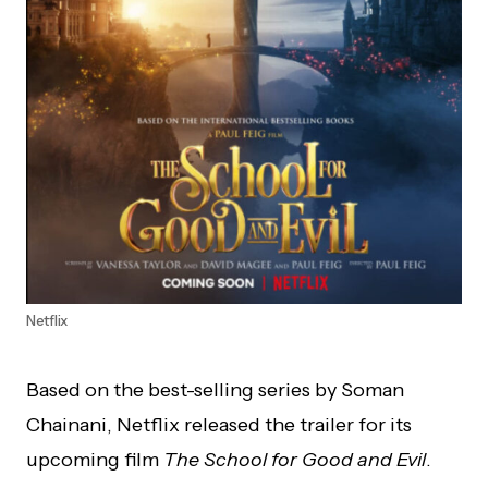
Netflix
Based on the best-selling series by Soman
Chainani, Netflix released the trailer for its
upcoming film
The School for Good and Evil
.