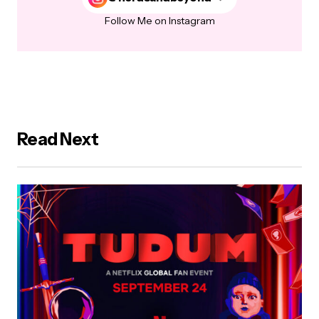
Follow Me on Instagram
Read Next