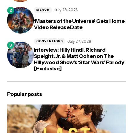
July 28, 2026
MERCH
‘Masters of the Universe’ Gets Home
Video Release Date
July 27, 2026
CONVENTIONS
Interview: Hilly Hindi, Richard
Speight, Jr. & Matt Cohen on The
Hillywood Show’s ‘Star Wars’ Parody
[Exclusive]
Popular posts