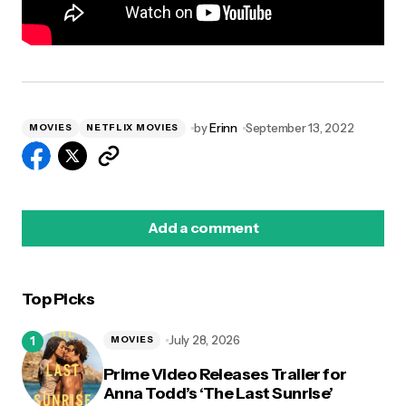
by
Erinn
September 13, 2022
MOVIES
NETFLIX MOVIES
Add a comment
Top Picks
logged in
July 28, 2026
MOVIES
Prime Video Releases Trailer for
Anna Todd’s ‘The Last Sunrise’