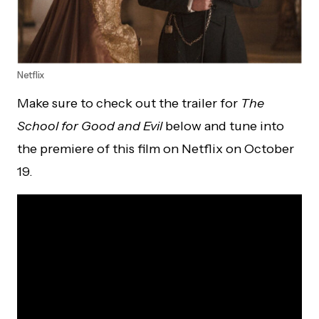
Netflix
Make sure to check out the trailer for
The
School for Good and Evil
below and tune into
the premiere of this film on Netflix on October
19.