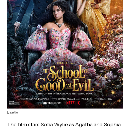
Netflix
The film stars Sofia Wylie as Agatha and Sophia