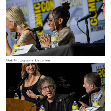
Staff Photographer
Liz Larson