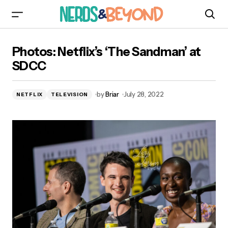
Photos: Netflix’s ‘The Sandman’ at SDCC
Photos: Netflix’s ‘The Sandman’ at
SDCC
by
Briar
July 28, 2022
NETFLIX
TELEVISION