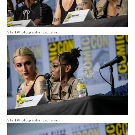
Staff Photographer
Liz Larson
Staff Photographer
Liz Larson