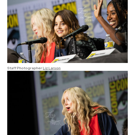
Staff Photographer
Liz Larson