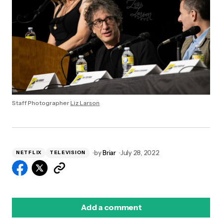
Staff Photographer
Liz Larson
by
Briar
July 28, 2022
NETFLIX
TELEVISION
Add a comment