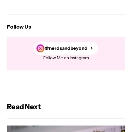
Follow Us
@nerdsandbeyond
Follow Me on Instagram
Read Next