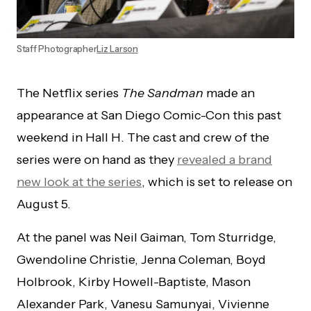
Staff Photographer
Liz Larson
The Netflix series
The Sandman
made an
appearance at San Diego Comic-Con this past
weekend in Hall H. The cast and crew of the
series were on hand as they
revealed a brand
new look at the series
, which is set to release on
August 5.
At the panel was Neil Gaiman, Tom Sturridge,
Gwendoline Christie, Jenna Coleman, Boyd
Holbrook, Kirby Howell-Baptiste, Mason
Alexander Park, Vanesu Samunyai, Vivienne