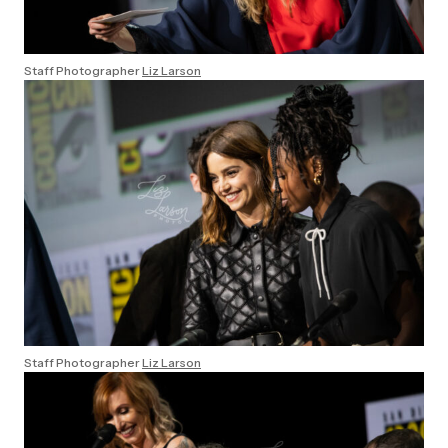
Staff Photographer
Liz Larson
Staff Photographer
Liz Larson