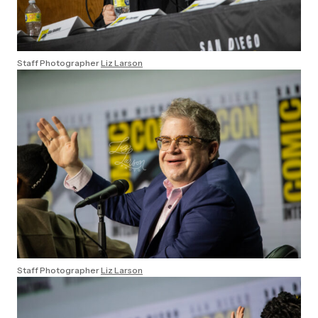
Staff Photographer
Liz Larson
Staff Photographer
Liz Larson