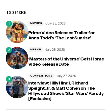
Top Picks
logged in
July 28, 2026
MOVIES
Prime Video Releases Trailer for
Anna Todd’s ‘The Last Sunrise’
July 28, 2026
MERCH
‘Masters of the Universe’ Gets Home
Video Release Date
July 27, 2026
CONVENTIONS
Interview: Hilly Hindi, Richard
Speight, Jr. & Matt Cohen on The
Hillywood Show’s ‘Star Wars’ Parody
[Exclusive]