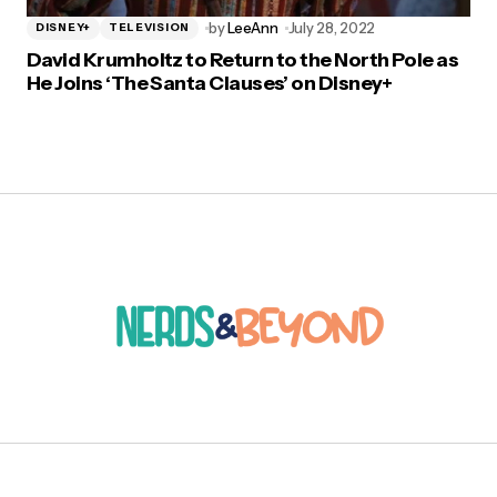
by
LeeAnn
July 28, 2022
DISNEY+
TELEVISION
David Krumholtz to Return to the North Pole as
He Joins ‘The Santa Clauses’ on Disney+