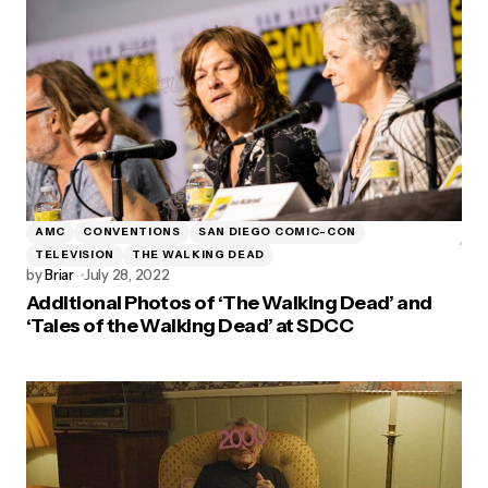
AMC
CONVENTIONS
SAN DIEGO COMIC-CON
TELEVISION
THE WALKING DEAD
by
Briar
July 28, 2022
Additional Photos of ‘The Walking Dead’ and
‘Tales of the Walking Dead’ at SDCC