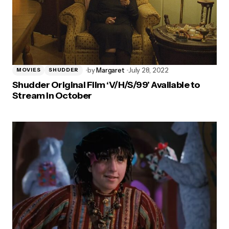
by
Margaret
July 28, 2022
MOVIES
SHUDDER
Shudder Original Film ‘V/H/S/99’ Available to
Stream in October