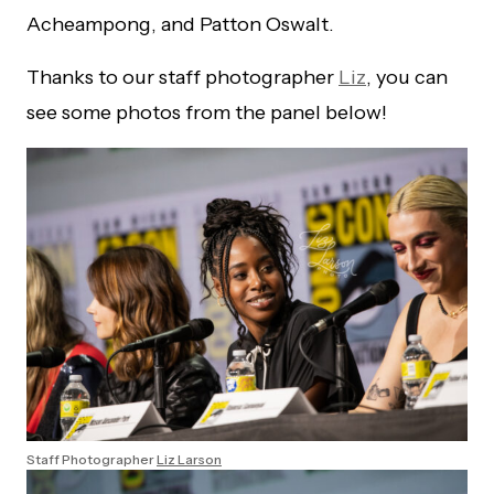
Acheampong, and Patton Oswalt.
Thanks to our staff photographer
Liz
, you can
see some photos from the panel below!
Staff Photographer
Liz Larson