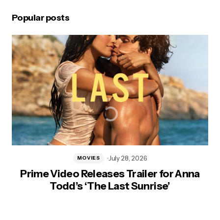
Popular posts
July 28, 2026
MOVIES
Prime Video Releases Trailer for Anna
Todd’s ‘The Last Sunrise’