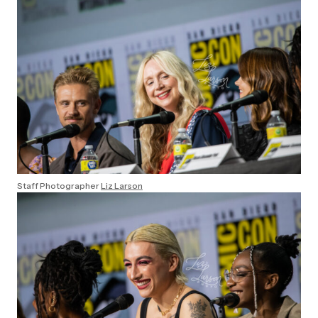
Staff Photographer
Liz Larson