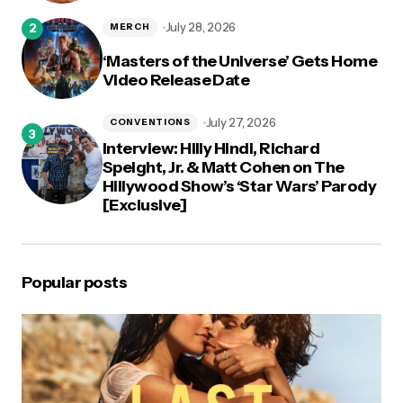
July 28, 2026
MERCH
‘Masters of the Universe’ Gets Home
Video Release Date
July 27, 2026
CONVENTIONS
Interview: Hilly Hindi, Richard
Speight, Jr. & Matt Cohen on The
Hillywood Show’s ‘Star Wars’ Parody
[Exclusive]
Popular posts