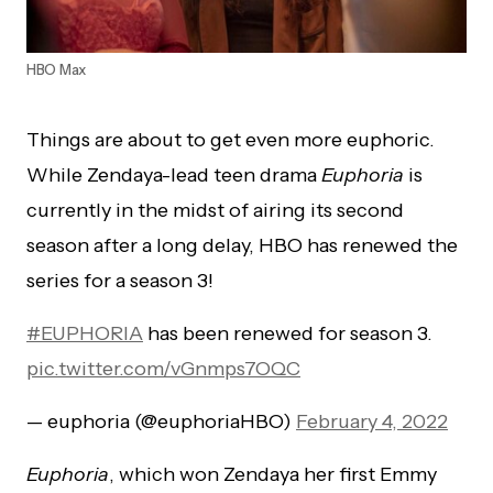
HBO Max
Things are about to get even more euphoric.
While Zendaya-lead teen drama
Euphoria
is
currently in the midst of airing its second
season after a long delay, HBO has renewed the
series for a season 3!
#EUPHORIA
has been renewed for season 3.
pic.twitter.com/vGnmps7OQC
— euphoria (@euphoriaHBO)
February 4, 2022
Euphoria
, which won Zendaya her first Emmy