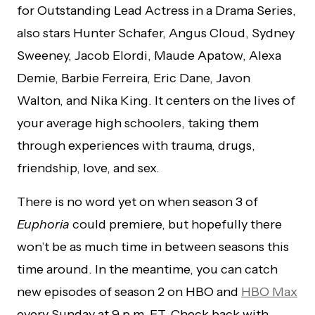
for Outstanding Lead Actress in a Drama Series,
also stars Hunter Schafer, Angus Cloud, Sydney
Sweeney, Jacob Elordi, Maude Apatow, Alexa
Demie, Barbie Ferreira, Eric Dane, Javon
Walton, and Nika King. It centers on the lives of
your average high schoolers, taking them
through experiences with trauma, drugs,
friendship, love, and sex.
There is no word yet on when season 3 of
Euphoria
could premiere, but hopefully there
won’t be as much time in between seasons this
time around. In the meantime, you can catch
new episodes of season 2 on HBO and
HBO Max
every Sunday at 9 p.m. ET. Check back with