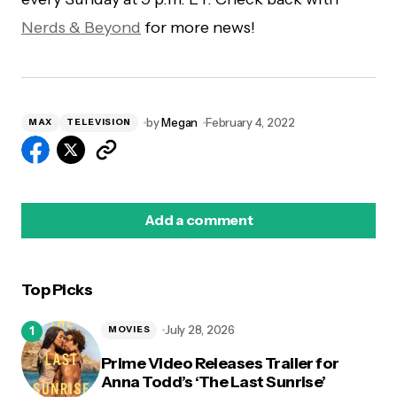
Nerds & Beyond
for more news!
by
Megan
February 4, 2022
MAX
TELEVISION
Add a comment
Top Picks
logged in
July 28, 2026
MOVIES
Prime Video Releases Trailer for
Anna Todd’s ‘The Last Sunrise’