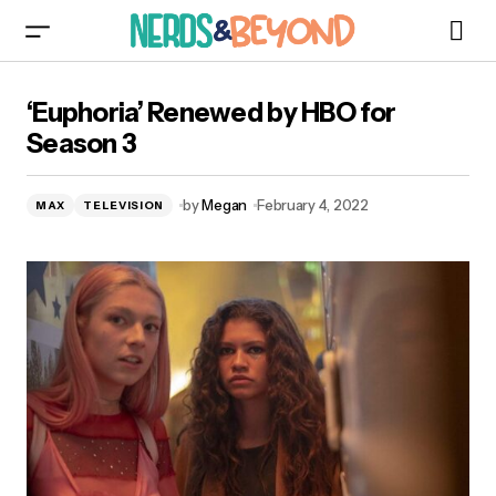
‘Euphoria’ Renewed by HBO for Season 3
‘Euphoria’ Renewed by HBO for
Season 3
by
Megan
February 4, 2022
MAX
TELEVISION