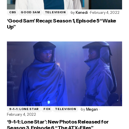
by
Kenedi
February 4, 2022
CBS
GOOD SAM
TELEVISION
‘Good Sam’ Recap: Season 1, Episode 5 “Wake
Up”
by
Megan
9-1-1: LONE STAR
FOX
TELEVISION
February 4, 2022
‘9-1-1: Lone Star’: New Photos Released for
Season 3, Episode 6 “The ATX-Files”