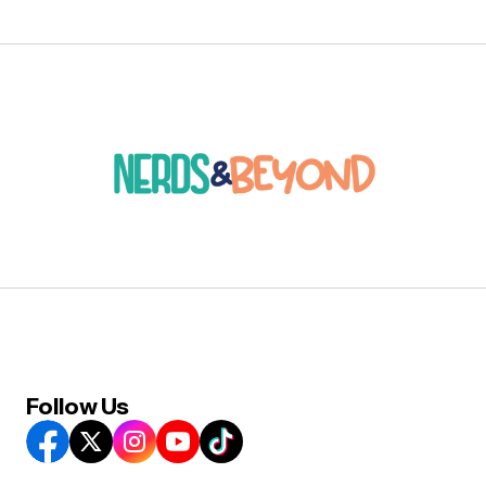
Follow Us