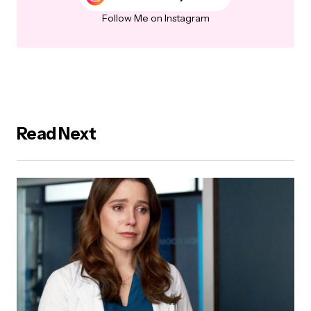
Follow Me on Instagram
Read Next