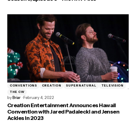
CONVENTIONS
CREATION
SUPERNATURAL
TELEVISION
THE CW
by
Briar
February 4, 2022
Creation Entertainment Announces Hawaii
Convention with Jared Padalecki and Jensen
Ackles in 2023