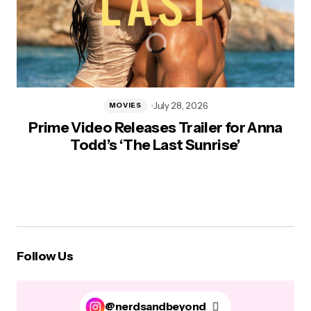
July 28, 2026
MOVIES
Prime Video Releases Trailer for Anna
Todd’s ‘The Last Sunrise’
Follow Us
@nerdsandbeyond