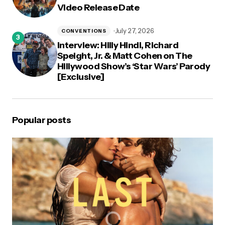
Video Release Date
July 27, 2026
CONVENTIONS
Interview: Hilly Hindi, Richard
Speight, Jr. & Matt Cohen on The
Hillywood Show’s ‘Star Wars’ Parody
[Exclusive]
Popular posts