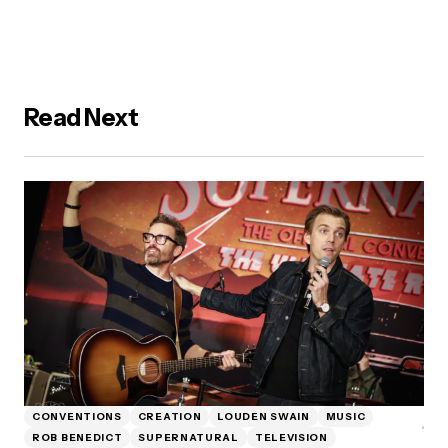
Read Next
CONVENTIONS
CREATION
LOUDEN SWAIN
MUSIC
ROB BENEDICT
SUPERNATURAL
TELEVISION