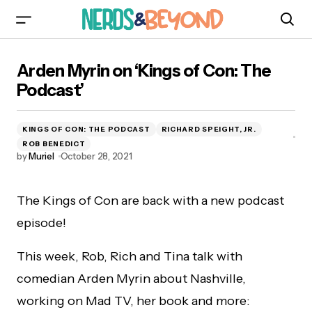
Arden Myrin on ‘Kings of Con: The Podcast’
Arden Myrin on ‘Kings of Con: The
Podcast’
KINGS OF CON: THE PODCAST
RICHARD SPEIGHT, JR.
ROB BENEDICT
by
Muriel
October 28, 2021
The Kings of Con are back with a new podcast
episode!
This week, Rob, Rich and Tina talk with
comedian Arden Myrin about Nashville,
working on Mad TV, her book and more: