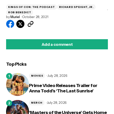
KINGS OF CON: THE PODCAST
RICHARD SPEIGHT, JR.
ROB BENEDICT
by
Muriel
October 28, 2021
Add a comment
Top Picks
logged in
July 28, 2026
MOVIES
Prime Video Releases Trailer for
Anna Todd’s ‘The Last Sunrise’
July 28, 2026
MERCH
‘Masters of the Universe’ Gets Home