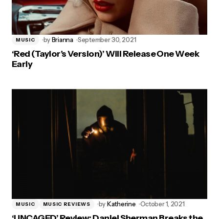
by
Brianna
September 30, 2021
MUSIC
‘Red (Taylor’s Version)’ Will Release One Week
Early
by
Katherine
October 1, 2021
MUSIC
MUSIC REVIEWS
‘UNCAGED’ Review: Daniel Sherman Breaks the