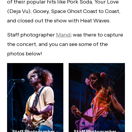
of their popular hits like Pork Soda, Your Love
(Deja Vu), Gooey, Space Ghost Coast to Coast,
and closed out the show with Heat Waves.
Staff photographer
Mandi
was there to capture
the concert, and you can see some of the
photos below!
Staff Photographer –
Staff Photographer –