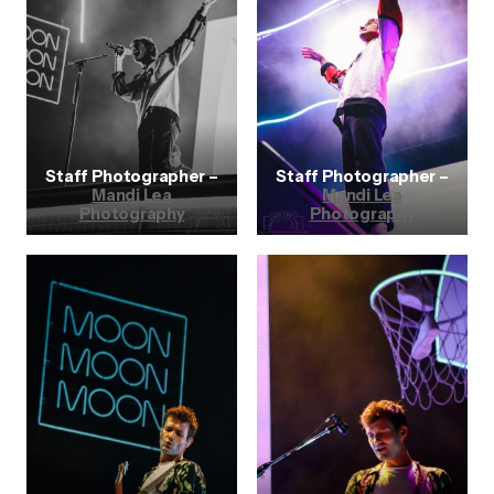
Staff Photographer –
Staff Photographer –
Mandi Lea
Mandi Lea
Photography
Photography