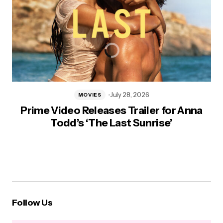
July 28, 2026
MOVIES
Prime Video Releases Trailer for Anna
Todd’s ‘The Last Sunrise’
Follow Us