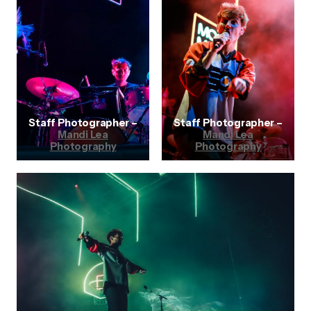
Staff Photographer –
Staff Photographer –
Mandi Lea
Mandi Lea
Photography
Photography