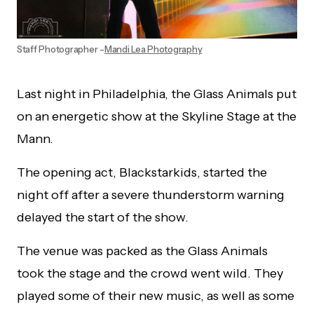
Staff Photographer -
Mandi Lea Photography
Last night in Philadelphia, the Glass Animals put
on an energetic show at the Skyline Stage at the
Mann.
The opening act, Blackstarkids, started the
night off after a severe thunderstorm warning
delayed the start of the show.
The venue was packed as the Glass Animals
took the stage and the crowd went wild. They
played some of their new music, as well as some