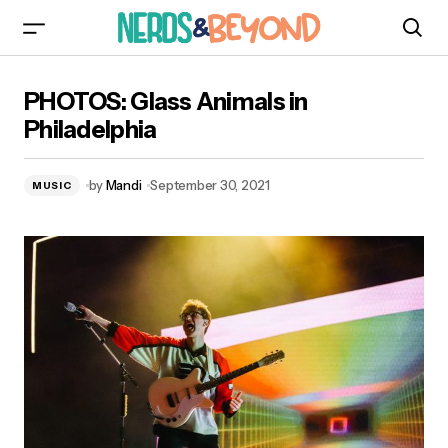
PHOTOS: Glass Animals in Philadelphia
PHOTOS: Glass Animals in
Philadelphia
by
Mandi
September 30, 2021
MUSIC