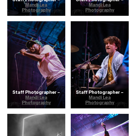
Mandi Lea
Mandi Lea
Photography
Photography
Staff Photographer –
Staff Photographer –
Mandi Lea
Mandi Lea
Photography
Photography