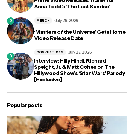
Prime Video Releases Trailer for
Anna Todd’s ‘The Last Sunrise’
July 28, 2026
MERCH
‘Masters of the Universe’ Gets Home
Video Release Date
July 27, 2026
CONVENTIONS
Interview: Hilly Hindi, Richard
Speight, Jr. & Matt Cohen on The
Hillywood Show’s ‘Star Wars’ Parody
[Exclusive]
Popular posts