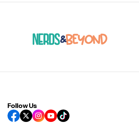
Follow Us