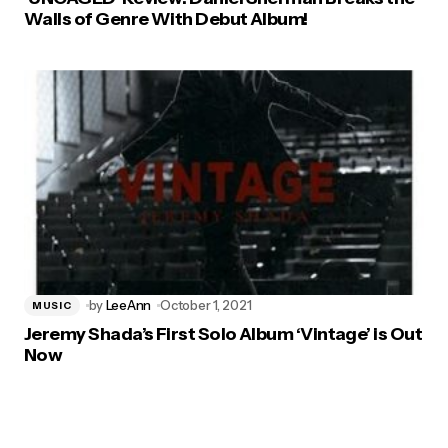
Walls of Genre With Debut Album!
by
LeeAnn
October 1, 2021
MUSIC
Jeremy Shada’s First Solo Album ‘Vintage’ is Out
Now