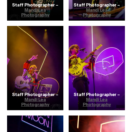
Staff Photographer –
Staff Photographer –
Mandi Lea
Mandi Lea
Photography
Photography
Staff Photographer –
Staff Photographer –
Mandi Lea
Mandi Lea
Photography
Photography