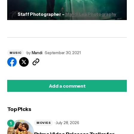
Staff Photographer –
Mandi Lea Photography
by
Mandi
September 30, 2021
MUSIC
Add a comment
Top Picks
logged in
July 28, 2026
MOVIES