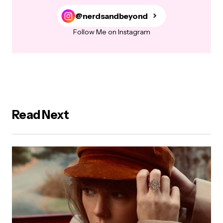
@nerdsandbeyond
Follow Me on Instagram
Read Next