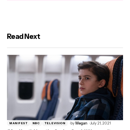
Read Next
by
Megan
July 21, 2021
MANIFEST
NBC
TELEVISION