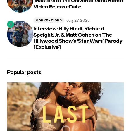
‘Masters of the Universe’ Gets Home
Video Release Date
July 27, 2026
CONVENTIONS
Interview: Hilly Hindi, Richard
Speight, Jr. & Matt Cohen on The
Hillywood Show’s ‘Star Wars’ Parody
[Exclusive]
Popular posts