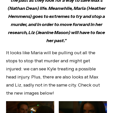
the past as they look for a way to save Max’s
(Nathan Dean) life. Meanwhile, Maria (Heather
Hemmens) goes to extremes to try and stop a
murder, and in order to move forward in her
research, Liz (Jeanine Mason) will have to face
her past.”
It looks like Maria will be pulling out all the
stops to stop that murder and might get
injured: we can see Kyle treating a possible
head injury. Plus, there are also looks at Max
and Liz, sadly not in the same city. Check out
the new images below!