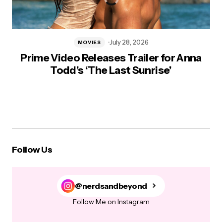
July 28, 2026
MOVIES
Prime Video Releases Trailer for Anna
Todd’s ‘The Last Sunrise’
Follow Us
@nerdsandbeyond
Follow Me on Instagram