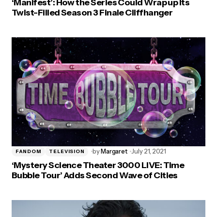
‘Manifest’: How the Series Could Wrap up Its
Twist-Filled Season 3 Finale Cliffhanger
by
Margaret
July 21, 2021
FANDOM
TELEVISION
‘Mystery Science Theater 3000 LIVE: Time
Bubble Tour’ Adds Second Wave of Cities