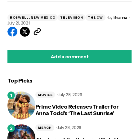
by
Brianna
ROSWELL, NEW MEXICO
TELEVISION
THE CW
July 21, 2021
Add a comment
Top Picks
logged in
July 28, 2026
MOVIES
Prime Video Releases Trailer for
Anna Todd’s ‘The Last Sunrise’
July 28, 2026
MERCH