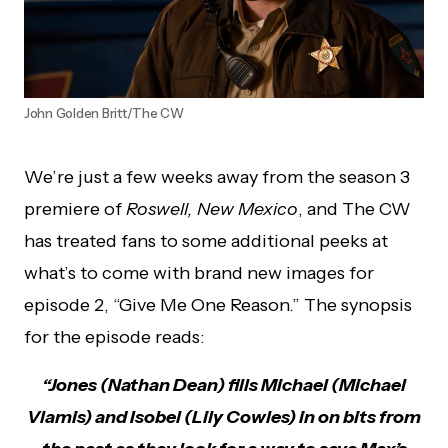
John Golden Britt/The CW
We’re just a few weeks away from the season 3
premiere of
Roswell, New Mexico
, and The CW
has treated fans to some additional peeks at
what’s to come with brand new images for
episode 2, “Give Me One Reason.” The synopsis
for the episode reads:
“Jones (Nathan Dean) fills Michael (Michael
Vlamis) and Isobel (Lily Cowles) in on bits from