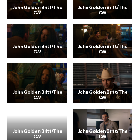
John Golden Britt/The
John Golden Britt/The
CW
CW
John Golden Britt/The
John Golden Britt/The
CW
CW
John Golden Britt/The
John Golden Britt/The
CW
CW
John Golden Britt/The
John Golden Britt/The
CW
CW