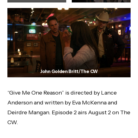
John Golden Britt/The CW
“Give Me One Reason” is directed by Lance
Anderson and written by Eva McKenna and
Deirdre Mangan. Episode 2 airs August 2 on The
CW.