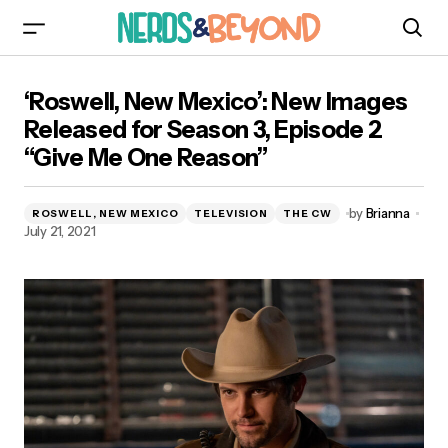
‘Roswell, New Mexico’: New Images Released
‘Roswell, New Mexico’: New Images
for Season 3, Episode 2 “Give Me One Reason”
Released for Season 3, Episode 2
“Give Me One Reason”
by
Brianna
ROSWELL, NEW MEXICO
TELEVISION
THE CW
July 21, 2021