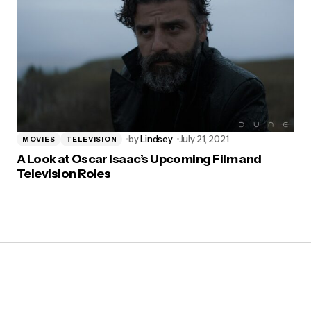
by
Lindsey
July 21, 2021
MOVIES
TELEVISION
A Look at Oscar Isaac’s Upcoming Film and
Television Roles