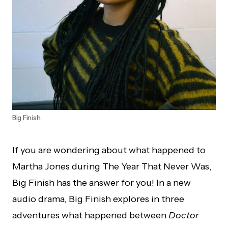
Big Finish
If you are wondering about what happened to
Martha Jones during The Year That Never Was,
Big Finish has the answer for you! In a new
audio drama, Big Finish explores in three
adventures what happened between
Doctor