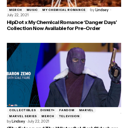
by
Lindsey
MERCH
MUSIC
MY CHEMICAL ROMANCE
July 22, 2021
HipDot x My Chemical Romance ‘Danger Days’
Collection Now Available for Pre-Order
COLLECTIBLES
DISNEY+
FANDOM
MARVEL
MARVEL SERIES
MERCH
TELEVISION
by
Lindsey
July 22, 2021