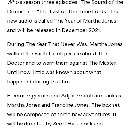
Who
‘s season three episodes “The Sound of the
Drums” and “The Last of The Time Lords”. The
new audio is called The Year of Martha Jones
and will be released in December 2021.
During The Year That Never Was, Martha Jones
walked the Earth to tell people about The
Doctor and to warn them against The Master.
Until now, little was known about what
happened during that time.
Freema Agyeman and Adjoa Andoh are back as
Martha Jones and Francine Jones. The box set
will be composed of three new adventures. It
will be directed by Scott Handcock and