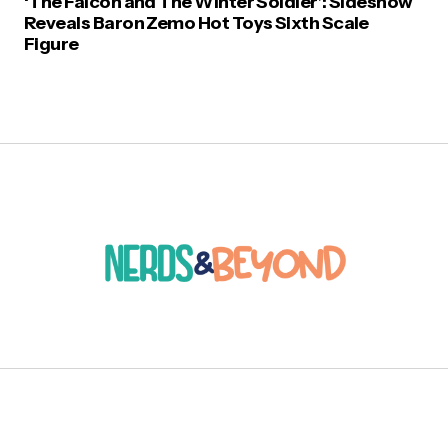
‘The Falcon and The Winter Soldier’: Sideshow
Reveals Baron Zemo Hot Toys Sixth Scale
Figure