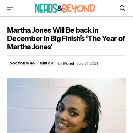
Martha Jones Will Be back in December in Big
Martha Jones Will Be back in
Finish’s ‘The Year of Martha Jones’
December in Big Finish’s ‘The Year of
Martha Jones’
by
Muriel
July 21, 2021
DOCTOR WHO
MERCH