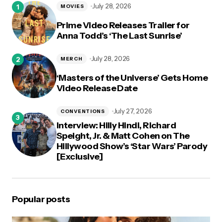
July 28, 2026
MOVIES
Prime Video Releases Trailer for
Anna Todd’s ‘The Last Sunrise’
July 28, 2026
MERCH
‘Masters of the Universe’ Gets Home
Video Release Date
July 27, 2026
CONVENTIONS
Interview: Hilly Hindi, Richard
Speight, Jr. & Matt Cohen on The
Hillywood Show’s ‘Star Wars’ Parody
[Exclusive]
Popular posts