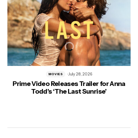
July 28, 2026
MOVIES
Prime Video Releases Trailer for Anna
Todd’s ‘The Last Sunrise’