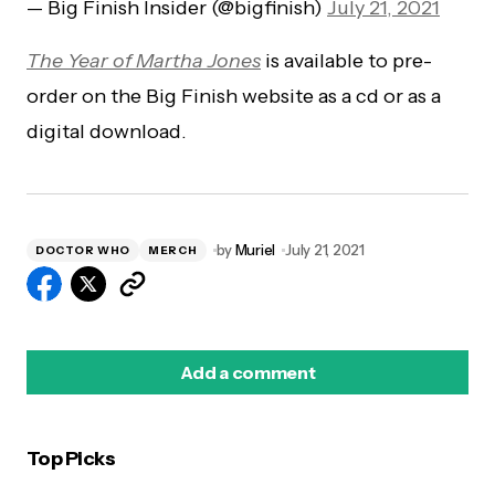
— Big Finish Insider (@bigfinish)
July 21, 2021
The Year of Martha Jones
is available to pre-
order on the Big Finish website as a cd or as a
digital download.
by
Muriel
July 21, 2021
DOCTOR WHO
MERCH
Add a comment
Top Picks
logged in