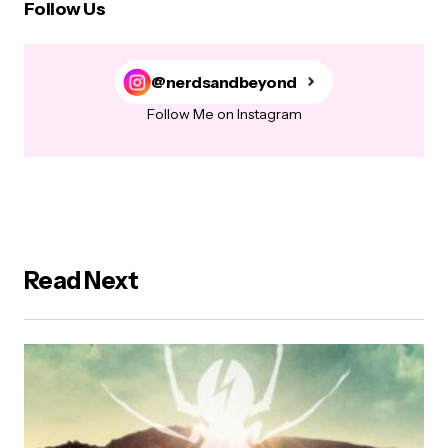
Follow Us
@nerdsandbeyond
Follow Me on Instagram
Read Next