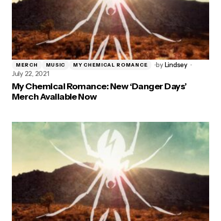
by
Lindsey
MERCH
MUSIC
MY CHEMICAL ROMANCE
July 22, 2021
My Chemical Romance: New ‘Danger Days’
Merch Available Now