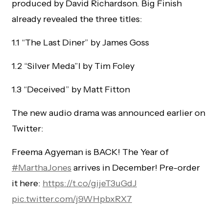
produced by David Richardson. Big Finish
already revealed the three titles:
1.1 “The Last Diner” by James Goss
1.2 “Silver Meda”l by Tim Foley
1.3 “Deceived” by Matt Fitton
The new audio drama was announced earlier on
Twitter:
Freema Agyeman is BACK! The Year of
#MarthaJones
arrives in December! Pre-order
it here:
https://t.co/gijeT3uGdJ
pic.twitter.com/j9WHpbxRX7