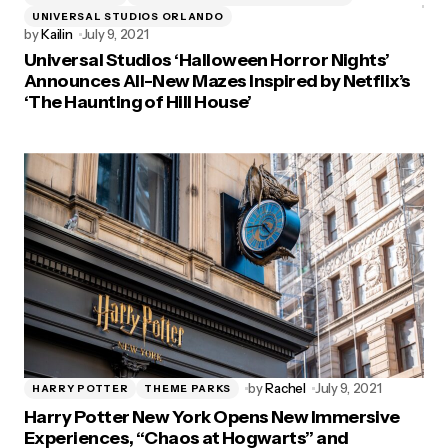
UNIVERSAL STUDIOS ORLANDO
by
Kailin
July 9, 2021
Universal Studios ‘Halloween Horror Nights’
Announces All-New Mazes Inspired by Netflix’s
‘The Haunting of Hill House’
by
Rachel
July 9, 2021
HARRY POTTER
THEME PARKS
Harry Potter New York Opens New Immersive
Experiences, “Chaos at Hogwarts” and