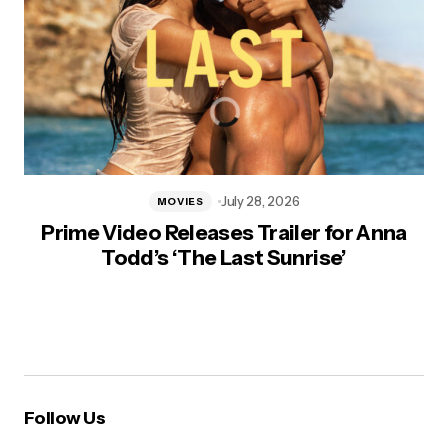
July 28, 2026
MOVIES
Prime Video Releases Trailer for Anna
Todd’s ‘The Last Sunrise’
Follow Us