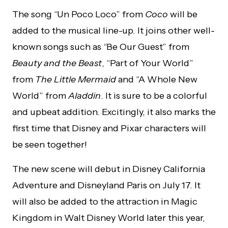
The song “Un Poco Loco” from
Coco
will be
added to the musical line-up. It joins other well-
known songs such as “Be Our Guest” from
Beauty and the Beast
, “Part of Your World”
from
The Little Mermaid
and “A Whole New
World” from
Aladdin
. It is sure to be a colorful
and upbeat addition. Excitingly, it also marks the
first time that Disney and Pixar characters will
be seen together!
The new scene will debut in Disney California
Adventure and Disneyland Paris on July 17. It
will also be added to the attraction in Magic
Kingdom in Walt Disney World later this year,