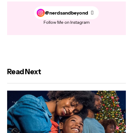
@nerdsandbeyond
Follow Me on Instagram
Read Next