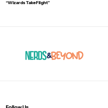
“Wizards Take Flight”
Follow Us