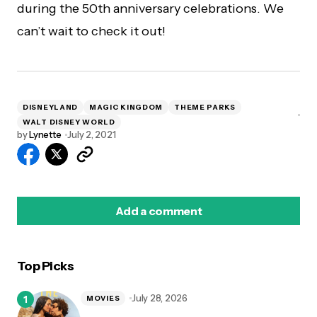
during the 50th anniversary celebrations. We
can’t wait to check it out!
DISNEYLAND
MAGIC KINGDOM
THEME PARKS
WALT DISNEY WORLD
by
Lynette
July 2, 2021
Add a comment
Top Picks
logged in
July 28, 2026
MOVIES