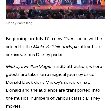
Disney Parks Blog
Beginning on July 17, a new
Coco
scene will be
added to the
Mickey’s PhilharMagic
attraction
across various Disney parks.
Mickey’s PhilharMagic
is a 3D attraction, where
guests are taken on a magical journey once
Donald Duck dons Mickey’s sorcerer hat.
Donald and the audience are transported into
the musical numbers of various classic Disney
movies.