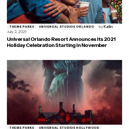
by
Kailin
THEME PARKS
UNIVERSAL STUDIOS ORLANDO
July 2, 2021
Universal Orlando Resort Announces its 2021
Holiday Celebration Starting in November
THEME PARKS
UNIVERSAL STUDIOS HOLLYWOOD