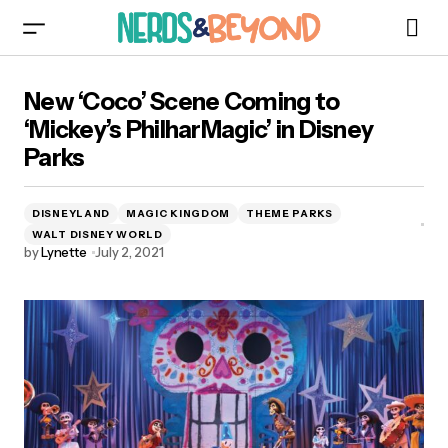
New ‘Coco’ Scene Coming to ‘Mickey’s
New ‘Coco’ Scene Coming to
PhilharMagic’ in Disney Parks
‘Mickey’s PhilharMagic’ in Disney
Parks
DISNEYLAND
MAGIC KINGDOM
THEME PARKS
WALT DISNEY WORLD
by
Lynette
July 2, 2021