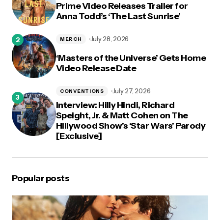
Prime Video Releases Trailer for
Anna Todd’s ‘The Last Sunrise’
July 28, 2026
MERCH
‘Masters of the Universe’ Gets Home
Video Release Date
July 27, 2026
CONVENTIONS
Interview: Hilly Hindi, Richard
Speight, Jr. & Matt Cohen on The
Hillywood Show’s ‘Star Wars’ Parody
[Exclusive]
Popular posts