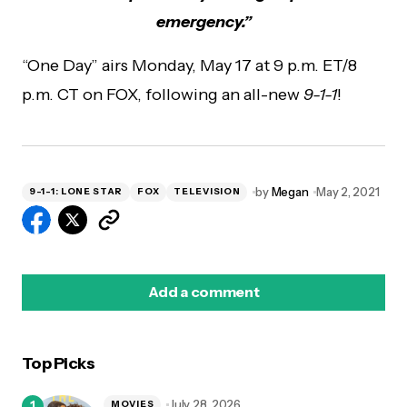
emergency.”
“One Day” airs Monday, May 17 at 9 p.m. ET/8
p.m. CT on FOX, following an all-new
9-1-1
!
by
Megan
May 2, 2021
9-1-1: LONE STAR
FOX
TELEVISION
Add a comment
Top Picks
logged in
July 28, 2026
MOVIES