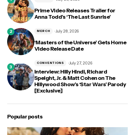
Prime Video Releases Trailer for
Anna Todd’s ‘The Last Sunrise’
July 28, 2026
MERCH
‘Masters of the Universe’ Gets Home
Video Release Date
July 27, 2026
CONVENTIONS
Interview: Hilly Hindi, Richard
Speight, Jr. & Matt Cohen on The
Hillywood Show’s ‘Star Wars’ Parody
[Exclusive]
Popular posts