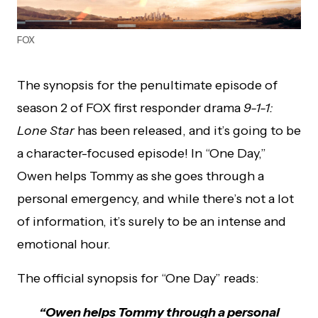
FOX
The synopsis for the penultimate episode of
season 2 of FOX first responder drama
9-1-1:
Lone Star
has been released, and it’s going to be
a character-focused episode! In “One Day,”
Owen helps Tommy as she goes through a
personal emergency, and while there’s not a lot
of information, it’s surely to be an intense and
emotional hour.
The official synopsis for “One Day” reads:
“Owen helps Tommy through a personal