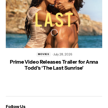
July 28, 2026
MOVIES
Prime Video Releases Trailer for Anna
Todd’s ‘The Last Sunrise’
Follow Us