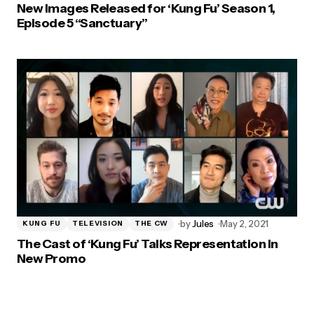
New Images Released for ‘Kung Fu’ Season 1,
Episode 5 “Sanctuary”
by
Jules
May 2, 2021
KUNG FU
TELEVISION
THE CW
The Cast of ‘Kung Fu’ Talks Representation in
New Promo