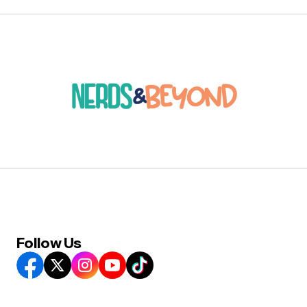
Follow Us