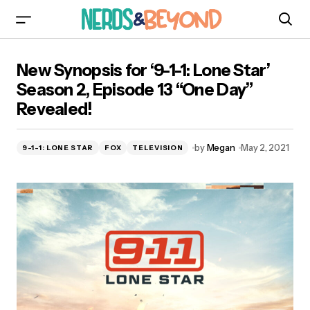
New Synopsis for ‘9-1-1: Lone Star’ Season 2,
New Synopsis for ‘9-1-1: Lone Star’
Episode 13 “One Day” Revealed!
Season 2, Episode 13 “One Day”
Revealed!
by
Megan
May 2, 2021
9-1-1: LONE STAR
FOX
TELEVISION