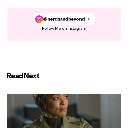
@nerdsandbeyond
Follow Me on Instagram
Read Next