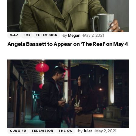
by
Megan
May 2, 2021
9-1-1
FOX
TELEVISION
Angela Bassett to Appear on ‘The Real’ on May 4
by
Jules
May 2, 2021
KUNG FU
TELEVISION
THE CW