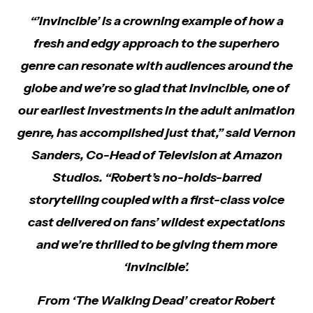
“’Invincible’ is a crowning example of how a
fresh and edgy approach to the superhero
genre can resonate with audiences around the
globe and we’re so glad that Invincible, one of
our earliest investments in the adult animation
genre, has accomplished just that,” said Vernon
Sanders, Co-Head of Television at Amazon
Studios. “Robert’s no-holds-barred
storytelling coupled with a first-class voice
cast delivered on fans’ wildest expectations
and we’re thrilled to be giving them more
‘Invincible’.
From ‘The Walking Dead’ creator Robert