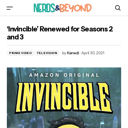
‘Invincible’ Renewed for Seasons 2 and 3
‘Invincible’ Renewed for Seasons 2
and 3
by
Kenedi
April 30, 2021
PRIME VIDEO
TELEVISION