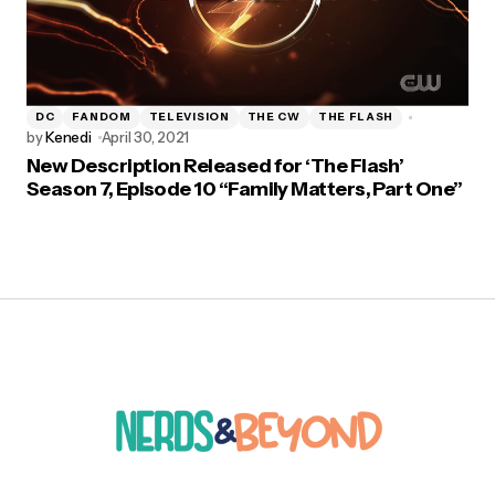
DC
FANDOM
TELEVISION
THE CW
THE FLASH
by
Kenedi
April 30, 2021
New Description Released for ‘The Flash’
Season 7, Episode 10 “Family Matters, Part One”