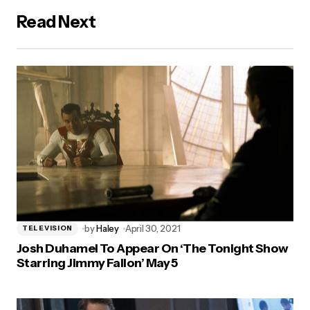
Read Next
by
Haley
April 30, 2021
TELEVISION
Josh Duhamel To Appear On ‘The Tonight Show
Starring Jimmy Fallon’ May 5