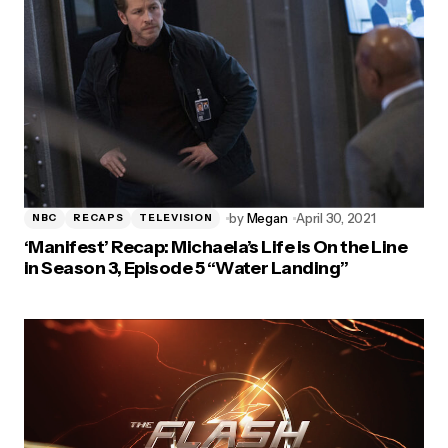
by
Megan
April 30, 2021
NBC
RECAPS
TELEVISION
‘Manifest’ Recap: Michaela’s Life is On the Line
in Season 3, Episode 5 “Water Landing”