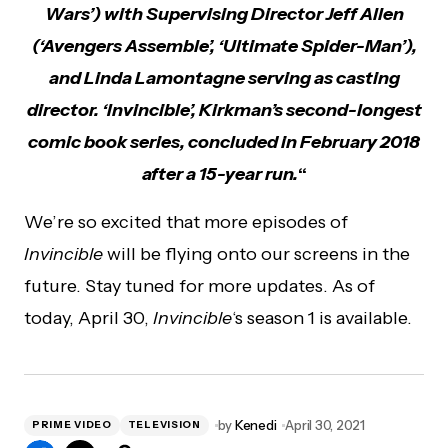
Wars’) with Supervising Director Jeff Allen
(‘Avengers Assemble’, ‘Ultimate Spider-Man’),
and Linda Lamontagne serving as casting
director. ‘Invincible’, Kirkman’s second-longest
comic book series, concluded in February 2018
after a 15-year run.
“
We’re so excited that more episodes of
Invincible
will be flying onto our screens in the
future. Stay tuned for more updates. As of
today, April 30,
Invincible
‘s season 1 is available.
by
Kenedi
April 30, 2021
PRIME VIDEO
TELEVISION