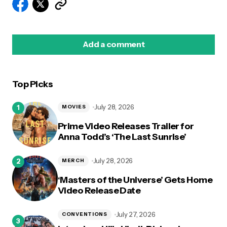
Add a comment
Top Picks
logged in
July 28, 2026
MOVIES
Prime Video Releases Trailer for
Anna Todd’s ‘The Last Sunrise’
July 28, 2026
MERCH
‘Masters of the Universe’ Gets Home
Video Release Date
July 27, 2026
CONVENTIONS