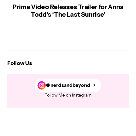
Prime Video Releases Trailer for Anna
Todd’s ‘The Last Sunrise’
Follow Us
@nerdsandbeyond
Follow Me on Instagram