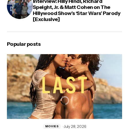
Interview: Hilly Hindi, Richard
Speight, Jr. & Matt Cohen on The
Hillywood Show’s ‘Star Wars’ Parody
[Exclusive]
Popular posts
July 28, 2026
MOVIES