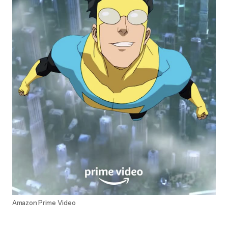
Amazon Prime Video