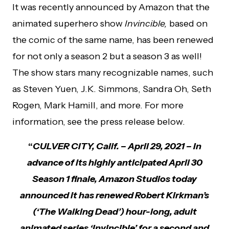
It was recently announced by Amazon that the
animated superhero show
Invincible,
based on
the comic of the same name, has been renewed
for not only a season 2 but a season 3 as well!
The show stars many recognizable names, such
as Steven Yuen, J.K. Simmons, Sandra Oh, Seth
Rogen, Mark Hamill, and more. For more
information, see the press release below.
“
CULVER CITY, Calif. ­– April 29, 2021 – In
advance of its highly anticipated April 30
Season 1 finale, Amazon Studios today
announced it has renewed Robert Kirkman’s
(‘The Walking Dead’) hour-long, adult
animated series ‘Invincible’ for a second and