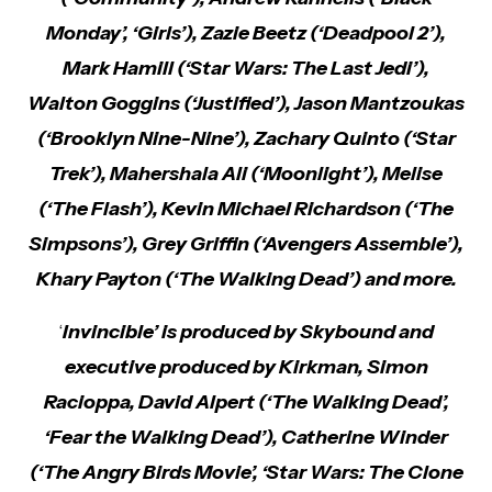
Monday’, ‘Girls’), Zazie Beetz (‘Deadpool 2’),
Mark Hamill (‘Star Wars: The Last Jedi’),
Walton Goggins (‘Justified’), Jason Mantzoukas
(‘Brooklyn Nine-Nine’), Zachary Quinto (‘Star
Trek’), Mahershala Ali (‘Moonlight’), Melise
(‘The Flash’), Kevin Michael Richardson (‘The
Simpsons’), Grey Griffin (‘Avengers Assemble’),
Khary Payton (‘The Walking Dead’) and more.
‘
Invincible’ is produced by Skybound and
executive produced by Kirkman, Simon
Racioppa, David Alpert (‘The Walking Dead’,
‘Fear the Walking Dead’), Catherine Winder
(‘The Angry Birds Movie’, ‘Star Wars: The Clone