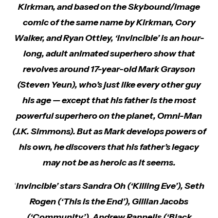
Kirkman, and based on the Skybound/Image
comic of the same name by Kirkman, Cory
Walker, and Ryan Ottley, ‘Invincible’ is an hour-
long, adult animated superhero show that
revolves around 17-year-old Mark Grayson
(Steven Yeun), who’s just like every other guy
his age — except that his father is the most
powerful superhero on the planet, Omni-Man
(J.K. Simmons). But as Mark develops powers of
his own, he discovers that his father’s legacy
may not be as heroic as it seems.
‘
Invincible’ stars Sandra Oh (‘Killing Eve’), Seth
Rogen (‘This is the End’), Gillian Jacobs
(‘Community’), Andrew Rannells (‘Black