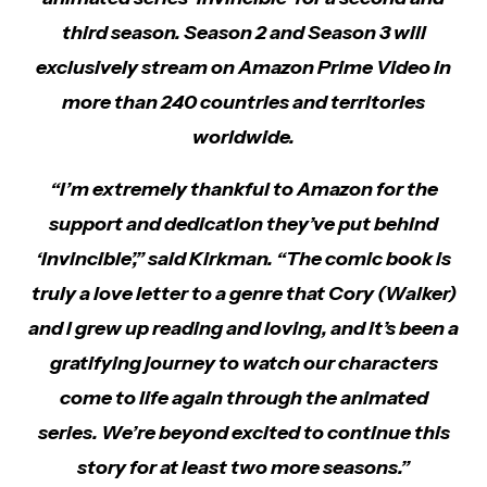
third season. Season 2 and Season 3 will
exclusively stream on Amazon Prime Video in
more than 240 countries and territories
worldwide.
“I’m extremely thankful to Amazon for the
support and dedication they’ve put behind
‘Invincible’,” said Kirkman. “The comic book is
truly a love letter to a genre that Cory (Walker)
and I grew up reading and loving, and it’s been a
gratifying journey to watch our characters
come to life again through the animated
series. We’re beyond excited to continue this
story for at least two more seasons.”